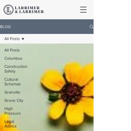
BLOG
All Posts
All Posts
Columbus
Construction
Safety
Cultural
Schemas
Granville
Grove City
High
Pressure
Legal
Advice