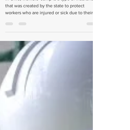
Compensation as a Part-Time
Employee in Ohio?
In Ohio, workers' comp is a type of insurance
that was created by the state to protect
workers who are injured or sick due to their
job.