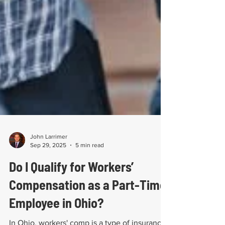
John Larrimer
Sep 29, 2025
5 min read
Do I Qualify for Workers’