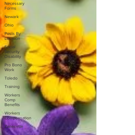
Necessary
Forms
Newark
Ohio
Posts By
Location
Social
Security
Disability
Pro Bono
Work
Toledo
Training
Workers
Comp
Benefits
Workers
Compensation
Zanesville