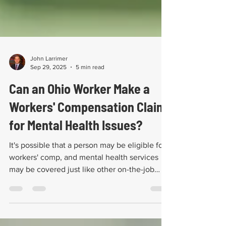
John Larrimer
Sep 29, 2025
5 min read
Can an Ohio Worker Make a
Workers' Compensation Claim
for Mental Health Issues?
It's possible that a person may be eligible for
workers' comp, and mental health services
may be covered just like other on-the-job
injury.