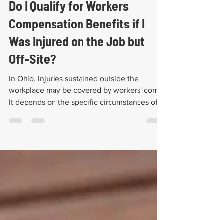
John Larrimer
Sep 29, 2025
5 min read
Do I Qualify for Workers
Compensation Benefits if I
Was Injured on the Job but
Off-Site?
In Ohio, injuries sustained outside the
workplace may be covered by workers' comp.
It depends on the specific circumstances of
the case.