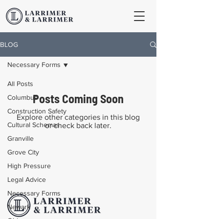
BLOG
Necessary Forms
All Posts
Posts Coming Soon
Columbus
Construction Safety
Explore other categories in this blog
Cultural Schemas
or check back later.
Granville
Grove City
High Pressure
Legal Advice
Necessary Forms
Newark