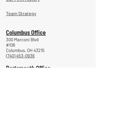
Team Strategy
Columbus Office
300 Marconi Blvd
#106
Columbus, OH 43215
(740) 453-0936
Portsmouth Office
800 Gallia Street
Suite 705
Portsmouth, Ohio 45662
(740) 885-7204
Granville Office
2000 Newark-Granville Road
Suite 200
Granville, Ohio 43023
(740) 366-0184