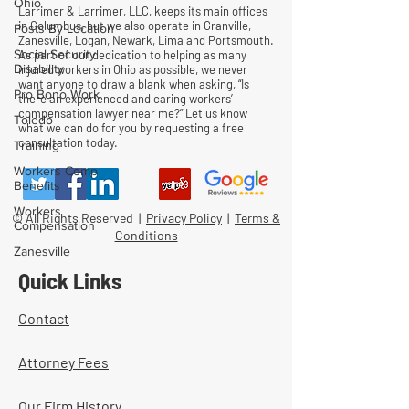
Ohio
Larrimer & Larrimer, LLC, keeps its main offices
in Columbus, but we also operate in Granville,
Posts By Location
Zanesville, Logan, Newark, Lima and Portsmouth.
Social Security
As part of our dedication to helping as many
Disability
injured workers in Ohio as possible, we never
want anyone to draw a blank when asking, “Is
Pro Bono Work
there an experienced and caring workers’
compensation lawyer near me?” Let us know
Toledo
what we can do for you by requesting a free
consultation today.
Training
Workers Comp
Benefits
Workers
© All Rights Reserved |
Privacy Policy
|
Terms &
Compensation
Conditions
Zanesville
Quick Links
Contact
Attorney Fees
Our Firm History