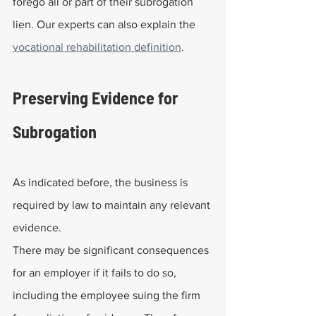
forego all or part of their subrogation 
lien. Our experts can also explain the 
vocational rehabilitation definition
.
Preserving Evidence for 
Subrogation
As indicated before, the business is 
required by law to maintain any relevant 
evidence.
There may be significant consequences 
for an employer if it fails to do so, 
including the employee suing the firm 