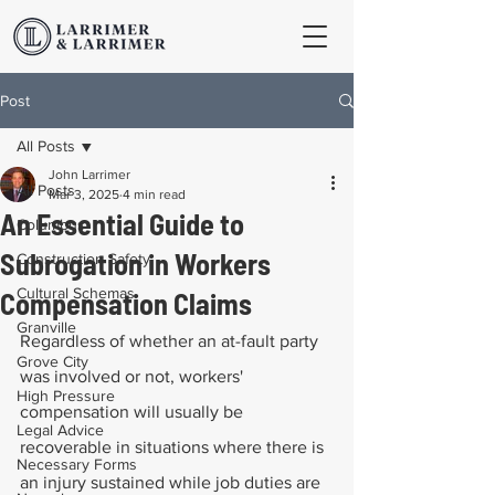
Post
All Posts
John Larrimer
All Posts
Mar 3, 2025
4 min read
An Essential Guide to
Columbus
Subrogation in Workers
Construction Safety
Cultural Schemas
Compensation Claims
Granville
Regardless of whether an at-fault party 
Grove City
was involved or not, workers' 
High Pressure
compensation will usually be 
Legal Advice
recoverable in situations where there is 
Necessary Forms
an injury sustained while job duties are 