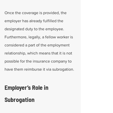
Once the coverage is provided, the 
employer has already fulfilled the 
designated duty to the employee. 
Furthermore, legally, a fellow worker is 
considered a part of the employment 
relationship, which means that it is not 
possible for the insurance company to 
have them reimburse it via subrogation.
Employer’s Role in 
Subrogation