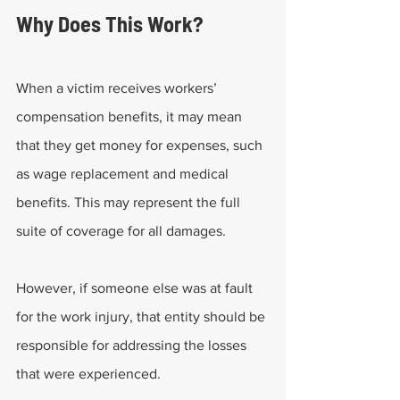
Why Does This Work?
When a victim receives workers’ 
compensation benefits, it may mean 
that they get money for expenses, such 
as wage replacement and medical 
benefits. This may represent the full 
suite of coverage for all damages.
However, if someone else was at fault 
for the work injury, that entity should be 
responsible for addressing the losses 
that were experienced.