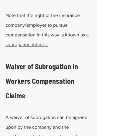
Note that the right of the insurance 
company/employer to pursue 
compensation in this way is known as a 
subrogation interest
.
Waiver of Subrogation in 
Workers Compensation 
Claims
A waiver of subrogation can be agreed 
upon by the company and the 