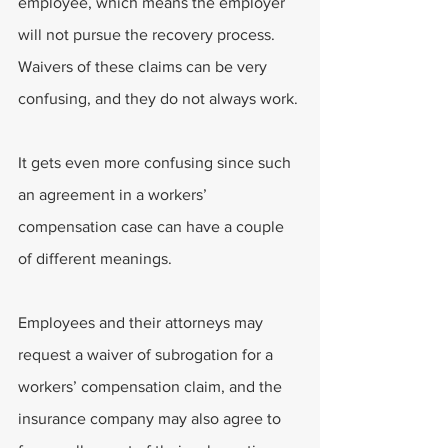
employee, which means the employer 
will not pursue the recovery process. 
Waivers of these claims can be very 
confusing, and they do not always work.
It gets even more confusing since such 
an agreement in a workers’ 
compensation case can have a couple 
of different meanings.
Employees and their attorneys may 
request a waiver of subrogation for a 
workers’ compensation claim, and the 
insurance company may also agree to 