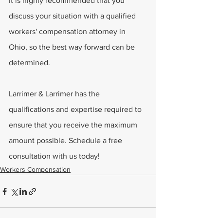
It is highly recommended that you 
discuss your situation with a qualified 
workers' compensation attorney in 
Ohio, so the best way forward can be 
determined.
Larrimer & Larrimer has the 
qualifications and expertise required to 
ensure that you receive the maximum 
amount possible. Schedule a free 
consultation with us today!
Workers Compensation