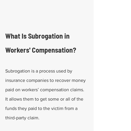
What Is Subrogation in 
Workers' Compensation?
Subrogation is a process used by 
insurance companies to recover money 
paid on workers’ compensation claims. 
It allows them to get some or all of the 
funds they paid to the victim from a 
third-party claim.