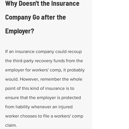
Why Doesn't the Insurance 
Company Go after the 
Employer?
If an insurance company could recoup 
the third-party recovery funds from the 
employer for workers' comp, it probably 
would. However, remember the whole 
point of this kind of insurance is to 
ensure that the employer is protected 
from liability whenever an injured 
worker chooses to file a workers' comp 
claim.