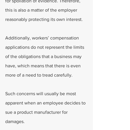
for spoliation of evidence. Therefore, 
this is also a matter of the employer 
reasonably protecting its own interest.
Additionally, workers’ compensation 
applications do not represent the limits 
of the obligations that a business may 
have, which means that there is even 
more of a need to tread carefully.
Such concerns will usually be most 
apparent when an employee decides to 
sue a product manufacturer for 
damages.