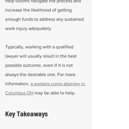
help victims navigate the process and 
increase the likelihood of getting 
enough funds to address any sustained 
work injury adequately.
Typically, working with a qualified 
lawyer will usually result in the best 
possible outcome, even if it is not 
always the desirable one. For more 
information, 
a workers comp attorney in 
Columbus OH
 may be able to help.
Key Takeaways