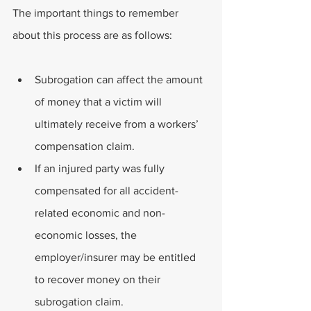
The important things to remember 
about this process are as follows:
Subrogation can affect the amount 
of money that a victim will 
ultimately receive from a workers’ 
compensation claim.
If an injured party was fully 
compensated for all accident-
related economic and non-
economic losses, the 
employer/insurer may be entitled 
to recover money on their 
subrogation claim.