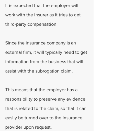
It is expected that the employer will 
work with the insurer as it tries to get 
third-party compensation.
Since the insurance company is an 
external firm, it will typically need to get 
information from the business that will 
assist with the subrogation claim.
This means that the employer has a 
responsibility to preserve any evidence 
that is related to the claim, so that it can 
easily be turned over to the insurance 
provider upon request.