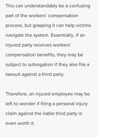
This can understandably be a confusing 
part of the workers’ compensation 
process, but grasping it can help victims 
navigate the system. Essentially, if an 
injured party receives workers’ 
compensation benefits, they may be 
subject to subrogation if they also file a 
lawsuit against a third party.
Therefore, an injured employee may be 
left to wonder if filing a personal injury 
claim against the liable third party is 
even worth it.