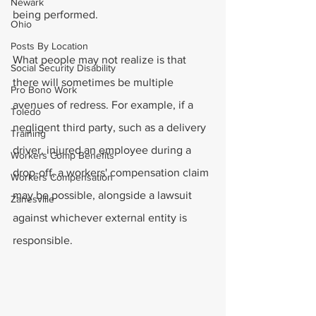
Newark
being performed.
Ohio
Posts By Location
What people may not realize is that 
Social Security Disability
there will sometimes be multiple 
Pro Bono Work
avenues of redress. For example, if a 
Toledo
negligent third party, such as a delivery 
Training
driver, injured an employee during a 
Workers Comp Benefits
drop-off, a workers' compensation claim 
Workers Compensation
may be possible, alongside a lawsuit 
Zanesville
against whichever external entity is 
responsible.