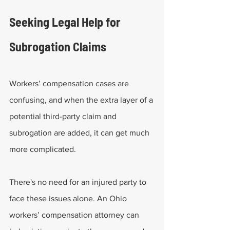
Seeking Legal Help for 
Subrogation Claims
Workers’ compensation cases are 
confusing, and when the extra layer of a 
potential third-party claim and 
subrogation are added, it can get much 
more complicated.
There's no need for an injured party to 
face these issues alone. An Ohio 
workers’ compensation attorney can 