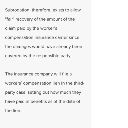
Subrogation, therefore, exists to allow 
"fair" recovery of the amount of the 
claim paid by the worker’s 
compensation insurance carrier since 
the damages would have already been 
covered by the responsible party.
The insurance company will file a 
workers’ compensation lien in the third-
party case, setting out how much they 
have paid in benefits as of the date of 
the lien.