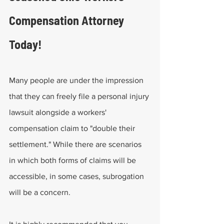
Compensation Attorney 
Today!
Many people are under the impression 
that they can freely file a personal injury 
lawsuit alongside a workers' 
compensation claim to "double their 
settlement." While there are scenarios 
in which both forms of claims will be 
accessible, in some cases, subrogation 
will be a concern.