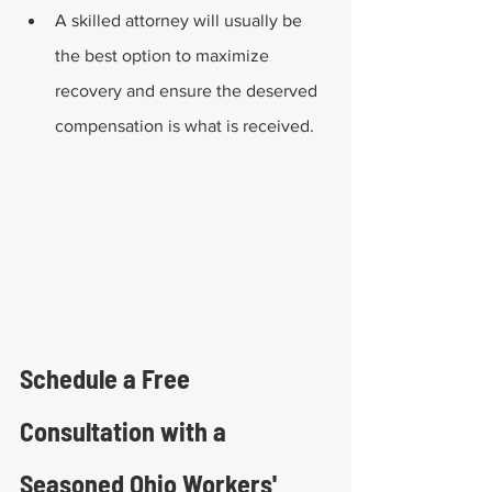
A skilled attorney will usually be 
the best option to maximize 
recovery and ensure the deserved 
compensation is what is received.
Schedule a Free 
Consultation with a 
Seasoned Ohio Workers' 