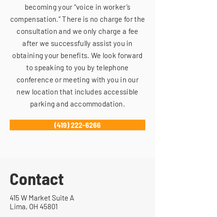
becoming your “voice in worker’s
compensation.” There is no charge for the
consultation and we only charge a fee
after we successfully assist you in
obtaining your benefits. We look forward
to speaking to you by telephone
conference or meeting with you in our
new location that includes accessible
parking and accommodation.
(419) 222-6266
Contact
415 W Market Suite A
Lima, OH 45801