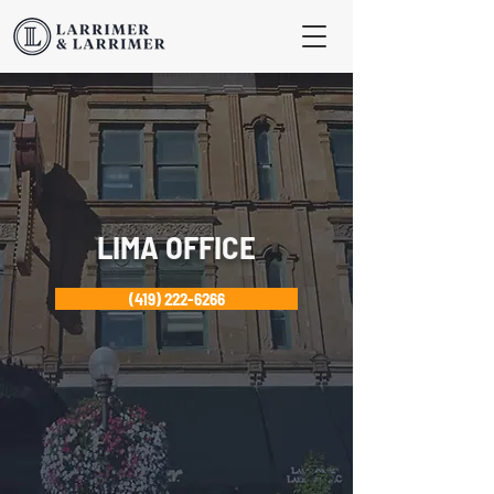
LIMA OFFICE
(419) 222-6266