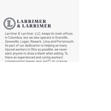
Larrimer & Larrimer, LLC, keeps its main offices
in Columbus, but we also operate in Granville,
Zanesville, Logan, Newark, Lima and Portsmouth.
As part of our dedication to helping as many
injured workers in Ohio as possible, we never
want anyone to draw a blank when asking, “Is
there an experienced and caring workers’
compensation lawyer near me?” Let us know
what we can do for you by requesting a free
consultation today.
© All Rights Reserved |
Privacy Policy
|
Terms &
Conditions
Quick Links