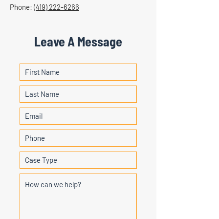
Phone:
(419) 222-6266
Leave A Message