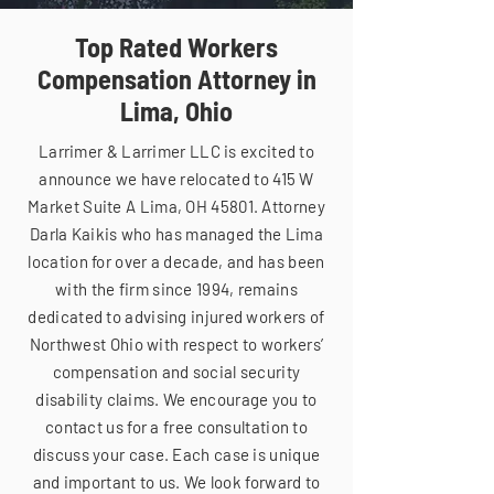
Top Rated Workers
Compensation Attorney in
Lima, Ohio
Larrimer & Larrimer LLC is excited to
announce we have relocated to 415 W
Market Suite A Lima, OH 45801. Attorney
Darla Kaikis who has managed the Lima
location for over a decade, and has been
with the firm since 1994, remains
dedicated to advising injured workers of
Northwest Ohio with respect to workers’
compensation and social security
disability claims. We encourage you to
contact us for a free consultation to
discuss your case. Each case is unique
and important to us. We look forward to