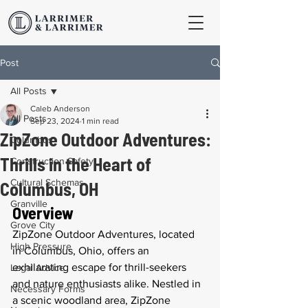
Post
All Posts
Caleb Anderson
All Posts
Sep 23, 2024
1 min read
ZipZone Outdoor Adventures:
Columbus
Thrills in the Heart of
Construction Safety
Cultural Schemas
Columbus, OH
Granville
Overview
Grove City
ZipZone Outdoor Adventures, located 
High Pressure
in Columbus, Ohio, offers an 
exhilarating escape for thrill-seekers 
Legal Advice
and nature enthusiasts alike. Nestled in 
Necessary Forms
a scenic woodland area, ZipZone 