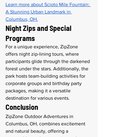
Learn more about Scioto Mile Fountain: 
A Stunning Urban Landmark in 
Columbus, OH.
Night Zips and Special 
Programs
For a unique experience, ZipZone 
offers night zip-lining tours, where 
participants glide through the darkened 
forest under the stars. Additionally, the 
park hosts team-building activities for 
corporate groups and birthday party 
packages, making it a versatile 
destination for various events.
Conclusion
ZipZone Outdoor Adventures in 
Columbus, OH, combines excitement 
and natural beauty, offering a 