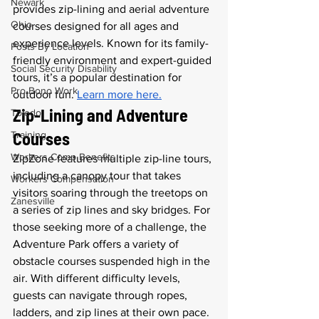
Newark
provides zip-lining and aerial adventure 
Ohio
courses designed for all ages and 
experience levels. Known for its family-
Posts By Location
friendly environment and expert-guided 
Social Security Disability
tours, it’s a popular destination for 
Pro Bono Work
outdoor fun. 
Learn more here.
Zip-Lining and Adventure 
Toledo
Courses
Training
Workers Comp Benefits
ZipZone features multiple zip-line tours, 
including a canopy tour that takes 
Workers Compensation
visitors soaring through the treetops on 
Zanesville
a series of zip lines and sky bridges. For 
those seeking more of a challenge, the 
Adventure Park offers a variety of 
obstacle courses suspended high in the 
air. With different difficulty levels, 
guests can navigate through ropes, 
ladders, and zip lines at their own pace. 