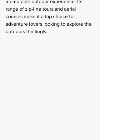
memorable outdoor experience. Its 
range of zip-line tours and aerial 
courses make it a top choice for 
adventure lovers looking to explore the 
outdoors thrillingly.