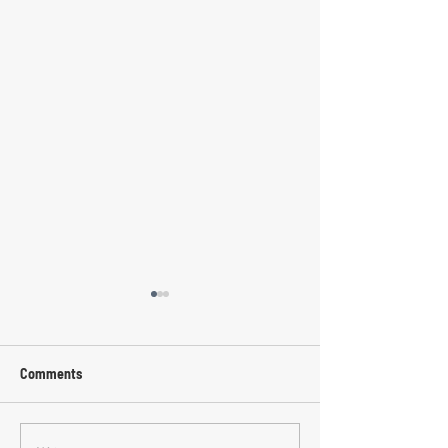
Comments