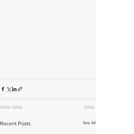
See All
Recent Posts