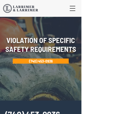
VIOLATION OF SPECIFIC
SAFETY REQUIREMENTS
(740) 453-0936