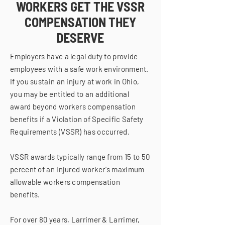
WORKERS GET THE VSSR
COMPENSATION THEY
DESERVE
Employers have a legal duty to provide
employees with a safe work environment.
If you sustain an injury at work in Ohio,
you may be entitled to an additional
award beyond workers compensation
benefits if a Violation of Specific Safety
Requirements (VSSR) has occurred.
VSSR awards typically range from 15 to 50
percent of an injured worker’s maximum
allowable workers compensation
benefits.
For over 80 years, Larrimer & Larrimer,