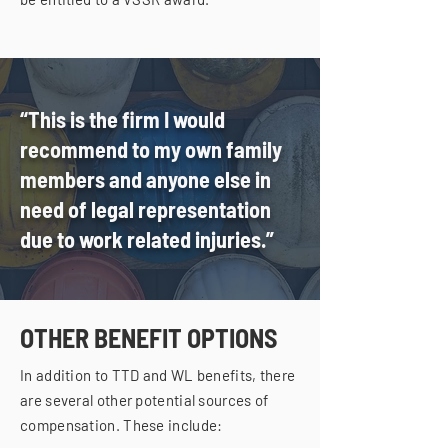
“This is the firm I would
recommend to my own family
members and anyone else in
need of legal representation
due to work related injuries.”
OTHER BENEFIT OPTIONS
In addition to TTD and WL benefits, there
are several other potential sources of
compensation. These include: