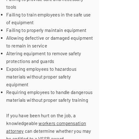
tools
Failing to train employees in the safe use
of equipment
Failing to properly maintain equipment
Allowing defective or damaged equipment
to remain in service
Altering equipment to remove safety
protections and guards
Exposing employees to hazardous
materials without proper safety
equipment
Requiring employees to handle dangerous
materials without proper safety training
If you have been hurt on the job, a
knowledgeable
workers compensation
attorney
can determine whether you may
be entitled to a VSSR award.