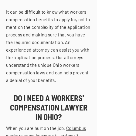
It can be difficult to know what workers
compensation benefits to apply for, not to
mention the complexity of the application
process and making sure that you have
the required documentation. An
experienced attorney can assist you with
the application process. Our attorneys
understand the unique Ohio workers
compensation laws and can help prevent
a denial of your benefits.
DO I NEED A WORKERS'
COMPENSATION LAWYER
IN OHIO?
When you are hurt on the job,
Columbus
workers comp lawyers
at Larrimer &