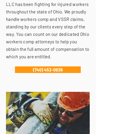
LLC has been fighting for injured workers
throughout the state of Ohio. We proudly
handle workers comp and VSSR claims,
standing by our clients every step of the
way. You can count on our dedicated Ohio
workers comp attorneys to help you
obtain the full amount of compensation to
which you are entitled.
(740) 453-0936