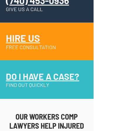
(740) 453-0936
GIVE US A CALL
HIRE US
FREE CONSULTATION
DO I HAVE A CASE?
FIND OUT QUICKLY
OUR WORKERS COMP
LAWYERS HELP INJURED