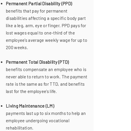
Permanent Partial Disability (PPD)
benefits that pay for permanent
disabilities affecting a specific body part
like a leg, arm, eye or finger. PPD pays for
lost wages equal to one-third of the
employee’s average weekly wage for up to
200 weeks.
Permanent Total Disability (PTD)
benefits compensate an employee who is
never able to return to work. The payment
rate is the same as for TTD, and benefits
last for the employee’s life.
Living Maintenance (LM)
payments last up to six months to help an
employee undergoing vocational
rehabilitation.