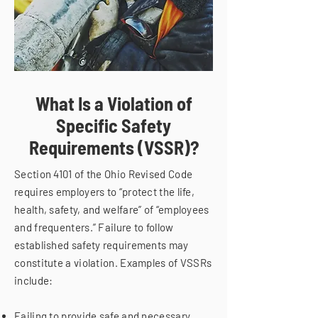
What Is a Violation of
Specific Safety
Requirements (VSSR)?
Section 4101 of the Ohio Revised Code
requires employers to “protect the life,
health, safety, and welfare” of “employees
and frequenters.” Failure to follow
established safety requirements may
constitute a violation. Examples of VSSRs
include:
Failing to provide safe and necessary