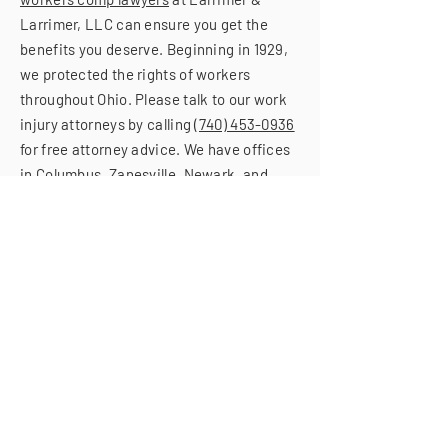
Larrimer, LLC can ensure you get the
benefits you deserve. Beginning in 1929,
we protected the rights of workers
throughout Ohio. Please talk to our work
injury attorneys by calling
(740) 453-0936
for free attorney advice. We have offices
in Columbus, Zanesville, Newark, and
Portsmouth.
(740) 453-0936
GIVE US A CALL