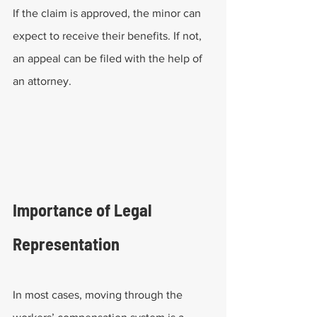
If the claim is approved, the minor can 
expect to receive their benefits. If not, 
an appeal can be filed with the help of 
an attorney. 
Importance of Legal 
Representation
In most cases, moving through the 