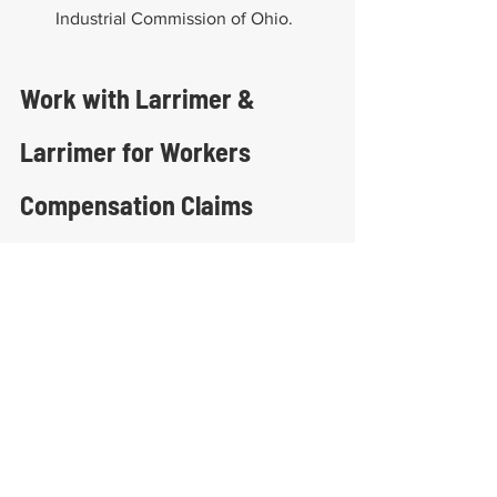
Industrial Commission of Ohio.
Work with Larrimer & 
Larrimer for Workers 
Compensation Claims
Larrimer & Larrimer has decades of 
experience helping injured workers in 
Columbus and across Ohio, including 
minors. Their team understands the 
complexities of workers’ compensation 
for minors in Ohio and works diligently 