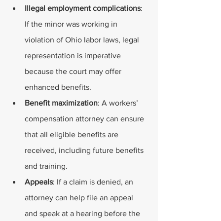
Illegal employment complications
: 
If the minor was working in 
violation of Ohio labor laws, legal 
representation is imperative 
because the court may offer 
enhanced benefits.
Benefit maximization
: A workers’ 
compensation attorney can ensure 
that all eligible benefits are 
received, including future benefits 
and training.
Appeals
: If a claim is denied, an 
attorney can help file an appeal 
and speak at a hearing before the 