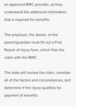
an approved BWC provider, as they 
understand the additional information 
that is required for benefits. 
The employer, the doctor, or the 
parent/guardian must fill out a First 
Report of Injury form, which files the 
claim with the BWC. 
The state will review the claim, consider 
all of the factors and circumstances, and 
determine if the injury qualifies for 
payment of benefits. 