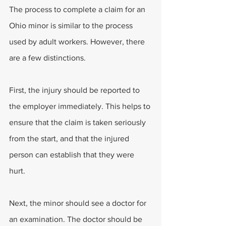
The process to complete a claim for an 
Ohio minor is similar to the process 
used by adult workers. However, there 
are a few distinctions. 
First, the injury should be reported to 
the employer immediately. This helps to 
ensure that the claim is taken seriously 
from the start, and that the injured 
person can establish that they were 
hurt. 
Next, the minor should see a doctor for 
an examination. The doctor should be 