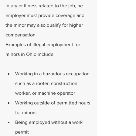
injury or illness related to the job, he 
employer must provide coverage and 
the minor may also qualify for higher 
compensation. 
Examples of illegal employment for 
minors in Ohio include: 
Working in a hazardous occupation 
such as a roofer, construction 
worker, or machine operator
Working outside of permitted hours 
for minors
Being employed without a work 
permit