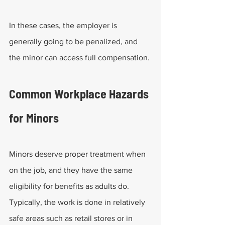
In these cases, the employer is 
generally going to be penalized, and 
the minor can access full compensation.
Common Workplace Hazards 
for Minors
Minors deserve proper treatment when 
on the job, and they have the same 
eligibility for benefits as adults do. 
Typically, the work is done in relatively 
safe areas such as retail stores or in 