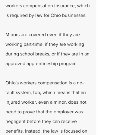
workers compensation insurance, which 
is required by law for Ohio businesses. 
Minors are covered even if they are 
working part-time, if they are working 
during school breaks, or if they are in an 
approved apprenticeship program. 
Ohio's workers compensation is a no-
fault system, too, which means that an 
injured worker, even a minor, does not 
need to prove that the employer was 
negligent before they can receive 
benefits. Instead, the law is focused on 