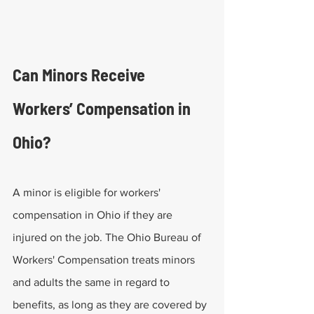
Can Minors Receive 
Workers’ Compensation in 
Ohio?
A minor is eligible for workers' 
compensation in Ohio if they are 
injured on the job. The Ohio Bureau of 
Workers' Compensation treats minors 
and adults the same in regard to 
benefits, as long as they are covered by 