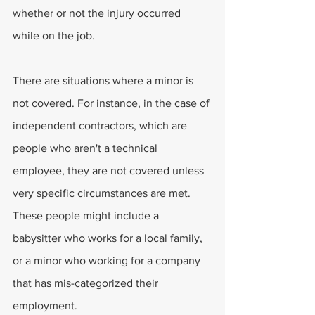
whether or not the injury occurred 
while on the job. 
There are situations where a minor is 
not covered. For instance, in the case of 
independent contractors, which are 
people who aren't a technical 
employee, they are not covered unless 
very specific circumstances are met. 
These people might include a 
babysitter who works for a local family, 
or a minor who working for a company 
that has mis-categorized their 
employment. 