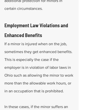
additional protection for minors in 
certain circumstances. 
Employment Law Violations and 
Enhanced Benefits
If a minor is injured when on the job, 
sometimes they get enhanced benefits. 
This is especially the case if the 
employer is in violation of labor laws in 
Ohio such as allowing the minor to work 
more than the allowable work hours, or 
in an occupation that is prohibited. 
In these cases, if the minor suffers an 