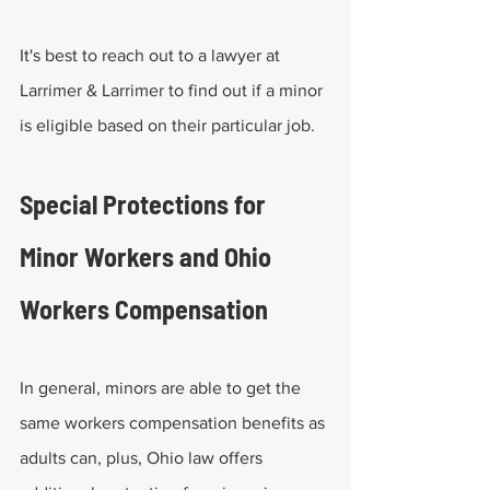
It's best to reach out to a lawyer at 
Larrimer & Larrimer to find out if a minor 
is eligible based on their particular job.
Special Protections for 
Minor Workers and Ohio 
Workers Compensation
In general, minors are able to get the 
same workers compensation benefits as 
adults can, plus, Ohio law offers 