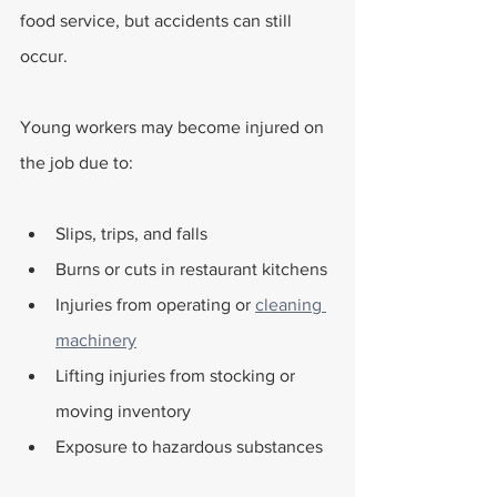
food service, but accidents can still 
occur. 
Young workers may become injured on 
the job due to:
Slips, trips, and falls
Burns or cuts in restaurant kitchens
Injuries from operating or 
cleaning 
machinery
Lifting injuries from stocking or 
moving inventory
Exposure to hazardous substances