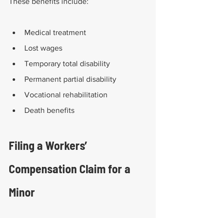
These benefits include:
Medical treatment
Lost wages
Temporary total disability
Permanent partial disability 
Vocational rehabilitation 
Death benefits
Filing a Workers’ 
Compensation Claim for a 
Minor