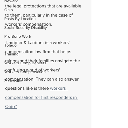
Newark
the legal protections that are available 
Ohio
to them, particularly in the case of 
Posts By Location
workers' compensation.
Social Security Disability
Pro Bono Work
 Larrimer & Larrimer is a workers’ 
Toledo
compensation law firm that helps 
Training
minors and their families navigate the 
Workers Comp Benefits
confusing world of workers' 
Workers Compensation
compensation. They can also answer 
Zanesville
questions like is there 
workers' 
compensation for first responders in 
Ohio?