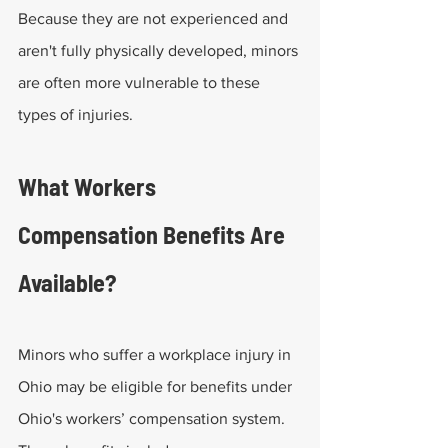
Because they are not experienced and 
aren't fully physically developed, minors 
are often more vulnerable to these 
types of injuries.
What Workers 
Compensation Benefits Are 
Available?
Minors who suffer a workplace injury in 
Ohio may be eligible for benefits under 
Ohio's workers’ compensation system. 