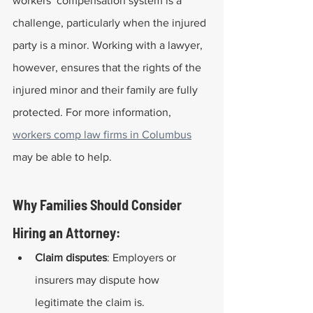
workers’ compensation system is a 
challenge, particularly when the injured 
party is a minor. Working with a lawyer, 
however, ensures that the rights of the 
injured minor and their family are fully 
protected. For more information, 
workers comp law firms in Columbus
may be able to help.
Why Families Should Consider 
Hiring an Attorney:
Claim disputes
: Employers or 
insurers may dispute how 
legitimate the claim is.