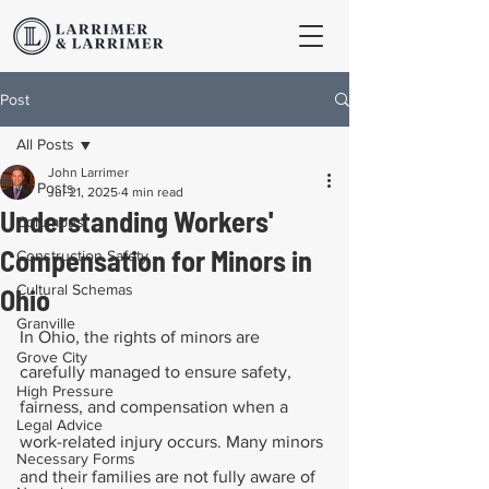
Post
All Posts
John Larrimer
All Posts
Jul 21, 2025
4 min read
Understanding Workers'
Columbus
Compensation for Minors in
Construction Safety
Cultural Schemas
Ohio
Granville
In Ohio, the rights of minors are 
Grove City
carefully managed to ensure safety, 
High Pressure
fairness, and compensation when a 
Legal Advice
work-related injury occurs. Many minors 
Necessary Forms
and their families are not fully aware of 