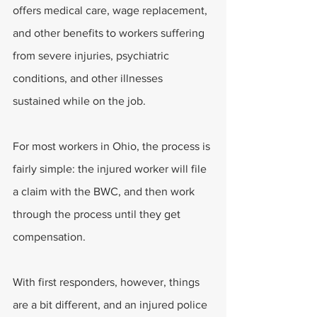
offers medical care, wage replacement, 
and other benefits to workers suffering 
from severe injuries, psychiatric 
conditions, and other illnesses 
sustained while on the job. 
For most workers in Ohio, the process is 
fairly simple: the injured worker will file 
a claim with the BWC, and then work 
through the process until they get 
compensation. 
With first responders, however, things 
are a bit different, and an injured police 