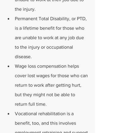
the injury.
Permanent Total Disability, or PTD, 
is a lifetime benefit for those who 
are unable to work at any job due 
to the injury or occupational 
disease.
Wage loss compensation helps 
cover lost wages for those who can 
return to work after getting hurt, 
but they might not be able to 
return full time. 
Vocational rehabilitation is a 
benefit, too, and this involves 
employment retraining and support 