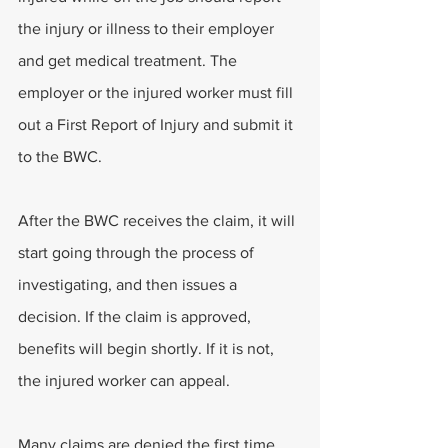
the injury or illness to their employer 
and get medical treatment. The 
employer or the injured worker must fill 
out a First Report of Injury and submit it 
to the BWC. 
After the BWC receives the claim, it will 
start going through the process of 
investigating, and then issues a 
decision. If the claim is approved, 
benefits will begin shortly. If it is not, 
the injured worker can appeal. 
Many claims are denied the first time 