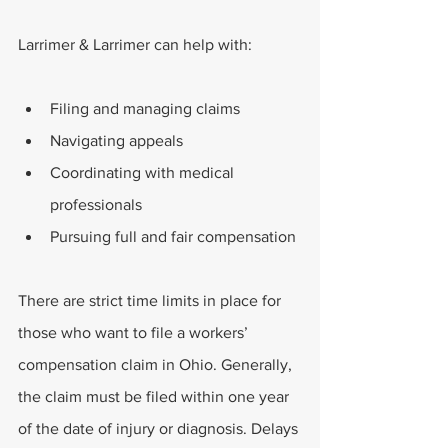
Larrimer & Larrimer can help with:
Filing and managing claims
Navigating appeals
Coordinating with medical 
professionals
Pursuing full and fair compensation
There are strict time limits in place for 
those who want to file a workers’ 
compensation claim in Ohio. Generally, 
the claim must be filed within one year 
of the date of injury or diagnosis. Delays 