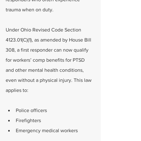
trauma when on duty. 
Under Ohio Revised Code Section 
4123.01(C)(1), as amended by House Bill 
308, a first responder can now qualify 
for workers’ comp benefits for PTSD 
and other mental health conditions, 
even without a physical injury. This law 
applies to:
Police officers
Firefighters
Emergency medical workers