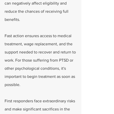
can negatively affect eligibility and 
reduce the chances of receiving full 
benefits.
Fast action ensures access to medical 
treatment, wage replacement, and the 
support needed to recover and return to 
work. For those suffering from PTSD or 
other psychological conditions, it's 
important to begin treatment as soon as 
possible. 
First responders face extraordinary risks 
and make significant sacrifices in the 