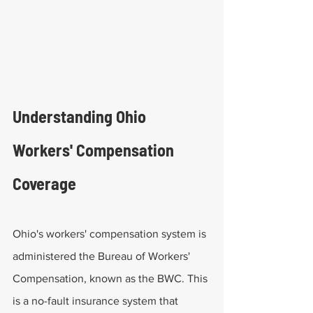
Understanding Ohio 
Workers' Compensation 
Coverage
Ohio's workers' compensation system is 
administered the Bureau of Workers' 
Compensation, known as the BWC. This 
is a no-fault insurance system that 