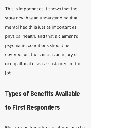
This is important as it shows that the 
state now has an understanding that 
mental health is just as important as 
physical health, and that a claimant's 
psychiatric conditions should be 
covered just the same as an injury or 
occupational disease sustained on the 
job. 
Types of Benefits Available 
to First Responders
First responders who are injured may be 