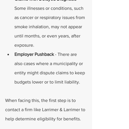
Some illnesses or conditions, such 
as cancer or respiratory issues from 
smoke inhalation, may not appear 
until months, or even years, after 
exposure. 
Employer Pushback
 - There are 
also cases where a municipality or 
entity might dispute claims to keep 
budgets lower or to limit liability. 
When facing this, the first step is to 
contact a firm like Larrimer & Larrimer to 
help determine eligibility for benefits. 