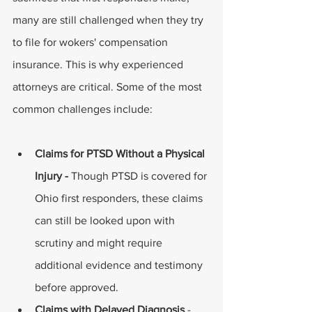
many are still challenged when they try 
to file for wokers' compensation 
insurance. This is why experienced 
attorneys are critical. Some of the most 
common challenges include: 
Claims for PTSD Without a Physical 
Injury - 
Though PTSD is covered for 
Ohio first responders, these claims 
can still be looked upon with 
scrutiny and might require 
additional evidence and testimony 
before approved. 
Claims with Delayed Diagnosis 
- 