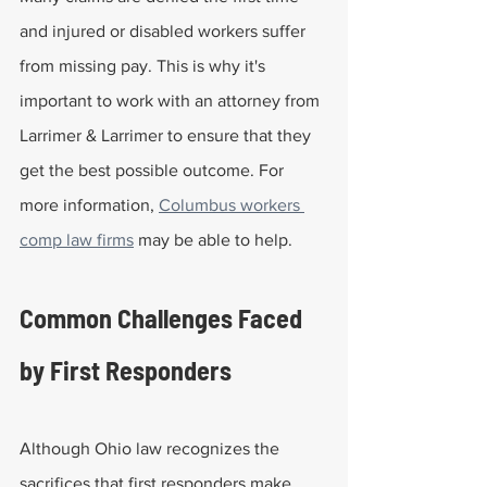
and injured or disabled workers suffer 
from missing pay. This is why it's 
important to work with an attorney from 
Larrimer & Larrimer to ensure that they 
get the best possible outcome. For 
more information, 
Columbus workers 
comp law firms
 may be able to help.
Common Challenges Faced 
by First Responders
Although Ohio law recognizes the 
sacrifices that first responders make, 