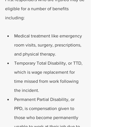
eligible for a number of benefits 
including: 
Medical treatment like emergency 
room visits, surgery, prescriptions, 
and physical therapy.
Temporary Total Disability, or TTD, 
which is wage replacement for 
time missed from work following 
the incident. 
Permanent Partial Disability, or 
PPD, is compensation given to 
those who become permanently 
unable to work at their job due to 