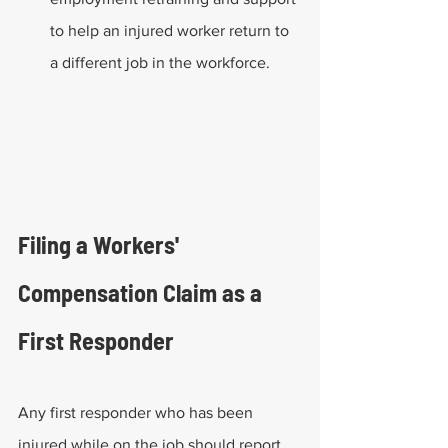
to help an injured worker return to 
a different job in the workforce. 
Filing a Workers' 
Compensation Claim as a 
First Responder
Any first responder who has been 
injured while on the job should report 