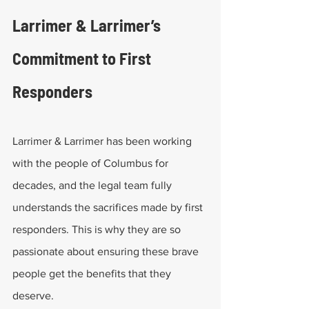
Larrimer & Larrimer’s 
Commitment to First 
Responders
Larrimer & Larrimer has been working 
with the people of Columbus for 
decades, and the legal team fully 
understands the sacrifices made by first 
responders. This is why they are so 
passionate about ensuring these brave 
people get the benefits that they 
deserve. 