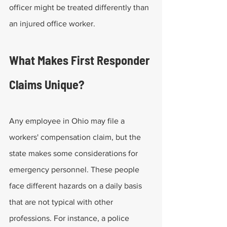
officer might be treated differently than 
an injured office worker. 
What Makes First Responder 
Claims Unique?
Any employee in Ohio may file a 
workers' compensation claim, but the 
state makes some considerations for 
emergency personnel. These people 
face different hazards on a daily basis 
that are not typical with other 
professions. For instance, a police 