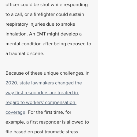
officer could be shot while responding 
to a call, or a firefighter could sustain 
respiratory injuries due to smoke 
inhalation. An EMT might develop a 
mental condition after being exposed to 
a traumatic scene. 
Because of these unique challenges, in 
2020, state lawmakers changed the 
way first responders are treated in 
regard to workers' compensation 
coverage
. For the first time, for 
example, a first responder is allowed to 
file based on post traumatic stress 