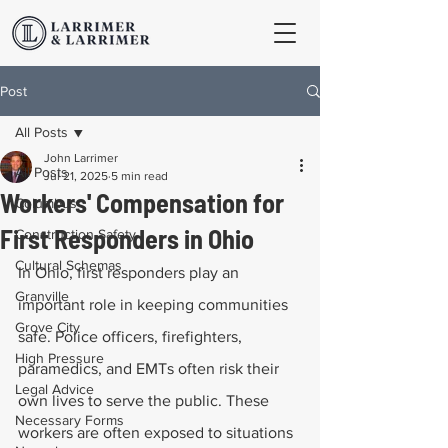
Post
All Posts
John Larrimer
All Posts
Jul 21, 2025
5 min read
Workers' Compensation for
Columbus
First Responders in Ohio
Construction Safety
Cultural Schemas
In Ohio, first responders play an 
Granville
important role in keeping communities 
Grove City
safe. Police officers, firefighters, 
High Pressure
paramedics, and EMTs often risk their 
Legal Advice
own lives to serve the public. These 
Necessary Forms
workers are often exposed to situations 