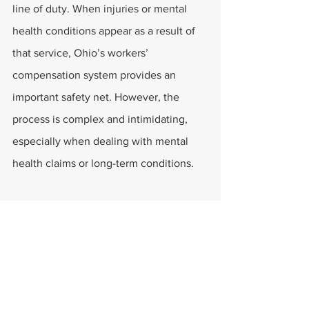
line of duty. When injuries or mental 
health conditions appear as a result of 
that service, Ohio’s workers’ 
compensation system provides an 
important safety net. However, the 
process is complex and intimidating, 
especially when dealing with mental 
health claims or long-term conditions.
Larrimer & Larrimer is proud to stand by 
the first responders of Columbus and 
beyond. Their experienced legal team 
helps ensure that those who protect the 
community receive the protection and 