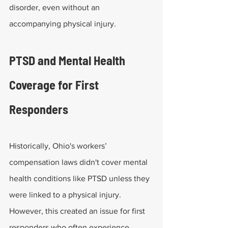
disorder, even without an 
accompanying physical injury. 
PTSD and Mental Health 
Coverage for First 
Responders
Historically, Ohio's workers’ 
compensation laws didn't cover mental 
health conditions like PTSD unless they 
were linked to a physical injury. 
However, this created an issue for first 
responders who often experience 