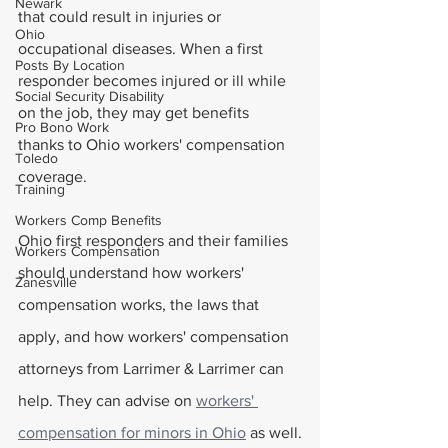
Newark
that could result in injuries or 
Ohio
occupational diseases. When a first 
Posts By Location
responder becomes injured or ill while 
Social Security Disability
on the job, they may get benefits 
Pro Bono Work
thanks to Ohio workers' compensation 
Toledo
coverage. 
Training
Workers Comp Benefits
Ohio first responders and their families 
Workers Compensation
should understand how workers' 
Zanesville
compensation works, the laws that 
apply, and how workers' compensation 
attorneys from Larrimer & Larrimer can 
help. They can advise on 
workers' 
compensation for minors in Ohio
 as well.