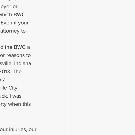
oyer or 
n which BWC 
Even if your 
attorney to 
nd the BWC a 
or reasons to 
ville, Indiana 
 2013. The 
s’ 
le City 
uck. I was 
erty when this 
ur injuries, our 