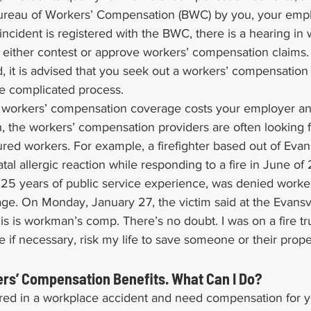
 Bureau of Workers’ Compensation (BWC) by you, your empl
 incident is registered with the BWC, there is a hearing i
 either contest or approve workers’ compensation claims. 
d, it is advised that you seek out a workers’ compensation 
e complicated process.
ng workers’ compensation coverage costs your employer a
, the workers’ compensation providers are often looking f
red workers. For example, a firefighter based out of Evans
tal allergic reaction while responding to a fire in June of
 25 years of public service experience, was denied worker
e. On Monday, January 27, the victim said at the Evansvil
his is workman’s comp. There’s no doubt. I was on a fire tr
re if necessary, risk my life to save someone or their prop
rs’ Compensation Benefits. What Can I Do?
red in a workplace accident and need compensation for yo