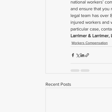
national workers’ co
and ensure that you 
legal team has over 
injured workers and 
particular case, conta
Larrimer & Larrimer,
Workers Compensation
Recent Posts