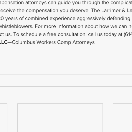
mpensation attorneys can guide you through the complica
receive the compensation you deserve. The Larrimer & La
80 years of combined experience aggressively defending t
whistleblowers. For more information about how we can h
ct us. To schedule a free consultation, call us today at (61
 LLC
—Columbus Workers Comp Attorneys