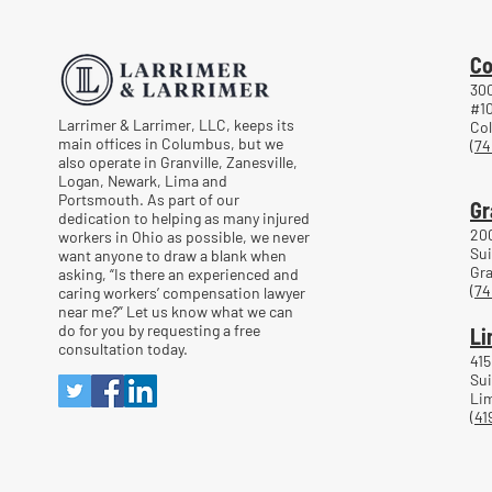
After a Workplace Injury
Co
300
#1
Larrimer & Larrimer, LLC, keeps its
Co
main offices in Columbus, but we
(74
also operate in Granville, Zanesville,
Logan, Newark, Lima and
Portsmouth. As part of our
Gr
dedication to helping as many injured
20
workers in Ohio as possible, we never
Sui
want anyone to draw a blank when
Gra
asking, “Is there an experienced and
(74
caring workers’ compensation lawyer
near me?” Let us know what we can
do for you by requesting a free
Li
consultation today.
415
Sui
Lim
(41