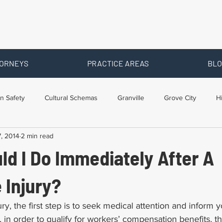
ORNEYS
PRACTICE AREAS
BLO
n Safety
Cultural Schemas
Granville
Grove City
H
, 2014
2 min read
s
Newark
Ohio
Posts By Location
Social Security D
ld I Do Immediately After A
raining
Workers Comp Benefits
Workers Compensation
 Injury?
ury, the first step is to seek medical attention and inform
, in order to qualify for workers’ compensation benefits, t