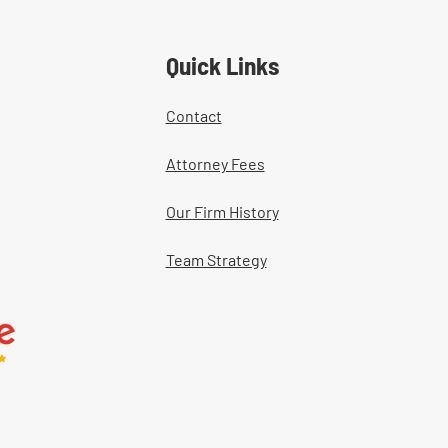
ers' Comp Cases
Quick Links
Contact
Attorney Fees
Our Firm History
Team Strategy