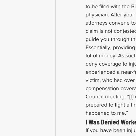
to be filed with the
physician. After your
attorneys convene to
claim is not conteste
guide you through th
Essentially, providi
lot of money. As such
deny coverage to inju
experienced a near-fa
victim, who had over
compensation coverag
Council meeting, “[t]
prepared to fight a fi
happened to me.”
I Was Denied Worke
If you have been inju