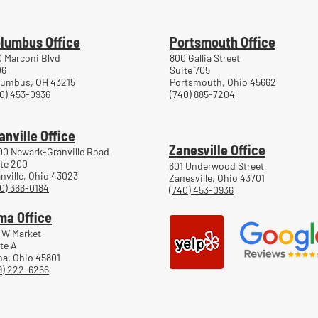
Work
lumbus Office
Portsmouth Office
 Marconi Blvd
800 Gallia Street
06
Suite 705
lumbus, OH 43215
Portsmouth, Ohio 45662
0) 453-0936
(740) 885-7204
anville Office
Zanesville Office
00 Newark-Granville Road
te 200
601 Underwood Street
nville, Ohio 43023
Zanesville, Ohio 43701
0) 366-0184
(740) 453-0936
ma Office
 W Market
te A
a, Ohio 45801
9) 222-6266