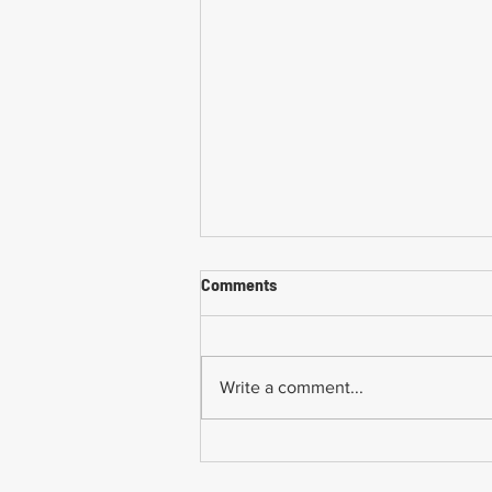
Comments
Write a comment...
Common Mistakes When
Returning to Work Too Soon