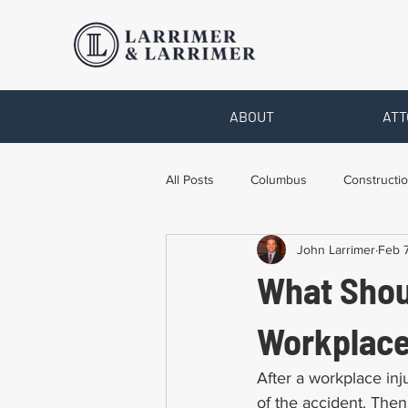
ABOUT
ATT
All Posts
Columbus
Constructio
John Larrimer
Feb 7
Legal Advice
Necessary Form
What Shou
Pro Bono Work
Toledo
T
Workplace
After a workplace inj
of the accident. Then