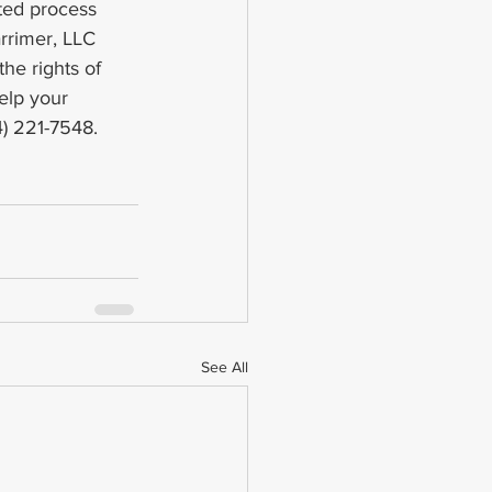
ted process 
rrimer, LLC 
he rights of 
elp your 
4) 221-7548.
See All