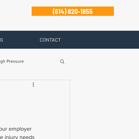
(614) 820-1855
G
CONTACT
igh Pressure
isability
Zanesville
 your employer 
he injury needs 