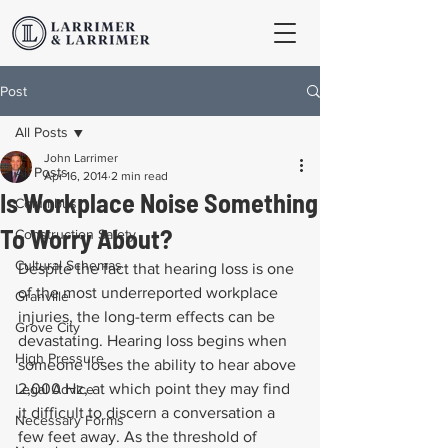
Post
All Posts
John Larrimer
All Posts
Apr 16, 2014
2 min read
Is Workplace Noise Something
Columbus
To Worry About?
Construction Safety
Cultural Schemas
Despite the fact that hearing loss is one 
of the most underreported workplace 
Granville
injuries, the long-term effects can be 
Grove City
devastating. Hearing loss begins when 
High Pressure
someone loses the ability to hear above 
2,000 Hz, at which point they may find 
Legal Advice
it difficult to discern a conversation a 
Necessary Forms
few feet away. As the threshold of 