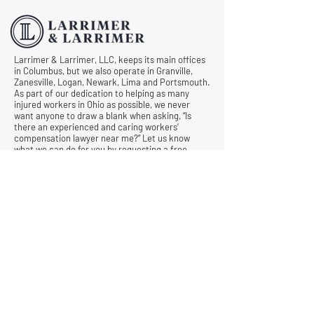
Comp Cases
Larrimer & Larrimer, LLC, keeps its main offices
in Columbus, but we also operate in Granville,
Zanesville, Logan, Newark, Lima and Portsmouth.
As part of our dedication to helping as many
injured workers in Ohio as possible, we never
want anyone to draw a blank when asking, “Is
there an experienced and caring workers’
compensation lawyer near me?” Let us know
what we can do for you by requesting a free
consultation today.
© All Rights Reserved |
Privacy Policy
|
Terms &
Conditions
Quick Links
Contact