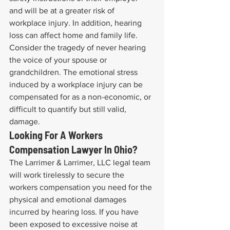
and will be at a greater risk of 
workplace injury. In addition, hearing 
loss can affect home and family life. 
Consider the tragedy of never hearing 
the voice of your spouse or 
grandchildren. The emotional stress 
induced by a workplace injury can be 
compensated for as a non-economic, or 
difficult to quantify but still valid, 
damage.
Looking For A Workers 
Compensation Lawyer In Ohio?
The Larrimer & Larrimer, LLC legal team 
will work tirelessly to secure the 
workers compensation you need for the 
physical and emotional damages 
incurred by hearing loss. If you have 
been exposed to excessive noise at 