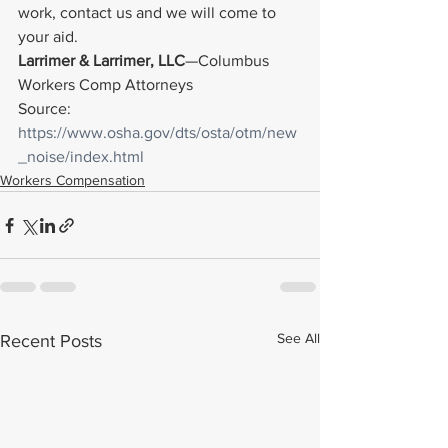
work, contact us and we will come to 
your aid.
Larrimer & Larrimer, LLC
—Columbus 
Workers Comp Attorneys
Source: 
https://www.osha.gov/dts/osta/otm/new
_noise/index.html
Workers Compensation
See All
Recent Posts