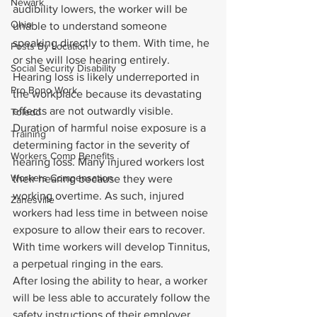
Newark
audibility lowers, the worker will be 
Ohio
unable to understand someone 
speaking directly to them. With time, he 
Posts By Location
or she will lose hearing entirely.
Social Security Disability
Hearing loss is likely underreported in 
Pro Bono Work
the workplace because its devastating 
effects are not outwardly visible. 
Toledo
Duration of harmful noise exposure is a 
Training
determining factor in the severity of 
Workers Comp Benefits
hearing loss. Many injured workers lost 
Workers Compensation
their hearing because they were 
working overtime. As such, injured 
Zanesville
workers had less time in between noise 
exposure to allow their ears to recover. 
With time workers will develop Tinnitus, 
a perpetual ringing in the ears.
After losing the ability to hear, a worker 
will be less able to accurately follow the 
safety instructions of their employer 