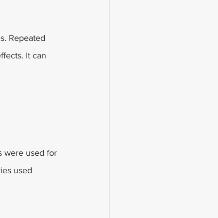
es. Repeated 
fects. It can 
s were used for 
ries used 