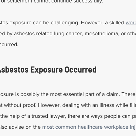
t or settlement cannot continue successfully.
stos exposure can be challenging. However, a skilled 
work
ed by asbestos-related lung cancer, mesothelioma, or other
ccurred.
Asbestos Exposure Occurred
sure is possibly the most essential part of a claim. There
t without proof. However, dealing with an illness while fili
 the help of a trusted lawyer, there are ways people can p
lso advise on the 
most common healthcare workplace inj