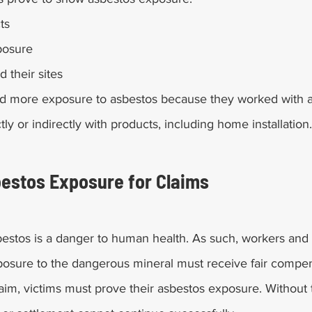
ts
posure
d their sites
d more exposure to asbestos because they worked with a
ctly or indirectly with products, including home installation.
estos Exposure for Claims
estos is a danger to human health. As such, workers and
sure to the dangerous mineral must receive fair compen
aim, victims must prove their asbestos exposure. Without th