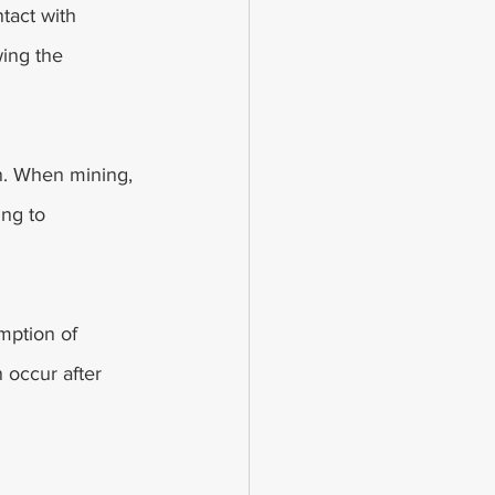
tact with 
ing the 
n. When mining, 
ing to 
mption of 
 occur after 