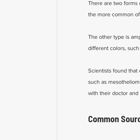
There are two forms 
the more common of th
The other type is amp
different colors, such
Scientists found that
such as mesothelioma
with their doctor and 
Common Sourc