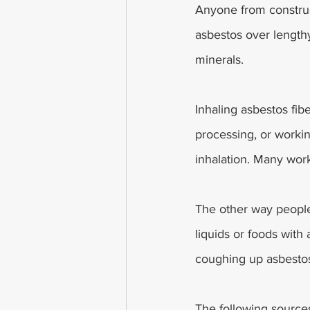
Anyone from construc
asbestos over length
minerals.
Inhaling asbestos fi
processing, or workin
inhalation. Many work
The other way people
liquids or foods with
coughing up asbestos
The following source