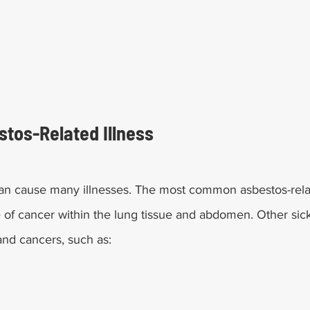
tos-Related Illness
n cause many illnesses. The most common asbestos-relat
 of cancer within the lung tissue and abdomen. Other sic
and cancers, such as: