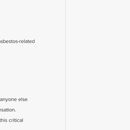
sbestos-related 
 anyone else 
sation.
is critical 