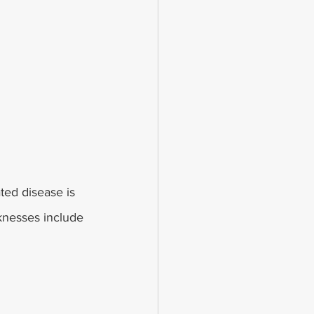
ed disease is 
knesses include 