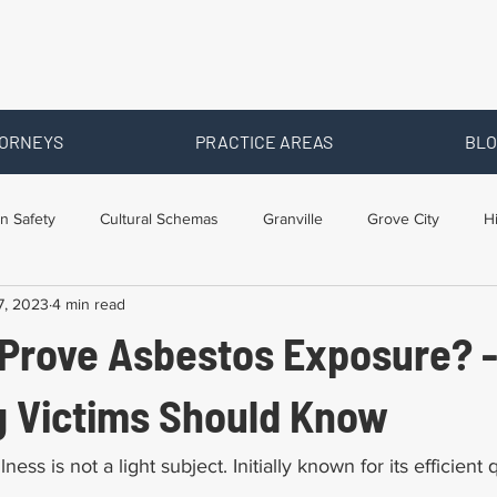
ORNEYS
PRACTICE AREAS
BLO
n Safety
Cultural Schemas
Granville
Grove City
H
7, 2023
4 min read
s
Newark
Ohio
Posts By Location
Social Security D
 Prove Asbestos Exposure? 
raining
Workers Comp Benefits
Workers Compensation
g Victims Should Know
ness is not a light subject. Initially known for its efficient q