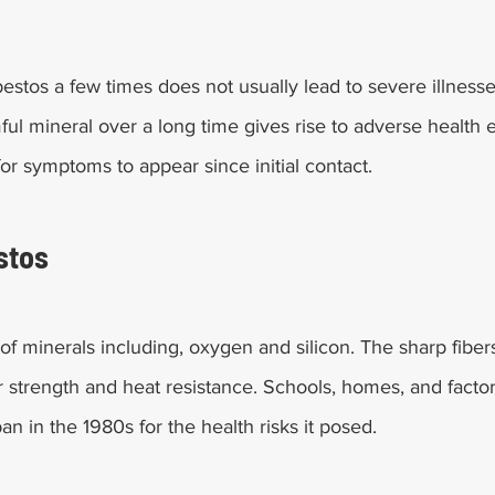
estos a few times does not usually lead to severe illness
ul mineral over a long time gives rise to adverse health ef
or symptoms to appear since initial contact.
stos
of minerals including, oxygen and silicon. The sharp fiber
ir strength and heat resistance. Schools, homes, and facto
ban in the 1980s for the health risks it posed.