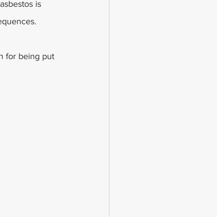
sbestos is 
sequences.
 for being put 