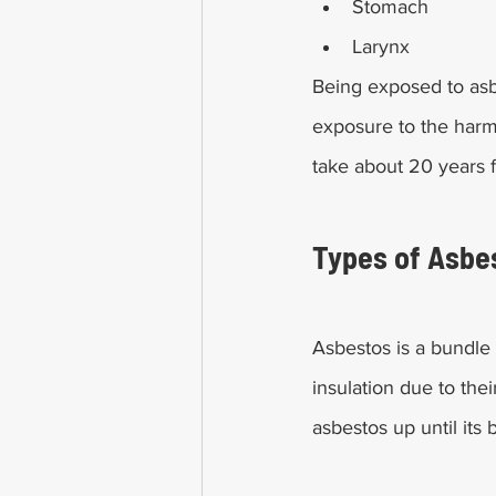
Stomach
Larynx
Being exposed to asb
exposure to the harmf
take about 20 years f
Types of Asbe
Asbestos is a bundle 
insulation due to the
asbestos up until its 