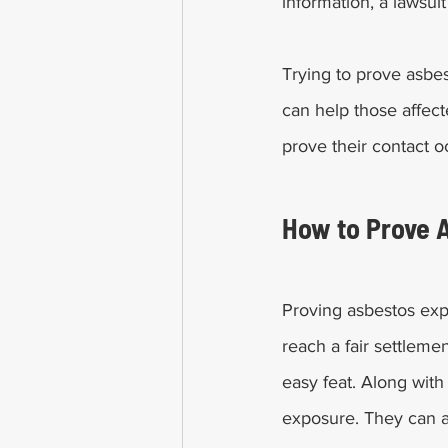
information, a lawsui
Trying to prove asbe
can help those affect
prove their contact o
How to Prove 
Proving asbestos expo
reach a fair settlemen
easy feat. Along with
exposure. They can a