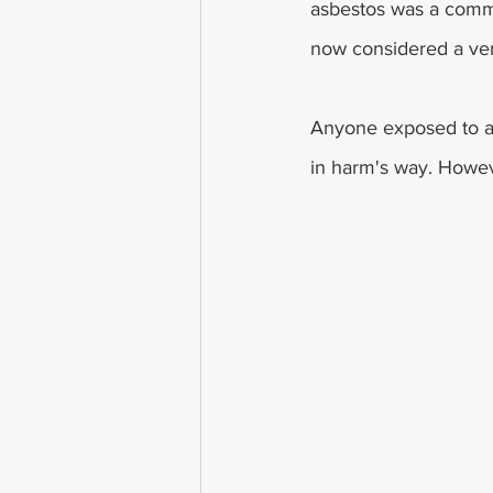
asbestos was a commo
now considered a ver
Anyone exposed to as
in harm's way. Howeve