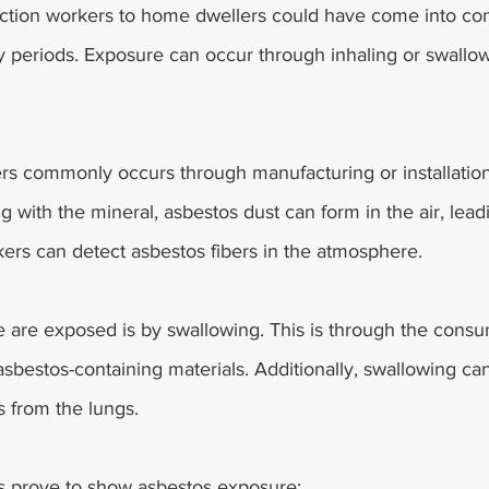
tion workers to home dwellers could have come into con
y periods. Exposure can occur through inhaling or swallow
bers commonly occurs through manufacturing or installatio
g with the mineral, asbestos dust can form in the air, lead
ers can detect asbestos fibers in the atmosphere.
 are exposed is by swallowing. This is through the consu
 asbestos-containing materials. Additionally, swallowing can
 from the lungs.
s prove to show asbestos exposure: