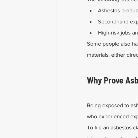
Asbestos produc
Secondhand ex
High-risk jobs an
Some people also ha
materials, either dire
Why Prove Asb
Being exposed to asb
who experienced expo
To file an asbestos cl