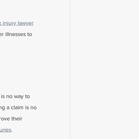
 injury lawyer
 illnesses to 
 is no way to 
ng a claim is no 
rove their 
uries
.