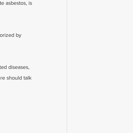
e asbestos, is 
orized by 
ted diseases, 
e should talk 