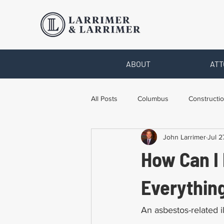
ABOUT
ATT
All Posts
Columbus
Constructio
John Larrimer
Jul 2
Legal Advice
Necessary Form
How Can I
Pro Bono Work
Toledo
T
Everythin
An asbestos-related ill