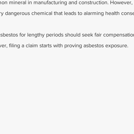
n mineral in manufacturing and construction. However, a
y dangerous chemical that leads to alarming health con
bestos for lengthy periods should seek fair compensation
r, filing a claim starts with proving asbestos exposure.