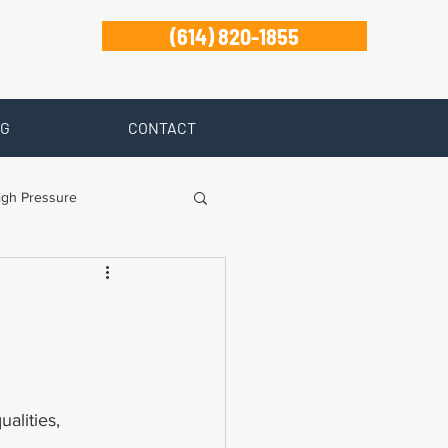
(614) 820-1855
G
CONTACT
igh Pressure
isability
-
Zanesville
ualities, 