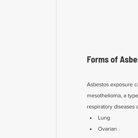
Forms of Asbes
Asbestos exposure ca
mesothelioma, a type
respiratory diseases 
Lung
Ovarian