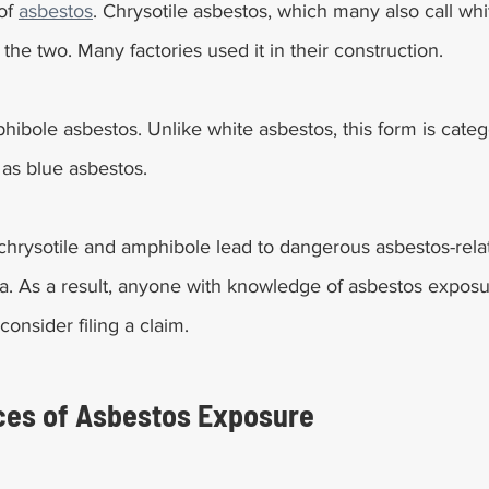
of 
asbestos
. Chrysotile asbestos, which many also call whit
e two. Many factories used it in their construction.
hibole asbestos. Unlike white asbestos, this form is categ
 as blue asbestos.
 chrysotile and amphibole lead to dangerous asbestos-rela
. As a result, anyone with knowledge of asbestos exposur
consider filing a claim.
es of Asbestos Exposure