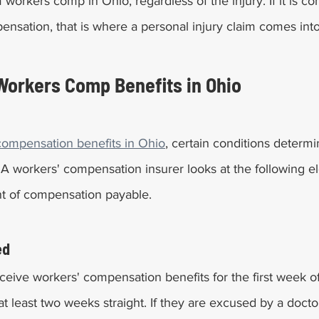
workers comp in Ohio, regardless of the injury. If it is co
sation, that is where a personal injury claim comes into
Workers Comp Benefits in Ohio
compensation benefits in Ohio
, certain conditions determi
r. A workers' compensation insurer looks at the following e
t of compensation payable.
ed
ceive workers' compensation benefits for the first week o
 at least two weeks straight. If they are excused by a docto