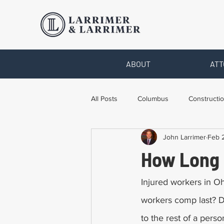
ABOUT
ATT
All Posts
Columbus
Constructio
John Larrimer
Feb 
Legal Advice
Necessary Form
How Long 
Pro Bono Work
Toledo
T
Injured workers in O
workers comp last? 
to the rest of a pers