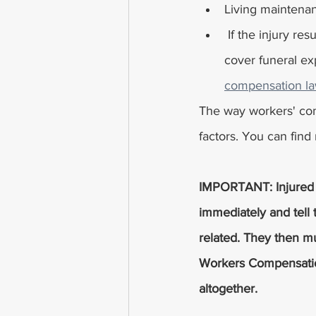
Living maintenan
 If the injury results in death, some workers' compensation policies in Ohio may also 
cover funeral exp
compensation la
The way workers' com
factors. You can fin
IMPORTANT: Injured w
immediately and tell t
related. They then mu
Workers Compensation.
altogether. 