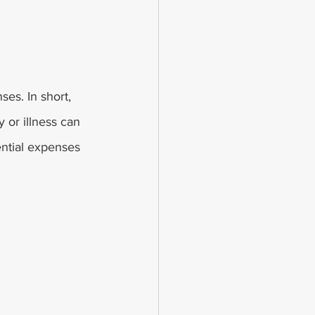
es. In short, 
 or illness can 
ntial expenses 