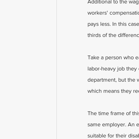
Additional to the wage
workers' compensation
pays less. In this cas
thirds of the differe
Take a person who ea
labor-heavy job they
department, but the 
which means they rec
The time frame of thi
same employer. An exc
suitable for their dis