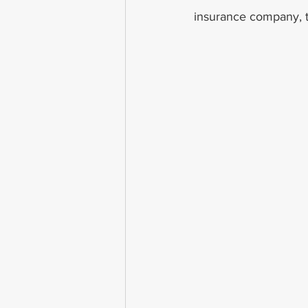
insurance company, th