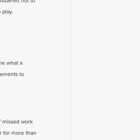
nsidered not to 
 play.
ne what a 
lements to 
f missed work 
r for more than 