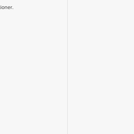
ioner.