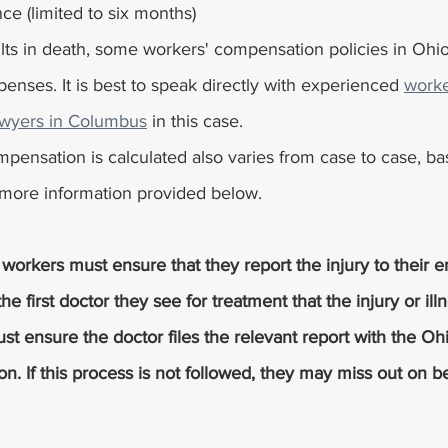
ce (limited to six months)
enses. It is best to speak directly with experienced 
worke
wyers in Columbus
 in this case.
pensation is calculated also varies from case to case, ba
d more information provided below.
orkers must ensure that they report the injury to their 
he first doctor they see for treatment that the injury or ill
st ensure the doctor files the relevant report with the Oh
 If this process is not followed, they may miss out on be