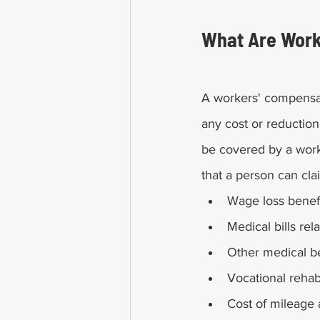
What Are Work
A workers' compensat
any cost or reduction 
be covered by a wor
that a person can cla
Wage loss benef
Medical bills rela
Other medical be
Vocational rehabi
Cost of mileage 