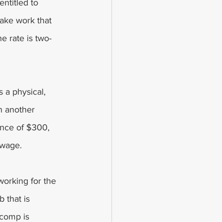
ntitled to 
ake work that 
he rate is two-
 a physical, 
n another 
nce of $300, 
 wage.
working for the 
 that is 
 comp is 