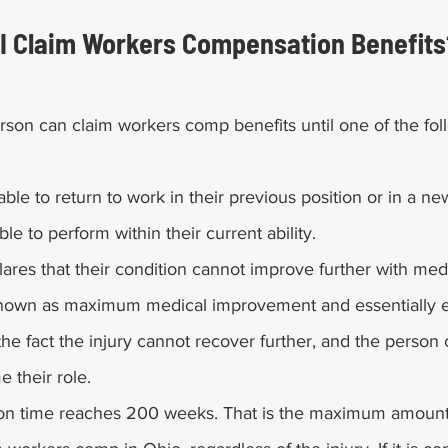
I Claim Workers Compensation Benefits
son can claim workers comp benefits until one of the fol
able to return to work in their previous position or in a ne
le to perform within their current ability.
lares that their condition cannot improve further with medi
s known as maximum medical improvement and essentially 
e fact the injury cannot recover further, and the person c
 their role.
n time reaches 200 weeks. That is the maximum amount 