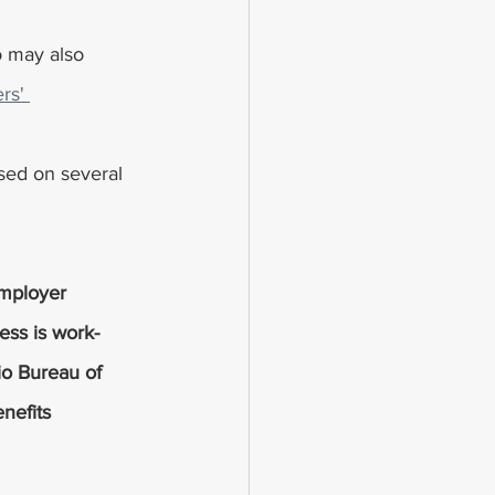
rs' 
sed on several 
employer 
ness is work-
io Bureau of 
nefits 