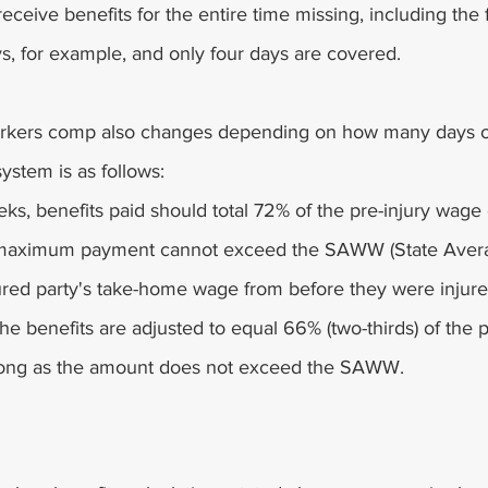
eceive benefits for the entire time missing, including the f
ys, for example, and only four days are covered.
workers comp also changes depending on how many days o
system is as follows:
eeks, benefits paid should total 72% of the pre-injury wage 
maximum payment cannot exceed the SAWW (State Aver
ured party's take-home wage from before they were injure
he benefits are adjusted to equal 66% (two-thirds) of the 
 long as the amount does not exceed the SAWW.