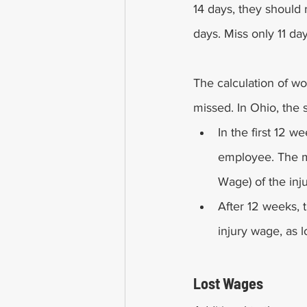
14 days, they should r
days. Miss only 11 da
The calculation of 
missed. In Ohio, the 
In the first 12 w
employee. The 
Wage) of the inj
After 12 weeks, t
injury wage, as
Lost Wages