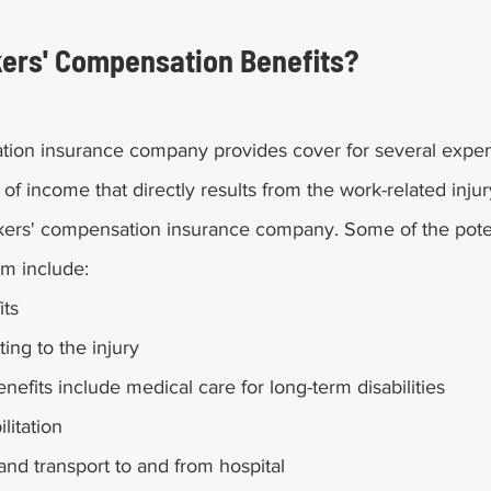
ers' Compensation Benefits?
ion insurance company provides cover for several expens
of income that directly results from the work-related injury
kers' compensation insurance company. Some of the pote
im include:
its
ting to the injury
nefits include medical care for long-term disabilities
litation
and transport to and from hospital