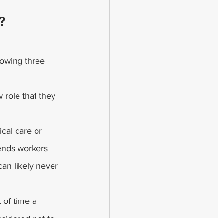
?
lowing three 
w role that they 
cal care or 
ends workers 
an likely never 
of time a 