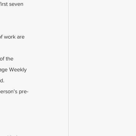
irst seven 
f work are 
of the 
age Weekly 
d.
person's pre-