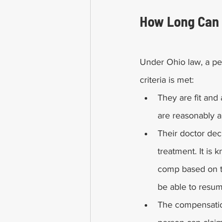
How Long Can 
Under Ohio law, a per
criteria is met:
They are fit and 
are reasonably ab
Their doctor dec
treatment. It i
comp based on th
be able to resume
The compensatio