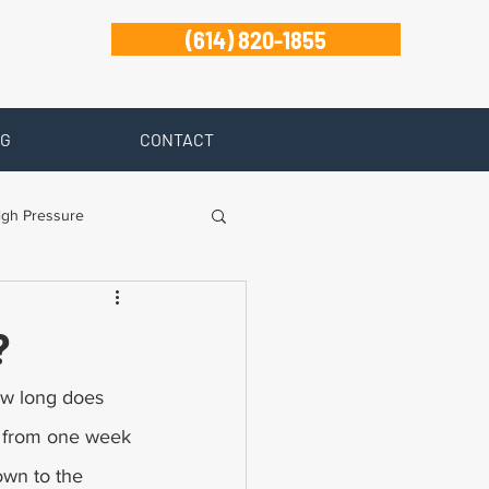
(614) 820-1855
G
CONTACT
igh Pressure
isability
?
Zanesville
ow long does 
e from one week 
own to the 