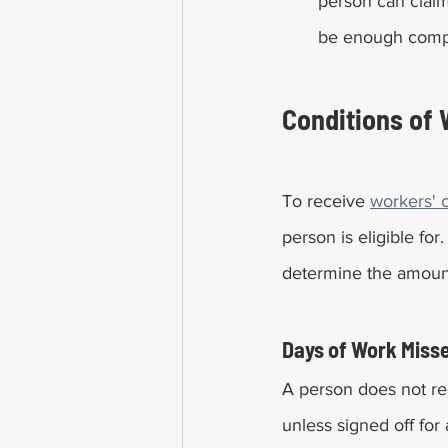
person can claim 
be enough compen
Conditions of 
To receive 
workers' 
person is eligible fo
determine the amoun
Days of Work Miss
A person does not re
unless signed off for