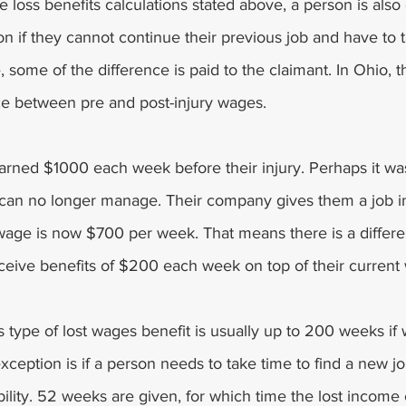
 loss benefits calculations stated above, a person is also e
 if they cannot continue their previous job and have to t
e, some of the difference is paid to the claimant. In Ohio, t
nce between pre and post-injury wages.
rned $1000 each week before their injury. Perhaps it was
 can no longer manage. Their company gives them a job i
wage is now $700 per week. That means there is a differe
eive benefits of $200 each week on top of their current
s type of lost wages benefit is usually up to 200 weeks if 
eption is if a person needs to take time to find a new job
ability. 52 weeks are given, for which time the lost income