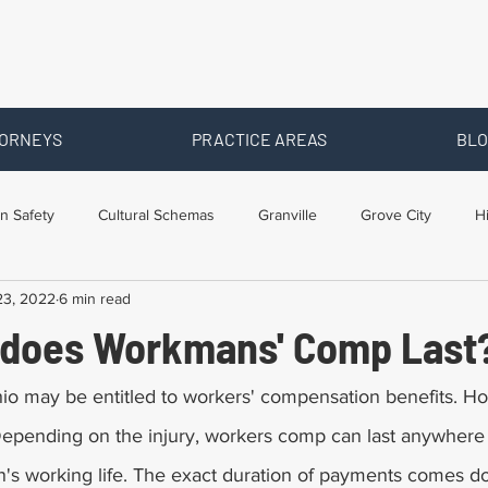
ORNEYS
PRACTICE AREAS
BLO
n Safety
Cultural Schemas
Granville
Grove City
H
23, 2022
6 min read
s
Newark
Ohio
Posts By Location
Social Security D
does Workmans' Comp Last
raining
Workers Comp Benefits
Workers Compensation
hio may be entitled to workers' compensation benefits. H
Depending on the injury, workers comp can last anywher
on's working life. The exact duration of payments comes d