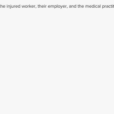
e injured worker, their employer, and the medical practit