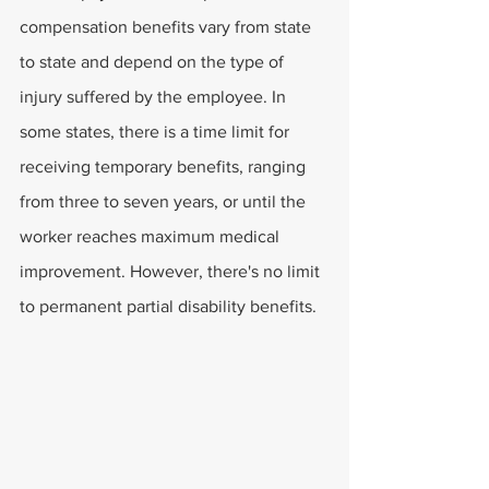
compensation benefits vary from state 
to state and depend on the type of 
injury suffered by the employee. In 
some states, there is a time limit for 
receiving temporary benefits, ranging 
from three to seven years, or until the 
worker reaches maximum medical 
improvement. However, there's no limit 
to permanent partial disability benefits.