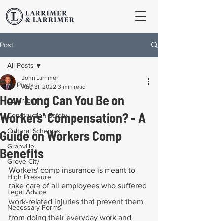
Post
All Posts
John Larrimer
All Posts
Aug 31, 2022
3 min read
How Long Can You Be on
Columbus
Workers' Compensation? - A
Construction Safety
Cultural Schemas
Guide on Workers Comp
Granville
Benefits
Grove City
Workers' comp insurance is meant to 
High Pressure
take care of all employees who suffered 
Legal Advice
work-related injuries that prevent them 
Necessary Forms
from doing their everyday work and 