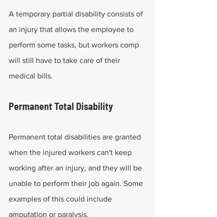
A temporary partial disability consists of 
an injury that allows the employee to 
perform some tasks, but workers comp 
will still have to take care of their 
medical bills.
Permanent Total Disability
Permanent total disabilities are granted 
when the injured workers can't keep 
working after an injury, and they will be 
unable to perform their job again. Some 
examples of this could include 
amputation or paralysis.