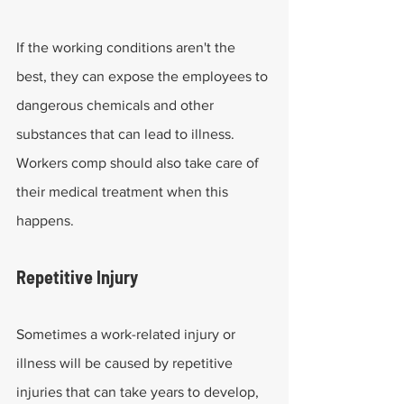
If the working conditions aren't the 
best, they can expose the employees to 
dangerous chemicals and other 
substances that can lead to illness. 
Workers comp should also take care of 
their medical treatment when this 
happens.
Repetitive Injury
Sometimes a work-related injury or 
illness will be caused by repetitive 
injuries that can take years to develop, 