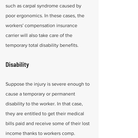
such as carpal syndrome caused by 
poor ergonomics. In these cases, the 
workers' compensation insurance 
carrier will also take care of the 
temporary total disability benefits.
Disability
Suppose the injury is severe enough to 
cause a temporary or permanent 
disability to the worker. In that case, 
they are entitled to get their medical 
bills paid and receive some of their lost 
income thanks to workers comp. 