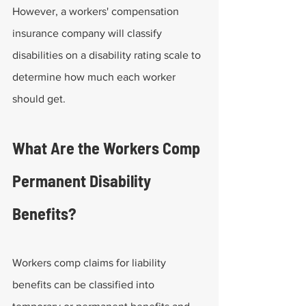
However, a workers' compensation 
insurance company will classify 
disabilities on a disability rating scale to 
determine how much each worker 
should get.
What Are the Workers Comp 
Permanent Disability 
Benefits?
Workers comp claims for liability 
benefits can be classified into 