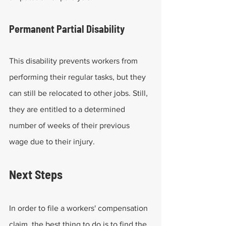
Permanent Partial Disability
This disability prevents workers from 
performing their regular tasks, but they 
can still be relocated to other jobs. Still, 
they are entitled to a determined 
number of weeks of their previous 
wage due to their injury.
Next Steps
In order to file a workers' compensation 
claim, the best thing to do is to find the 