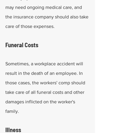
may need ongoing medical care, and 
the insurance company should also take 
care of those expenses.
Funeral Costs
Sometimes, a workplace accident will 
result in the death of an employee. In 
those cases, the workers' comp should 
take care of all funeral costs and other 
damages inflicted on the worker's 
family.
Illness