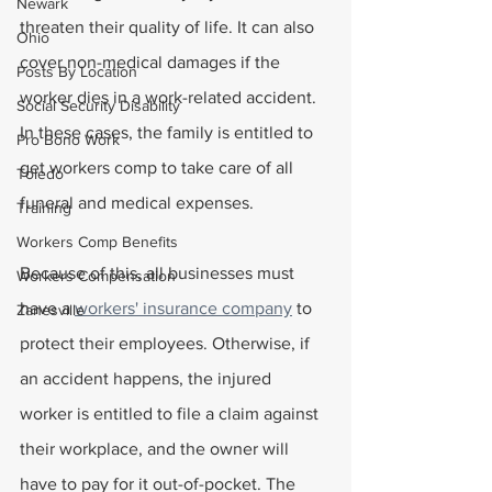
Newark
threaten their quality of life. It can also 
Ohio
cover non-medical damages if the 
Posts By Location
worker dies in a work-related accident. 
Social Security Disability
In these cases, the family is entitled to 
Pro Bono Work
get workers comp to take care of all 
Toledo
funeral and medical expenses.
Training
Workers Comp Benefits
Because of this, all businesses must 
Workers Compensation
have a 
workers' insurance company
 to 
Zanesville
protect their employees. Otherwise, if 
an accident happens, the injured 
worker is entitled to file a claim against 
their workplace, and the owner will 
have to pay for it out-of-pocket. The 