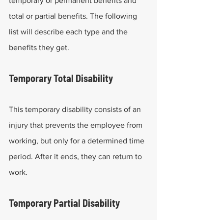
temporary or permanent benefits and 
total or partial benefits. The following 
list will describe each type and the 
benefits they get.
Temporary Total Disability
This temporary disability consists of an 
injury that prevents the employee from 
working, but only for a determined time 
period. After it ends, they can return to 
work.
Temporary Partial Disability