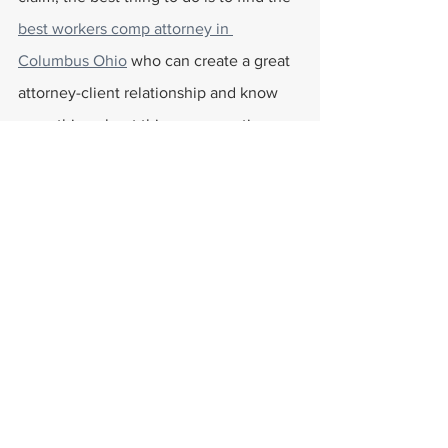
best workers comp attorney in 
Columbus Ohio
 who can create a great 
attorney-client relationship and know 
everything about this compensation 
coverage. This will allow them to get 
the justice they deserve and receive 
workers' compensation benefits. They 
can help find answers to various 
questions surrounding workers comp, 
such as 
if one can get a lump sum from 
workers comp
 or getting to understand 
what a 20% impairment rating is
. 
Workers Compensation