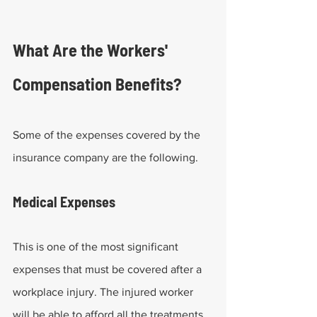
What Are the Workers' 
Compensation Benefits?
Some of the expenses covered by the 
insurance company are the following.
Medical Expenses
This is one of the most significant 
expenses that must be covered after a 
workplace injury. The injured worker 
will be able to afford all the treatments 