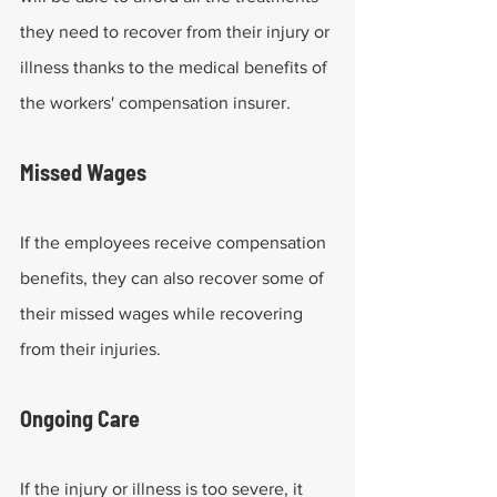
they need to recover from their injury or 
illness thanks to the medical benefits of 
the workers' compensation insurer.
Missed Wages 
If the employees receive compensation 
benefits, they can also recover some of 
their missed wages while recovering 
from their injuries.
Ongoing Care
If the injury or illness is too severe, it 