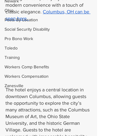
Newark
modern convenience with a touch of 
Ohio
classic elegance. 
Columbus, OH can be 
seen here. 
Posts By Location
Social Security Disability
Pro Bono Work
Toledo
Training
Workers Comp Benefits
Workers Compensation
Zanesville
The hotel enjoys a central location in 
downtown Columbus, allowing guests 
the opportunity to explore the city’s 
many attractions, such as the Columbus 
Museum of Art, the Ohio State 
University, and the historic German 
Village. Guests to the hotel are 