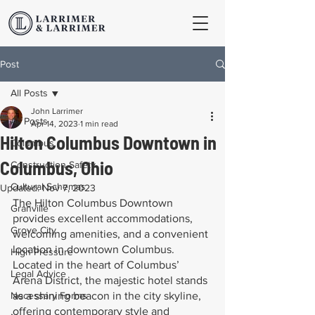
Post
All Posts
John Larrimer
All Posts
Apr 14, 2023
1 min read
Hilton Columbus Downtown in
Columbus
Columbus, Ohio
Construction Safety
Cultural Schemas
Updated:
Nov 7, 2023
The Hilton Columbus Downtown 
Granville
provides excellent accommodations, 
Grove City
welcoming amenities, and a convenient 
location in downtown Columbus. 
High Pressure
Located in the heart of Columbus’ 
Legal Advice
Arena District, the majestic hotel stands 
Necessary Forms
as a shining beacon in the city skyline, 
offering contemporary style and 