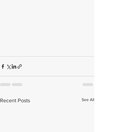
See All
Recent Posts