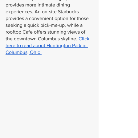
provides more intimate dining 
experiences. An on-site Starbucks 
provides a convenient option for those 
seeking a quick pick-me-up, while a 
rooftop Cafe offers stunning views of 
the downtown Columbus skyline. 
Click 
here to read about Huntington Park in 
Columbus, Ohio.