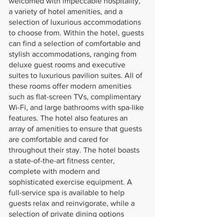
welcomed with impeccable hospitality, 
a variety of hotel amenities, and a 
selection of luxurious accommodations 
to choose from. Within the hotel, guests 
can find a selection of comfortable and 
stylish accommodations, ranging from 
deluxe guest rooms and executive 
suites to luxurious pavilion suites. All of 
these rooms offer modern amenities 
such as flat-screen TVs, complimentary 
Wi-Fi, and large bathrooms with spa-like 
features. The hotel also features an 
array of amenities to ensure that guests 
are comfortable and cared for 
throughout their stay. The hotel boasts 
a state-of-the-art fitness center, 
complete with modern and 
sophisticated exercise equipment. A 
full-service spa is available to help 
guests relax and reinvigorate, while a 
selection of private dining options 