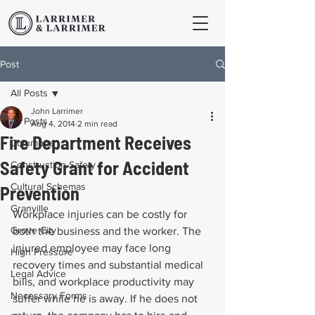
Post
All Posts
John Larrimer
All Posts
Aug 4, 2014
2 min read
Fire Department Receives
Columbus
Safety Grant for Accident
Construction Safety
Cultural Schemas
Prevention
Granville
Workplace injuries can be costly for 
Grove City
both the business and the worker. The 
injured employee may face long 
High Pressure
recovery times and substantial medical 
Legal Advice
bills, and workplace productivity may 
Necessary Forms
suffer while he is away. If he does not 