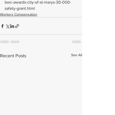
bwc-awards-city-of-st-marys-30-000-
safety-grant.html
Workers Compensation
See All
Recent Posts