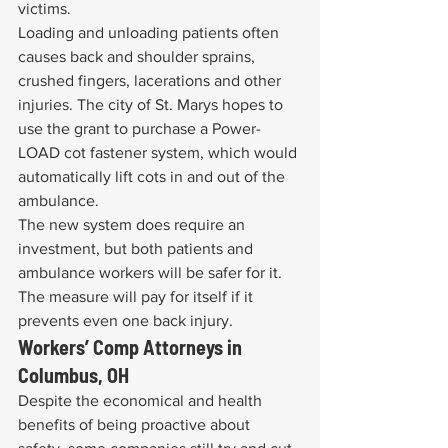
victims.
Loading and unloading patients often 
causes back and shoulder sprains, 
crushed fingers, lacerations and other 
injuries. The city of St. Marys hopes to 
use the grant to purchase a Power-
LOAD cot fastener system, which would 
automatically lift cots in and out of the 
ambulance.
The new system does require an 
investment, but both patients and 
ambulance workers will be safer for it. 
The measure will pay for itself if it 
prevents even one back injury.
Workers’ Comp Attorneys in 
Columbus, OH
Despite the economical and health 
benefits of being proactive about 