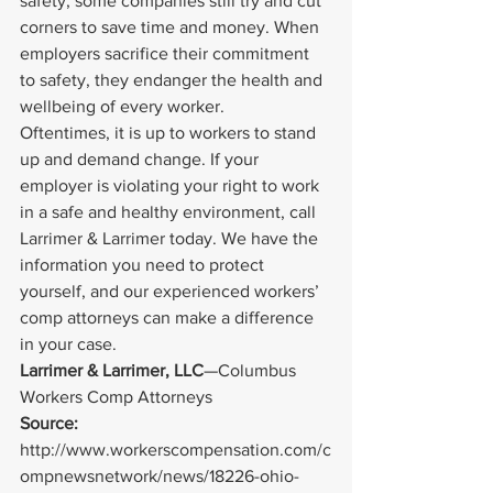
safety, some companies still try and cut 
corners to save time and money. When 
employers sacrifice their commitment 
to safety, they endanger the health and 
wellbeing of every worker.
Oftentimes, it is up to workers to stand 
up and demand change. If your 
employer is violating your right to work 
in a safe and healthy environment, call 
Larrimer & Larrimer today. We have the 
information you need to protect 
yourself, and our experienced workers’ 
comp attorneys can make a difference 
in your case.
Larrimer & Larrimer, LLC
—Columbus 
Workers Comp Attorneys
Source: 
http://www.workerscompensation.com/c
ompnewsnetwork/news/18226-ohio-