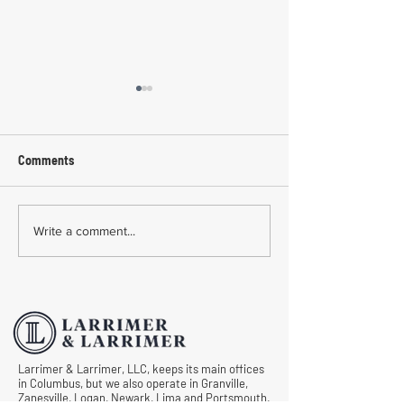
Comments
Common Mistakes During
Common Mistakes
Write a comment...
Workers' Compensation
Medical Treatmen
Hearings
Documentation in 
Comp Cases
Larrimer & Larrimer, LLC, keeps its main offices
in Columbus, but we also operate in Granville,
Zanesville, Logan, Newark, Lima and Portsmouth.