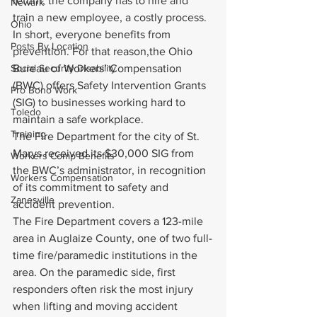
return, the company has to hire and 
Newark
train a new employee, a costly process.
Ohio
In short, everyone benefits from 
Posts By Location
prevention. For that reason,the Ohio 
Social Security Disability
Bureau of Workers’ Compensation 
(BWC) offers Safety Intervention Grants 
Pro Bono Work
(SIG) to businesses working hard to 
Toledo
maintain a safe workplace.
Training
The Fire Department for the city of St. 
Marys received its $30,000 SIG from 
Workers Comp Benefits
the BWC’s administrator, in recognition 
Workers Compensation
of its commitment to safety and 
Zanesville
accident prevention.
The Fire Department covers a 123-mile 
area in Auglaize County, one of two full-
time fire/paramedic institutions in the 
area. On the paramedic side, first 
responders often risk the most injury 
when lifting and moving accident 