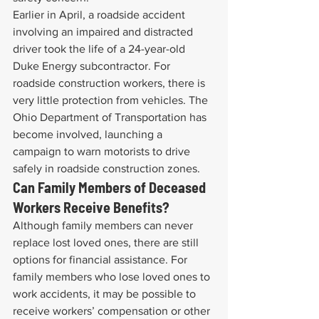
Earlier in April, a roadside accident 
involving an impaired and distracted 
driver took the life of a 24-year-old 
Duke Energy subcontractor. For 
roadside construction workers, there is 
very little protection from vehicles. The 
Ohio Department of Transportation has 
become involved, launching a 
campaign to warn motorists to drive 
safely in roadside construction zones.
Can Family Members of Deceased 
Workers Receive Benefits?
Although family members can never 
replace lost loved ones, there are still 
options for financial assistance. For 
family members who lose loved ones to 
work accidents, it may be possible to 
receive workers’ compensation or other 