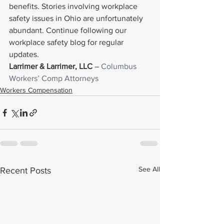
benefits. Stories involving workplace 
safety issues in Ohio are unfortunately 
abundant. Continue following our 
workplace safety blog for regular 
updates.
Larrimer & Larrimer, LLC
 – 
Columbus 
Workers’ Comp Attorneys
Workers Compensation
See All
Recent Posts