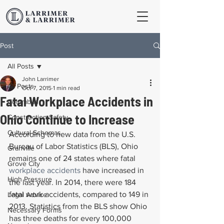
Post
All Posts
John Larrimer
All Posts
Oct 7, 2015
1 min read
Fatal Workplace Accidents in
Columbus
Ohio Continue to Increase
Construction Safety
Cultural Schemas
According to new data from the U.S. 
Bureau of Labor Statistics (BLS), Ohio 
Granville
remains one of 24 states where fatal 
Grove City
workplace accidents
 have increased in 
High Pressure
the last year. In 2014, there were 184 
fatal work accidents, compared to 149 in 
Legal Advice
2013. Statistics from the BLS show Ohio 
Necessary Forms
has three deaths for every 100,000 