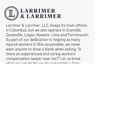
Comp Cases
Larrimer & Larrimer, LLC, keeps its main offices
in Columbus, but we also operate in Granville,
Zanesville, Logan, Newark, Lima and Portsmouth.
As part of our dedication to helping as many
injured workers in Ohio as possible, we never
want anyone to draw a blank when asking, “Is
there an experienced and caring workers’
compensation lawyer near me?” Let us know
what we can do for you by requesting a free
consultation today.
© All Rights Reserved |
Privacy Policy
|
Terms &
Conditions
Quick Links
Contact