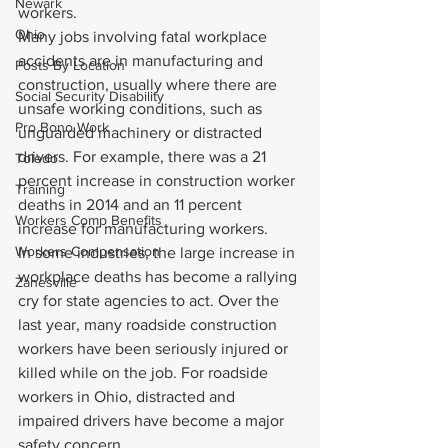
Newark
workers.
Ohio
Many jobs involving fatal workplace 
accidents are in manufacturing and 
Posts By Location
construction, usually where there are 
Social Security Disability
unsafe working conditions, such as 
Pro Bono Work
unguarded machinery or distracted 
drivers. For example, there was a 21 
Toledo
percent increase in construction worker 
Training
deaths in 2014 and an 11 percent 
Workers Comp Benefits
increase for manufacturing workers.
Workers Compensation
In some industries, the large increase in 
workplace deaths has become a rallying 
Zanesville
cry for state agencies to act. Over the 
last year, many roadside construction 
workers have been seriously injured or 
killed while on the job. For roadside 
workers in Ohio, distracted and 
impaired drivers have become a major 
safety concern.