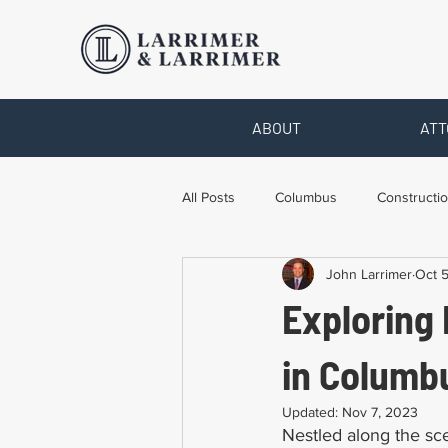
ABOUT
ATT
All Posts
Columbus
Constructio
John Larrimer
Oct 
Legal Advice
Necessary Form
Exploring 
Pro Bono Work
Toledo
T
in Columb
Updated:
Nov 7, 2023
Nestled along the sce