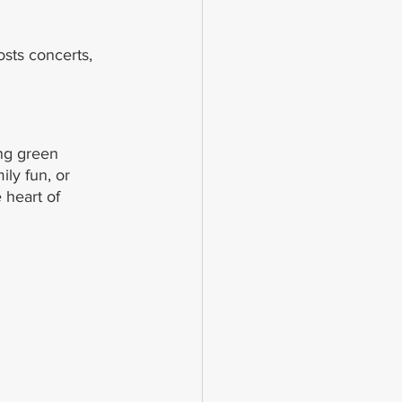
osts concerts, 
ng green 
ly fun, or 
 heart of 