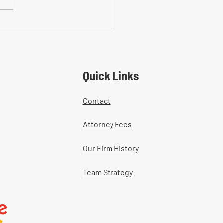
on Mistakes With Medical
tment Documentation in
ers' Comp Cases
Quick Links
Contact
Attorney Fees
Our Firm History
Team Strategy