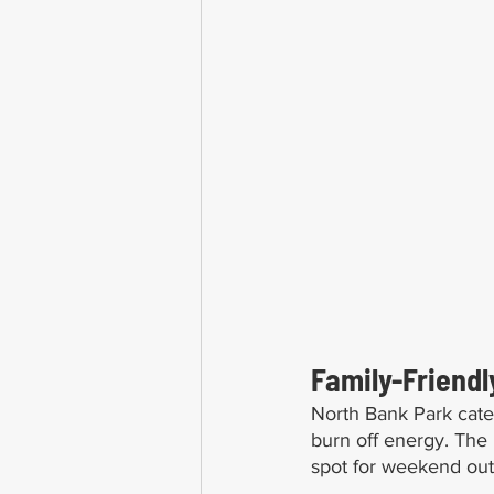
Family-Friendl
North Bank Park cater
burn off energy. The p
spot for weekend out