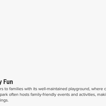
y Fun
s to families with its well-maintained playground, where c
ark often hosts family-friendly events and activities, makin
ings.