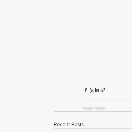
Recent Posts