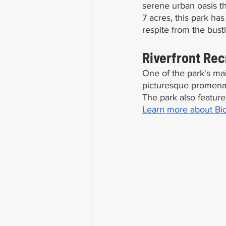
serene urban oasis t
7 acres, this park ha
respite from the bustli
Riverfront Rec
One of the park's main 
picturesque promenade
The park also feature
Learn more about Bic