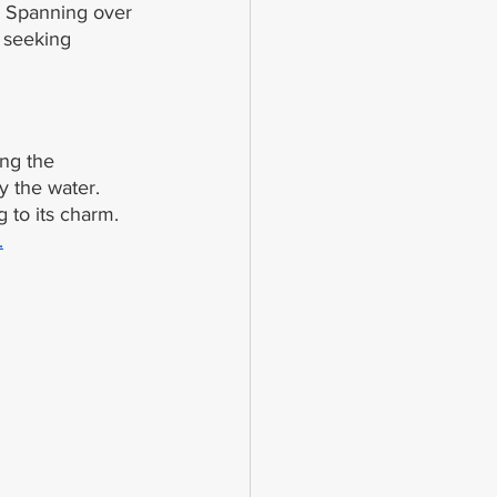
. Spanning over 
 seeking 
ong the 
y the water. 
 to its charm. 
.