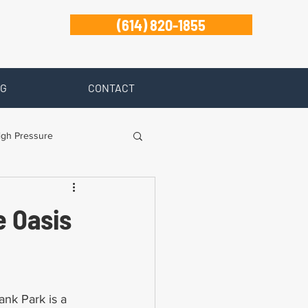
(614) 820-1855
G
CONTACT
igh Pressure
isability
e Oasis
Zanesville
nk Park is a 