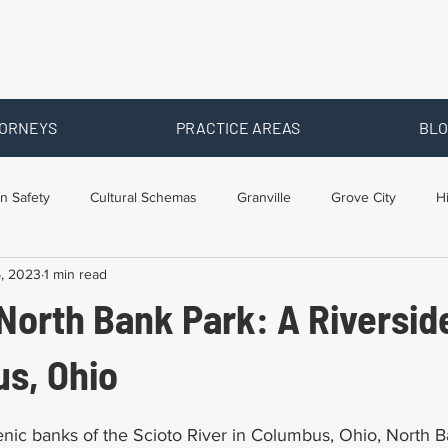
ORNEYS
PRACTICE AREAS
BLO
n Safety
Cultural Schemas
Granville
Grove City
H
5, 2023
1 min read
s
Newark
Ohio
Posts By Location
Social Security D
North Bank Park: A Riversid
raining
Workers Comp Benefits
Workers Compensation
us, Ohio
nic banks of the Scioto River in Columbus, Ohio, North Ba