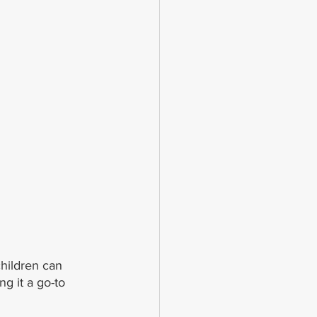
hildren can 
g it a go-to 