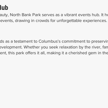
Hub
auty, North Bank Park serves as a vibrant events hub. It h
al events, drawing in crowds for unforgettable experiences.
ds as a testament to Columbus's commitment to preservi
velopment. Whether you seek relaxation by the river, fami
 this park offers it all, making it a cherished gem in the