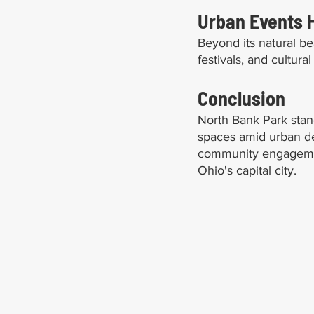
Urban Events 
Beyond its natural be
festivals, and cultur
Conclusion
North Bank Park stan
spaces amid urban de
community engagement,
Ohio's capital city.