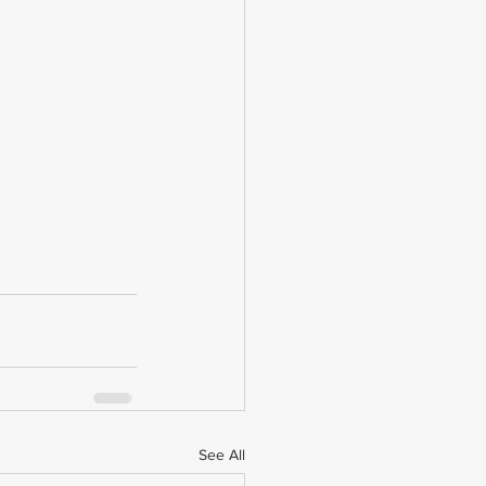
See All