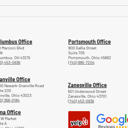
Common Mistakes During
Comm
Workers' Compensation Hearings
Trea
Work
lumbus Office
Portsmouth Office
 Marconi Blvd
800 Gallia Street
06
Suite 705
lumbus, OH 43215
Portsmouth, Ohio 45662
0) 453-0936
(740) 885-7204
anville Office
Zanesville Office
00 Newark-Granville Road
te 200
601 Underwood Street
nville, Ohio 43023
Zanesville, Ohio 43701
0) 366-0184
(740) 453-0936
ma Office
 W Market
te A