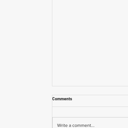
Comments
Write a comment...