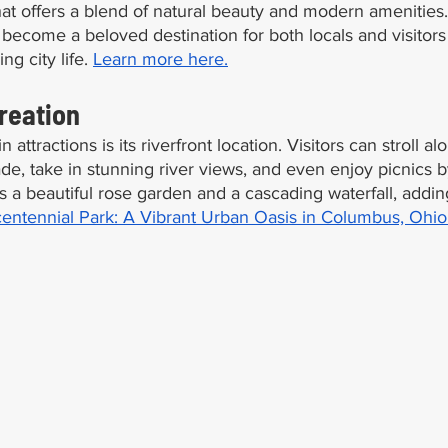
hat offers a blend of natural beauty and modern amenities
s become a beloved destination for both locals and visitors
ng city life. 
Learn more here.
reation
attractions is its riverfront location. Visitors can stroll al
, take in stunning river views, and even enjoy picnics b
s a beautiful rose garden and a cascading waterfall, adding
entennial Park: A Vibrant Urban Oasis in Columbus, Ohio