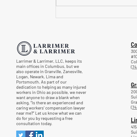
Common Mistakes When
Returning to Work Too Soon
After a Workplace Injury
Co
300
#1
Larrimer & Larrimer, LLC, keeps its
Co
main offices in Columbus, but we
(74
also operate in Granville, Zanesville,
Logan, Newark, Lima and
Portsmouth. As part of our
Gr
dedication to helping as many injured
20
workers in Ohio as possible, we never
Sui
want anyone to draw a blank when
Gra
asking, “Is there an experienced and
(74
caring workers’ compensation lawyer
near me?” Let us know what we can
do for you by requesting a free
Li
consultation today.
415
Sui