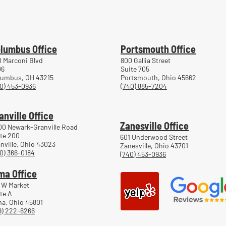
lumbus Office
Portsmouth Office
 Marconi Blvd
800 Gallia Street
06
Suite 705
lumbus, OH 43215
Portsmouth, Ohio 45662
0) 453-0936
(740) 885-7204
anville Office
Zanesville Office
00 Newark-Granville Road
te 200
601 Underwood Street
nville, Ohio 43023
Zanesville, Ohio 43701
0) 366-0184
(740) 453-0936
ma Office
 W Market
te A
a, Ohio 45801
9) 222-6266