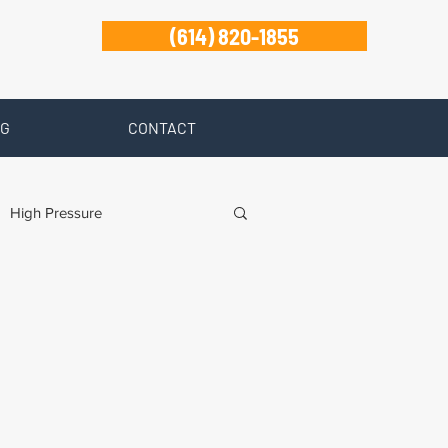
(614) 820-1855
G
CONTACT
High Pressure
ty Disability
Zanesville