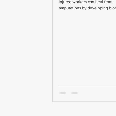
injured workers can heal from
amputations by developing bion
Bionic limbs are prosthetics...