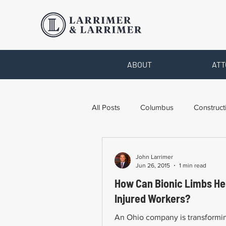
ABOUT
ATT
All Posts
Columbus
Construct
Legal Advice
Necessary For
John Larrimer
Jun 26, 2015
1 min read
How Can Bionic Limbs He
Pro Bono Work
Toledo
Injured Workers?
An Ohio company is transform