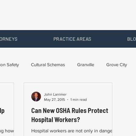
ORNEYS
PRACTICE AREAS
BLO
ion Safety
Cultural Schemas
Granville
Grove City
ms
Newark
Ohio
Posts By Location
Social Securi
John Larrimer
May 27, 2015
1 min read
lp
Can New OSHA Rules Protect
Training
Workers Comp Benefits
Workers Compensation
Hospital Workers?
ing how
Hospital workers are not only in danger