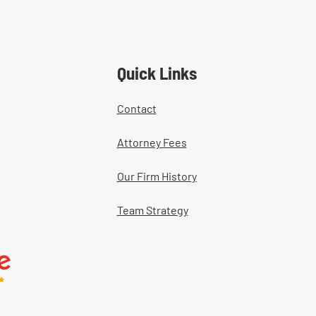
Quick Links
Contact
Attorney Fees
Our Firm History
Team Strategy