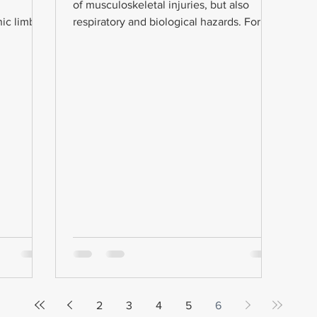
of musculoskeletal injuries, but also
ic limbs.
respiratory and biological hazards. For
this reason, the...
2
3
4
5
6