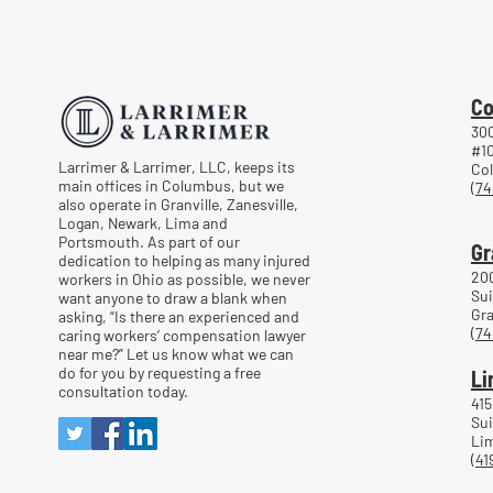
Co
300
#1
Larrimer & Larrimer, LLC, keeps its
Co
main offices in Columbus, but we
(74
also operate in Granville, Zanesville,
Logan, Newark, Lima and
Portsmouth. As part of our
Gr
dedication to helping as many injured
20
workers in Ohio as possible, we never
Sui
want anyone to draw a blank when
Gra
asking, “Is there an experienced and
(74
caring workers’ compensation lawyer
near me?” Let us know what we can
do for you by requesting a free
Li
consultation today.
415
Sui
Lim
(41