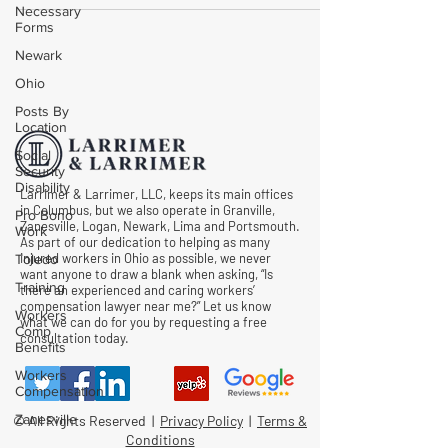
Necessary
Forms
Newark
Ohio
Posts By
Location
Social
Security
Disability
Larrimer & Larrimer, LLC, keeps its main offices
in Columbus, but we also operate in Granville,
Pro Bono
Zanesville, Logan, Newark, Lima and Portsmouth.
Work
As part of our dedication to helping as many
injured workers in Ohio as possible, we never
Toledo
want anyone to draw a blank when asking, “Is
Training
there an experienced and caring workers’
compensation lawyer near me?” Let us know
Workers
what we can do for you by requesting a free
Comp
consultation today.
Benefits
Workers
Compensation
Zanesville
© All Rights Reserved |
Privacy Policy
|
Terms &
Conditions