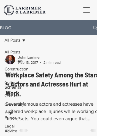
BLOG
All Posts
All Posts
John Larrimer
Columbus
Feb 13, 2017
2 min read
Construction
Workplace Safety Among the Stars:
Safety
Cultural
4 Actors and Actresses Hurt at
Schemas
Work
Granville
Several famous actors and actresses have
Grove City
suffered workplace injuries while working on
High
Pressure
movie sets. You could even argue that
television...
Legal
Advice