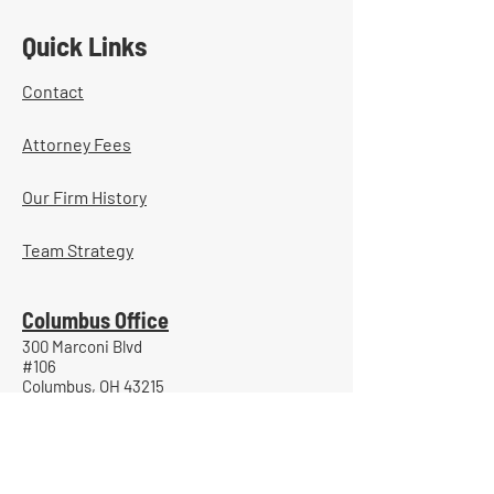
Quick Links
Contact
Attorney Fees
Our Firm History
Team Strategy
Columbus Office
300 Marconi Blvd
#106
Columbus, OH 43215
(740) 453-0936
Portsmouth Office
800 Gallia Street