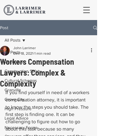
Post
All Posts
John Larrimer
All Posts
Dec 18, 2021
1 min read
Workers Compensation
Columbus
Lawyers: Complex &
Construction Safety
Cultural Schemas
Complexity
Granville
If you find yourself in need of a workers 
Grove City
compensation attorney, it is important 
to know the steps you should take. The 
High Pressure
first step is finding one. It can be 
Legal Advice
challenging to figure out how to go 
Necessary Forms
about this task because so many 