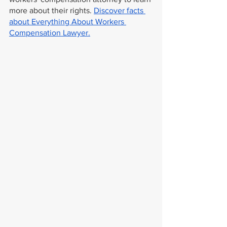
more about their rights. 
Discover facts 
about Everything About Workers 
Compensation Lawyer.