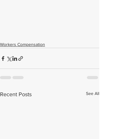
Workers Compensation
See All
Recent Posts