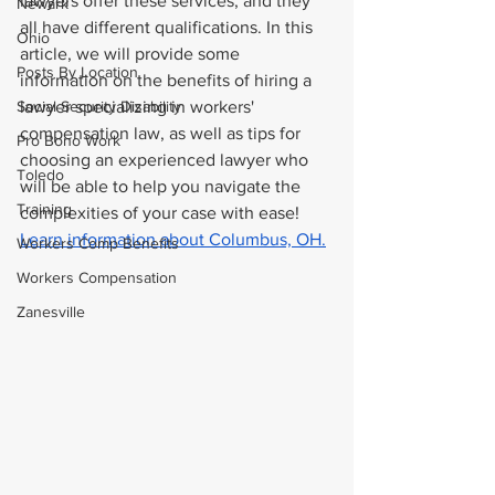
lawyers offer these services, and they 
Newark
all have different qualifications. In this 
Ohio
article, we will provide some 
Posts By Location
information on the benefits of hiring a 
Social Security Disability
lawyer specializing in workers' 
compensation law, as well as tips for 
Pro Bono Work
choosing an experienced lawyer who 
Toledo
will be able to help you navigate the 
Training
complexities of your case with ease! 
Learn information about Columbus, OH.
Workers Comp Benefits
Workers Compensation
Zanesville