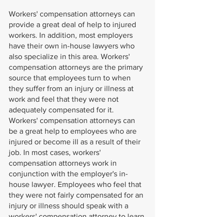
Workers' compensation attorneys can 
provide a great deal of help to injured 
workers. In addition, most employers 
have their own in-house lawyers who 
also specialize in this area. Workers' 
compensation attorneys are the primary 
source that employees turn to when 
they suffer from an injury or illness at 
work and feel that they were not 
adequately compensated for it. 
Workers' compensation attorneys can 
be a great help to employees who are 
injured or become ill as a result of their 
job. In most cases, workers' 
compensation attorneys work in 
conjunction with the employer's in-
house lawyer. Employees who feel that 
they were not fairly compensated for an 
injury or illness should speak with a 
workers' compensation attorney to learn 