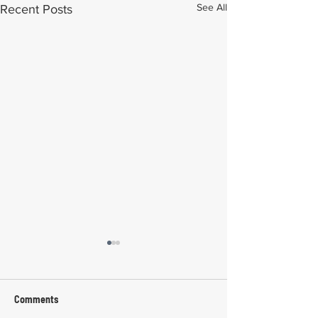
See All
Recent Posts
Comments