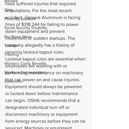
Newark
have suffered injuries that required 
Ohio
amputations. For the most recent 
accident, General Aluminum is facing 
Posts By Location
fines of $218,244 for failing to power 
Social Security Disability
down equipment and prevent 
Pro Bono Work
movement or sudden startups. The 
company allegedly has a history of 
Toledo
ignoring lockout-tagout rules.
Training
Lockout-tagout rules are essential when 
Workers Comp Benefits
employees are working with or 
Workers Compensation
performing maintenance on machinery 
that can power on and cause injuries. 
Zanesville
Equipment should always be powered 
or locked down before maintenance 
can begin. OSHA recommends that a 
designated individual turn off or 
disconnect machinery or equipment 
from energy sources before they can be 
serviced. Machines or equipment 