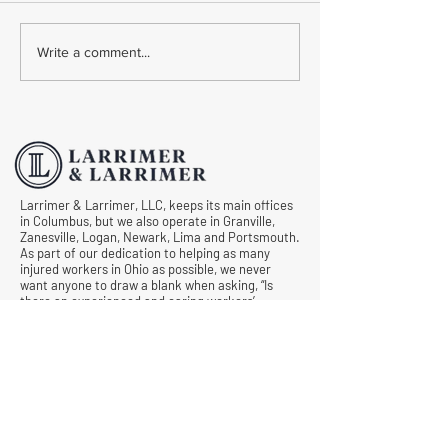
Common Mistakes During
Common Mistakes
Write a comment...
Workers' Compensation
Medical Treatmen
Hearings
Documentation in 
Comp Cases
Larrimer & Larrimer, LLC, keeps its main offices
in Columbus, but we also operate in Granville,
Zanesville, Logan, Newark, Lima and Portsmouth.
As part of our dedication to helping as many
injured workers in Ohio as possible, we never
want anyone to draw a blank when asking, “Is
there an experienced and caring workers’
compensation lawyer near me?” Let us know
what we can do for you by requesting a free
consultation today.
© All Rights Reserved |
Privacy Policy
|
Terms &