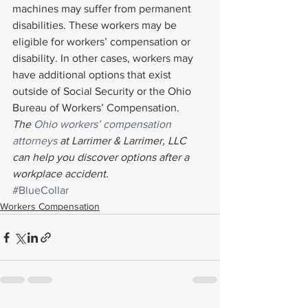
machines may suffer from permanent 
disabilities. These workers may be 
eligible for workers’ compensation or 
disability. In other cases, workers may 
have additional options that exist 
outside of Social Security or the Ohio 
Bureau of Workers’ Compensation.
The 
Ohio workers’ compensation 
attorneys
 at Larrimer & Larrimer, LLC 
can help you discover options after a 
workplace accident.
#BlueCollar
Workers Compensation