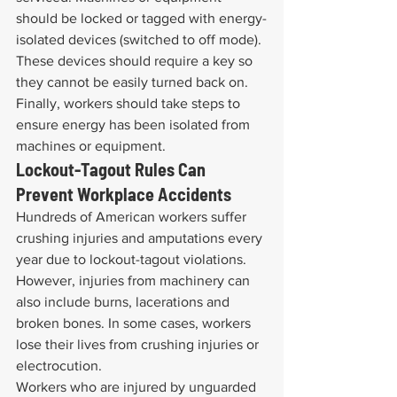
should be locked or tagged with energy-
isolated devices (switched to off mode). 
These devices should require a key so 
they cannot be easily turned back on. 
Finally, workers should take steps to 
ensure energy has been isolated from 
machines or equipment.
Lockout-Tagout Rules Can 
Prevent Workplace Accidents
Hundreds of American workers suffer 
crushing injuries and amputations every 
year due to lockout-tagout violations. 
However, injuries from machinery can 
also include burns, lacerations and 
broken bones. In some cases, workers 
lose their lives from crushing injuries or 
electrocution.
Workers who are injured by unguarded 