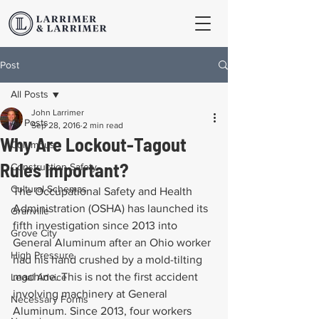
Post
All Posts
John Larrimer
All Posts
Sep 28, 2016
2 min read
Why Are Lockout-Tagout
Columbus
Rules Important?
Construction Safety
Cultural Schemas
The Occupational Safety and Health 
Administration (OSHA) has launched its 
Granville
fifth investigation since 2013 into 
Grove City
General Aluminum after an Ohio worker 
High Pressure
had his hand crushed by a mold-tilting 
machine. This is not the first accident 
Legal Advice
involving machinery at General 
Necessary Forms
Aluminum. Since 2013, four workers 