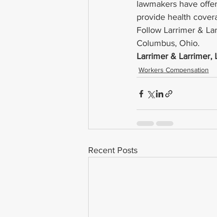
lawmakers have offere
provide health covera
Follow Larrimer & La
Columbus, Ohio.
Larrimer & Larrimer,
Workers Compensation
Recent Posts