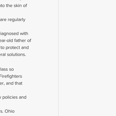
to the skin of 
are regularly 
iagnosed with 
ar-old father of 
to protect and 
al solutions.
lass so 
irefighters 
er, and that 
 policies and 
rs. Ohio 