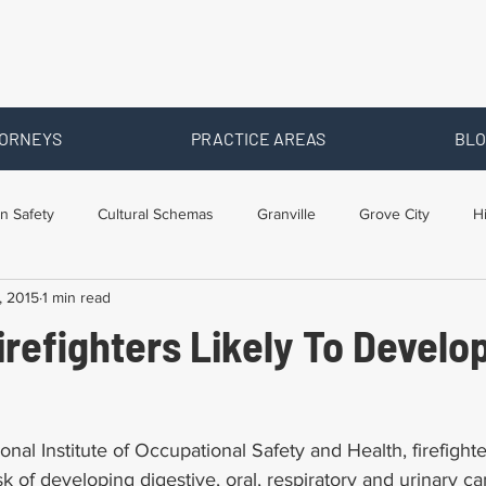
ORNEYS
PRACTICE AREAS
BLO
n Safety
Cultural Schemas
Granville
Grove City
H
, 2015
1 min read
s
Newark
Ohio
Posts By Location
Social Security D
refighters Likely To Develo
raining
Workers Comp Benefits
Workers Compensation
onal Institute of Occupational Safety and Health, firefight
isk of developing digestive, oral, respiratory and urinary ca