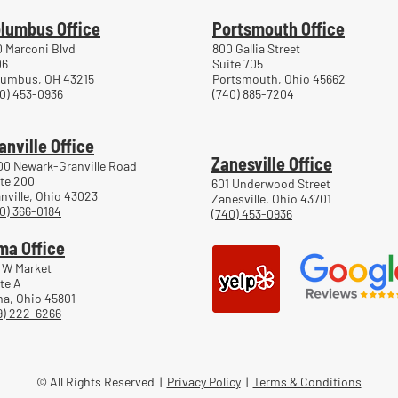
lumbus Office
Portsmouth Office
 Marconi Blvd
800 Gallia Street
06
Suite 705
lumbus, OH 43215
Portsmouth, Ohio 45662
0) 453-0936
(740) 885-7204
anville Office
Zanesville Office
00 Newark-Granville Road
te 200
601 Underwood Street
nville, Ohio 43023
Zanesville, Ohio 43701
0) 366-0184
(740) 453-0936
ma Office
 W Market
te A
a, Ohio 45801
9) 222-6266
© All Rights Reserved |
Privacy Policy
|
Terms & Conditions