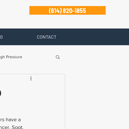
(614) 820-1855
G
CONTACT
igh Pressure
isability
p
Zanesville
ers have a 
ncer. Soot, 