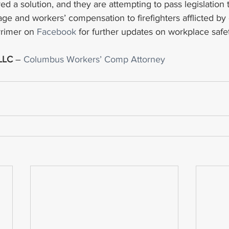
d a solution, and they are attempting to pass legislation 
ge and workers’ compensation to firefighters afflicted by
rrimer on 
Facebook
 for further updates on workplace safe
 LLC
 – 
Columbus Workers’ Comp Attorney