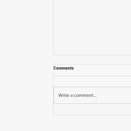
Comments
Write a comment...
Common Mistakes When
Returning to Work Too Soon
After a Workplace Injury