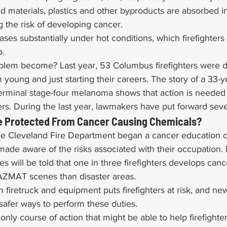
 materials, plastics and other byproducts are absorbed in
ng the risk of developing cancer.
ases substantially under hot conditions, which firefighters 
b.
lem become? Last year, 53 Columbus firefighters were d
young and just starting their careers. The story of a 33-ye
terminal stage-four melanoma shows that action is needed 
rs. During the last year, lawmakers have put forward sever
Be Protected From Cancer Causing Chemicals?
 the Cleveland Fire Department began a cancer education c
 made aware of the risks associated with their occupation. F
s will be told that one in three firefighters develops canc
HAZMAT scenes than disaster areas.
 firetruck and equipment puts firefighters at risk, and new
safer ways to perform these duties.
only course of action that might be able to help firefighte