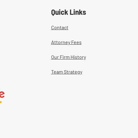
Quick Links
Contact
Attorney Fees
Our Firm History
Team Strategy