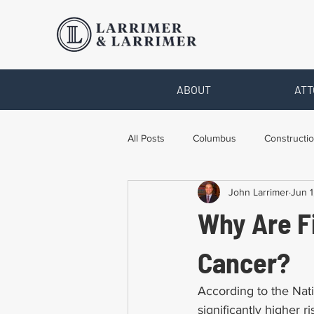
ABOUT
ATT
All Posts
Columbus
Constructio
John Larrimer
Jun 1
Legal Advice
Necessary Form
Why Are Fi
Pro Bono Work
Toledo
T
Cancer?
According to the Nati
significantly higher r