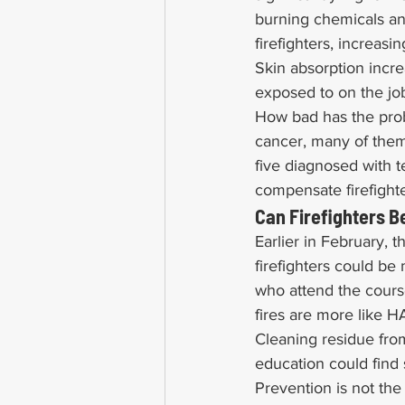
burning chemicals and
firefighters, increasi
Skin absorption incre
exposed to on the jo
How bad has the prob
cancer, many of them 
five diagnosed with 
compensate firefighte
Can Firefighters 
Earlier in February,
firefighters could be
who attend the course
fires are more like 
Cleaning residue from
education could find 
Prevention is not the 