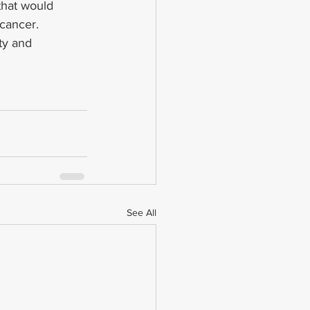
that would 
 cancer.
ty and 
See All