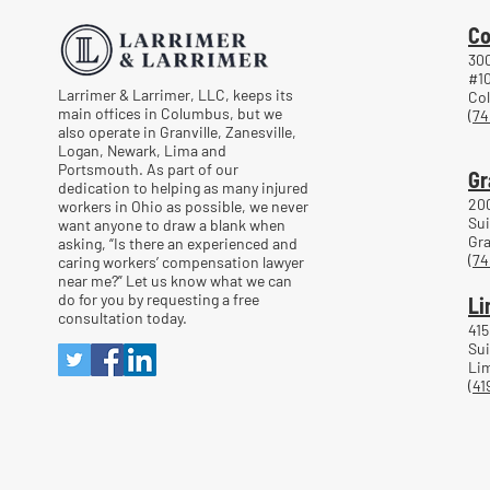
Co
300
#1
Larrimer & Larrimer, LLC, keeps its
Co
main offices in Columbus, but we
(74
also operate in Granville, Zanesville,
Logan, Newark, Lima and
Portsmouth. As part of our
Gr
dedication to helping as many injured
20
workers in Ohio as possible, we never
Sui
want anyone to draw a blank when
Gra
asking, “Is there an experienced and
(74
caring workers’ compensation lawyer
near me?” Let us know what we can
do for you by requesting a free
Li
consultation today.
415
Sui
Lim
(41