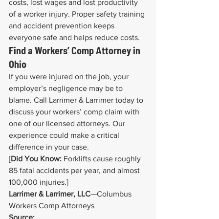
costs, lost wages and lost productivity 
of a worker injury. Proper safety training 
and accident prevention keeps 
everyone safe and helps reduce costs.
Find a Workers’ Comp Attorney in 
Ohio
If you were injured on the job, your 
employer’s negligence may be to 
blame. Call Larrimer & Larrimer today to 
discuss your workers’ comp claim with 
one of our licensed attorneys. Our 
experience could make a critical 
difference in your case.
[
Did You Know:
 Forklifts cause roughly 
85 fatal accidents per year, and almost 
100,000 injuries.]
Larrimer & Larrimer, LLC
—Columbus 
Workers Comp Attorneys
Source: 