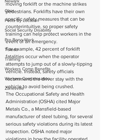
Newark
moving forklift or the machine strikes 
Ohio
pedestrians. Forklifts have their own 
specific safety measures that can be 
Posts By Location
counterintuitive, so proper safety 
Social Security Disability
training can help protect workers in the 
Pro Bono Work
event of an emergency.
For example, 42 percent of forklift 
Toledo
fatalities occur when the operator 
Training
attempts to jump out of a slowly-tipping 
Workers Comp Benefits
vehicle. Instead, safety officials 
Workers Compensation
recommend the driver stay with the 
vehicle to avoid being crushed.
Zanesville
The Occupational Safety and Health 
Administration (OSHA) cited Major 
Metals Co., a Mansfield-based 
manufacturer of steel tubing, for several 
serious safety violations during its latest 
inspection. OSHA noted major 
violations in how the facility operated 