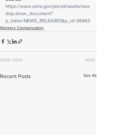
https://www.osha.gov/pls/oshaweb/owa
disp.show_document?
p_table=NEWS_RELEASES&p_id=26463
Workers Compensation
See All
Recent Posts