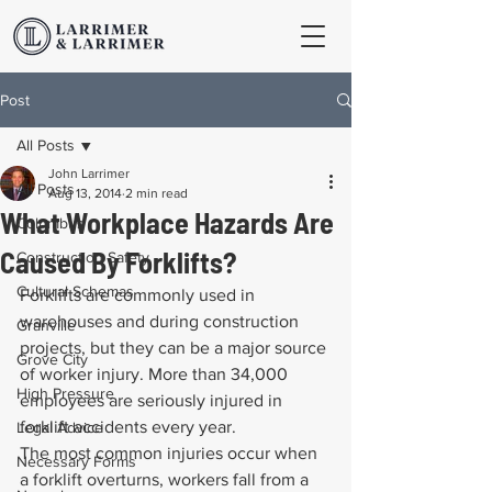
Post
All Posts
John Larrimer
All Posts
Aug 13, 2014
2 min read
What Workplace Hazards Are
Columbus
Caused By Forklifts?
Construction Safety
Cultural Schemas
Forklifts are commonly used in 
warehouses and during construction 
Granville
projects, but they can be a major source 
Grove City
of worker injury. More than 34,000 
High Pressure
employees are seriously injured in 
forklift accidents every year.
Legal Advice
The most common injuries occur when 
Necessary Forms
a forklift overturns, workers fall from a 