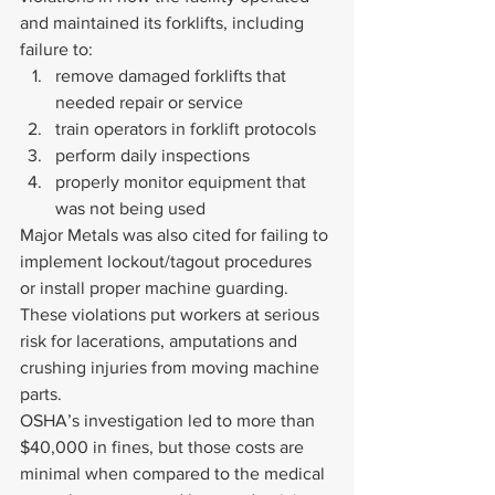
and maintained its forklifts, including 
failure to:
remove damaged forklifts that 
needed repair or service
train operators in forklift protocols
perform daily inspections
properly monitor equipment that 
was not being used
Major Metals was also cited for failing to 
implement lockout/tagout procedures 
or install proper machine guarding. 
These violations put workers at serious 
risk for lacerations, amputations and 
crushing injuries from moving machine 
parts.
OSHA’s investigation led to more than 
$40,000 in fines, but those costs are 
minimal when compared to the medical 