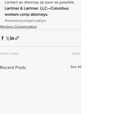
contact an attorney as soon as possible.
Larrimer & Larrimer. LLC—Columbus 
workers comp attorneys. 
#workerscompensation
Workers Compensation
See All
Recent Posts