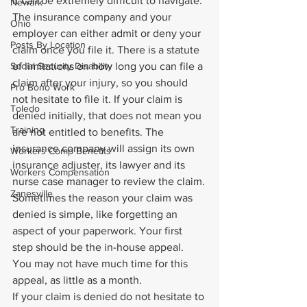
it can be extremely difficult to navigate.
Newark
The insurance company and your 
Ohio
employer can either admit or deny your 
Posts By Location
claim once you file it. There is a statute 
Social Security Disability
of limitations on how long you can file a 
claim after your injury, so you should 
Pro Bono Work
not hesitate to file it. If your claim is 
Toledo
denied initially, that does not mean you 
Training
are not entitled to benefits. The 
insurance company will assign its own 
Workers Comp Benefits
insurance adjuster, its lawyer and its 
Workers Compensation
nurse case manager to review the claim.
Zanesville
Sometimes the reason your claim was 
denied is simple, like forgetting an 
aspect of your paperwork. Your first 
step should be the in-house appeal. 
You may not have much time for this 
appeal, as little as a month.
If your claim is denied do not hesitate to 