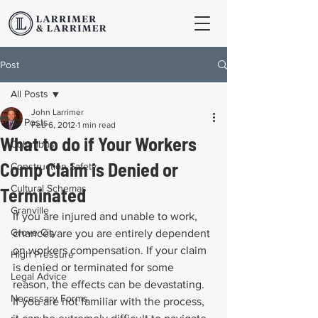
Post
All Posts
John Larrimer
All Posts
Feb 6, 2012
1 min read
What to do if Your Workers
Columbus
Comp Claim is Denied or
Construction Safety
Cultural Schemas
Terminated
Granville
If you are injured and unable to work, 
Grove City
chances are you are entirely dependent 
on workers compensation. If your claim 
High Pressure
is denied or terminated for some 
Legal Advice
reason, the effects can be devastating. 
Necessary Forms
If you are not familiar with the process, 