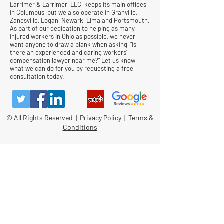
Larrimer & Larrimer, LLC, keeps its main offices
in Columbus, but we also operate in Granville,
Zanesville, Logan, Newark, Lima and Portsmouth.
As part of our dedication to helping as many
injured workers in Ohio as possible, we never
want anyone to draw a blank when asking, “Is
there an experienced and caring workers’
compensation lawyer near me?” Let us know
what we can do for you by requesting a free
consultation today.
© All Rights Reserved |
Privacy Policy
|
Terms &
Conditions
Quick Links
Contact
Attorney Fees
Our Firm History