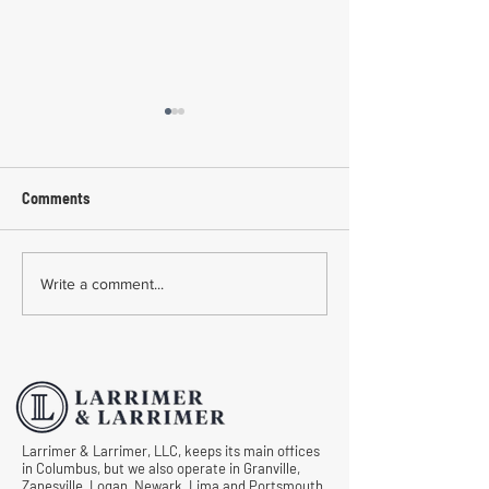
Comments
Common Mistakes During
Common Mistakes
Write a comment...
Workers' Compensation
Medical Treatmen
Hearings
Documentation in 
Comp Cases
Larrimer & Larrimer, LLC, keeps its main offices
in Columbus, but we also operate in Granville,
Zanesville, Logan, Newark, Lima and Portsmouth.