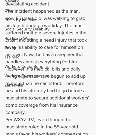
Newark
devastating accident.
Ohio
The incident happened as the man, 
now 55 years old, was walking to grab 
Posts By Location
his lunch during a workday. The man 
Social Security Disability
suffered multiple severe injuries in the 
Pro Bono Work
crash, including a head injury that took 
away his ability to care for himself on 
Toledo
his own. Now, he has a caregiver that 
Training
handles almost everything for him. 
Workers Comp Benefits
However, his medical bills and daily 
Workers Compensation
living expenses have begun to add up 
to more than he can afford. Therefore, 
Zanesville
he and his attorney had to go before a 
magistrate to secure additional workers’ 
comp coverage from his insurance 
company.
Per WXYZ-TV, even though the 
magistrate ruled in the 55-year-old 
man’s favor, his workers’ compensation 