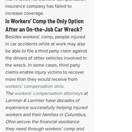
insurance company has failed to 
increase coverage.
Is Workers’ Comp the Only Option 
After an On-the-Job Car Wreck?
Besides workers’ comp, people injured 
in car accidents while at work may also 
be able to file a third party claim against 
the drivers of other vehicles involved in 
the wreck. In some cases, third party 
claims enable injury victims to recover 
more than they would receive from 
workers’ compensation ohio
.
The 
workers’ compensation attorneys
 at 
Larrimer & Larrimer have decades of 
experience successfully helping injured 
workers and their families in Columbus, 
Ohio secure the financial assistance 
they need through workers’ comp and 