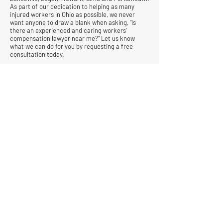
As part of our dedication to helping as many
injured workers in Ohio as possible, we never
want anyone to draw a blank when asking, “Is
there an experienced and caring workers’
compensation lawyer near me?” Let us know
what we can do for you by requesting a free
consultation today.
© All Rights Reserved |
Privacy Policy
|
Terms &
Conditions
Quick Links
Contact
Attorney Fees
Our Firm History
Team Strategy