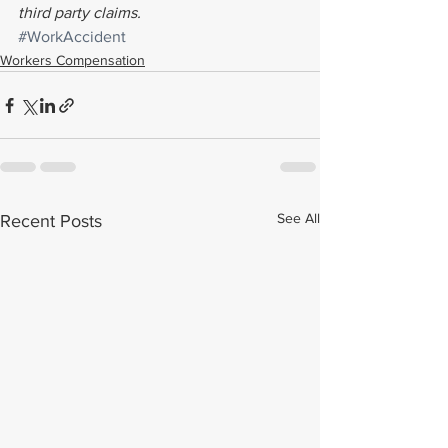
third party claims.
#WorkAccident
Workers Compensation
See All
Recent Posts