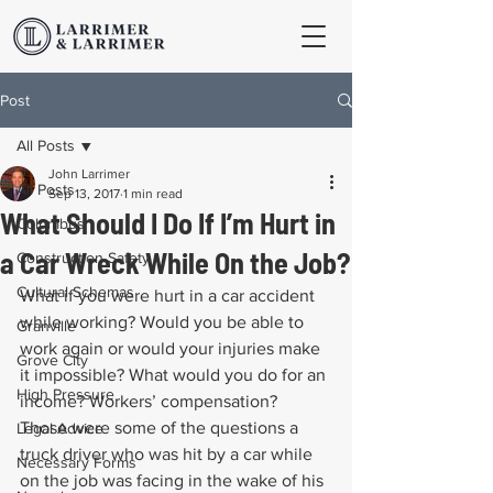
Post
All Posts
John Larrimer
All Posts
Sep 13, 2017
1 min read
What Should I Do If I’m Hurt in
Columbus
a Car Wreck While On the Job?
Construction Safety
Cultural Schemas
What if you were hurt in a car accident 
while working? Would you be able to 
Granville
work again or would your injuries make 
Grove City
it impossible? What would you do for an 
High Pressure
income? Workers’ compensation? 
Those were some of the questions a 
Legal Advice
truck driver who was hit by a car while 
Necessary Forms
on the job was facing in the wake of his 