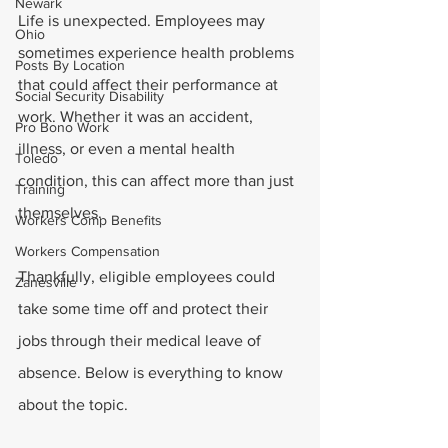
Newark
Life is unexpected. Employees may 
Ohio
sometimes experience health problems 
Posts By Location
that could affect their performance at 
Social Security Disability
work. Whether it was an accident, 
Pro Bono Work
illness, or even a mental health 
Toledo
condition, this can affect more than just 
Training
themselves.
Workers Comp Benefits
Workers Compensation
Thankfully, eligible employees could 
Zanesville
take some time off and protect their 
jobs through their medical leave of 
absence. Below is everything to know 
about the topic.