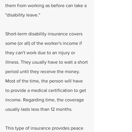
them from working as before can take a 
"disability leave." 
Short-term disability insurance covers 
some (or all) of the worker's income if 
they can't work due to an injury or 
illness. They usually have to wait a short 
period until they receive the money. 
Most of the time, the person will have 
to provide a medical certification to get 
income. Regarding time, the coverage 
usually lasts less than 12 months.
This type of insurance provides peace 