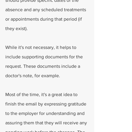
should provide specific dates of the 
absence and any scheduled treatments 
or appointments during that period (if 
they exist).
While it's not necessary, it helps to 
include supporting documents for the 
request. These documents include a 
doctor's note, for example.
Most of the time, it's a great idea to 
finish the email by expressing gratitude 
to the employer for understanding and 
assuring them that they will receive any 