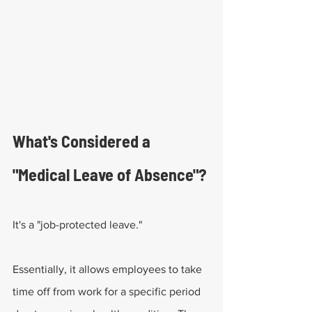
What's Considered a 
"Medical Leave of Absence"?
It's a "job-protected leave." 
Essentially, it allows employees to take 
time off from work for a specific period 