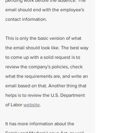
pending work before the absence. The 
email should end with the employee's 
contact information.
This is only the basic version of what 
the email should look like. The best way 
to come up with a solid request is to 
review the company's policies, check 
what the requirements are, and write an 
email based on that. Another thing that 
helps is to review the U.S. Department 
of Labor 
website
.
It has more information about the 