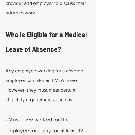
provider and employer to discuss their 
return to work.
Who Is Eligible for a Medical 
Leave of Absence?
Any employee working for a covered 
employer can take an FMLA leave. 
However, they must meet certain 
eligibility requirements, such as:
- Must have worked for the 
employer/company for at least 12 