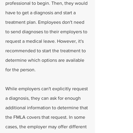
professional to begin. Then, they would 
have to get a diagnosis and start a 
treatment plan. Employees don't need 
to send diagnoses to their employers to 
request a medical leave. However, it's 
recommended to start the treatment to 
determine which options are available 
for the person.
While employers can't explicitly request 
a diagnosis, they can ask for enough 
additional information to determine that 
the FMLA covers that request. In some 
cases, the employer may offer different 