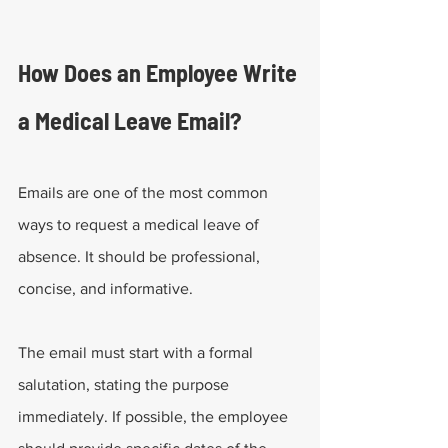
How Does an Employee Write 
a Medical Leave Email?
Emails are one of the most common 
ways to request a medical leave of 
absence. It should be professional, 
concise, and informative. 
The email must start with a formal 
salutation, stating the purpose 
immediately. If possible, the employee 