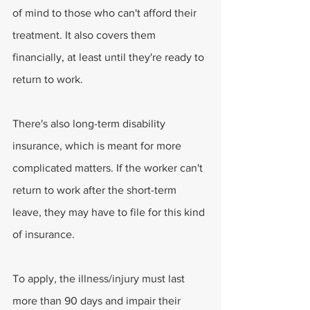
of mind to those who can't afford their 
treatment. It also covers them 
financially, at least until they're ready to 
return to work. 
There's also long-term disability 
insurance, which is meant for more 
complicated matters. If the worker can't 
return to work after the short-term 
leave, they may have to file for this kind 
of insurance. 
To apply, the illness/injury must last 
more than 90 days and impair their 