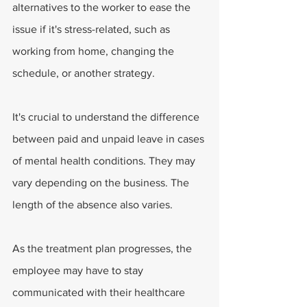
alternatives to the worker to ease the 
issue if it's stress-related, such as 
working from home, changing the 
schedule, or another strategy.
It's crucial to understand the difference 
between paid and unpaid leave in cases 
of mental health conditions. They may 
vary depending on the business. The 
length of the absence also varies. 
As the treatment plan progresses, the 
employee may have to stay 
communicated with their healthcare 