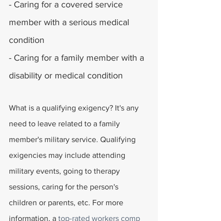
- Caring for a covered service 
member with a serious medical 
condition
- Caring for a family member with a 
disability or medical condition
What is a qualifying exigency? It's any 
need to leave related to a family 
member's military service. Qualifying 
exigencies may include attending 
military events, going to therapy 
sessions, caring for the person's 
children or parents, etc. For more 
information, a 
top-rated workers comp 