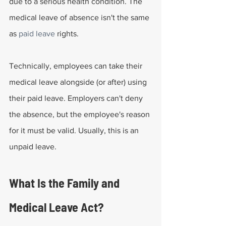
due to a serious health condition. The 
medical leave of absence isn't the same 
as 
paid leave
 rights.
Technically, employees can take their 
medical leave alongside (or after) using 
their paid leave. Employers can't deny 
the absence, but the employee's reason 
for it must be valid. Usually, this is an 
unpaid leave.
What Is the Family and 
Medical Leave Act?