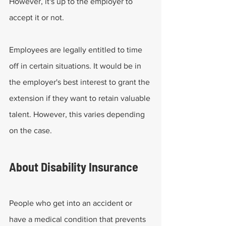
However, it's up to the employer to 
accept it or not. 
Employees are legally entitled to time 
off in certain situations. It would be in 
the employer's best interest to grant the 
extension if they want to retain valuable 
talent. However, this varies depending 
on the case.
About Disability Insurance
People who get into an accident or 
have a medical condition that prevents 