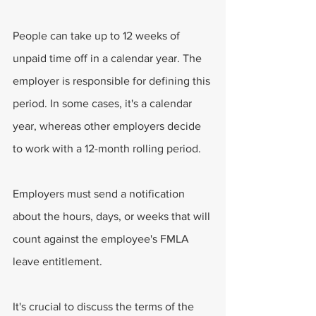
People can take up to 12 weeks of 
unpaid time off in a calendar year. The 
employer is responsible for defining this 
period. In some cases, it's a calendar 
year, whereas other employers decide 
to work with a 12-month rolling period.
Employers must send a notification 
about the hours, days, or weeks that will 
count against the employee's FMLA 
leave entitlement.
It's crucial to discuss the terms of the 