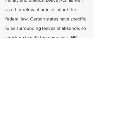
Family and Medical Leave Act, as well 
as other relevant articles about the 
federal law. Certain states have specific 
rules surrounding leaves of absence, so 
checking in with the company's HR 
department isn't a bad idea.
Finally, those in need of legal help can 
always talk to a professional lawyer. 
These experts can review the 
employee's case and help them come 
up with the best solution to their 
problem. They can also explain 
what 
qualifies for medical leave in Ohio
.