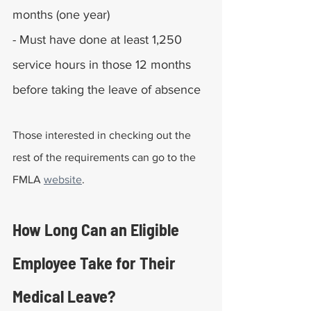
months (one year)
- Must have done at least 1,250 
service hours in those 12 months 
before taking the leave of absence
Those interested in checking out the 
rest of the requirements can go to the 
FMLA 
website
.
How Long Can an Eligible 
Employee Take for Their 
Medical Leave?