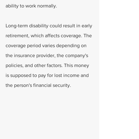
ability to work normally.
Long-term disability could result in early 
retirement, which affects coverage. The 
coverage period varies depending on 
the insurance provider, the company's 
policies, and other factors. This money 
is supposed to pay for lost income and 
the person's financial security.