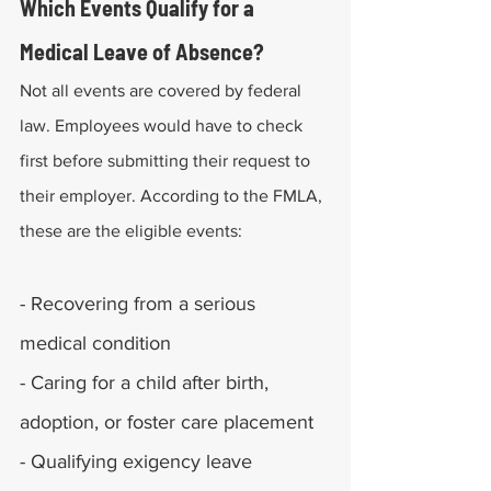
Which Events Qualify for a 
Medical Leave of Absence?
Not all events are covered by federal 
law. Employees would have to check 
first before submitting their request to 
their employer. According to the FMLA, 
these are the eligible events:
- Recovering from a serious 
medical condition
- Caring for a child after birth, 
adoption, or foster care placement
- Qualifying exigency leave