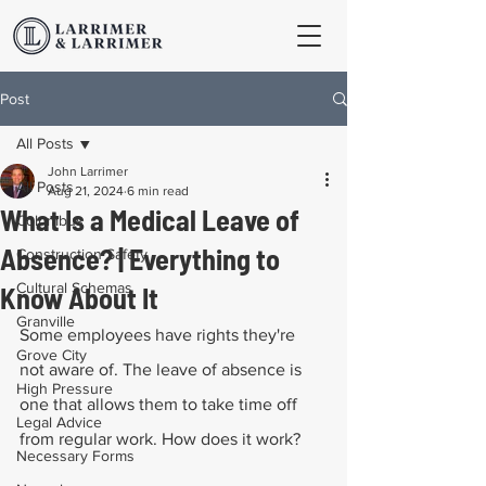
Post
All Posts
John Larrimer
All Posts
Aug 21, 2024
6 min read
What Is a Medical Leave of
Columbus
Absence? | Everything to
Construction Safety
Cultural Schemas
Know About It
Granville
Some employees have rights they're 
Grove City
not aware of. The leave of absence is 
High Pressure
one that allows them to take time off 
Legal Advice
from regular work. How does it work?
Necessary Forms