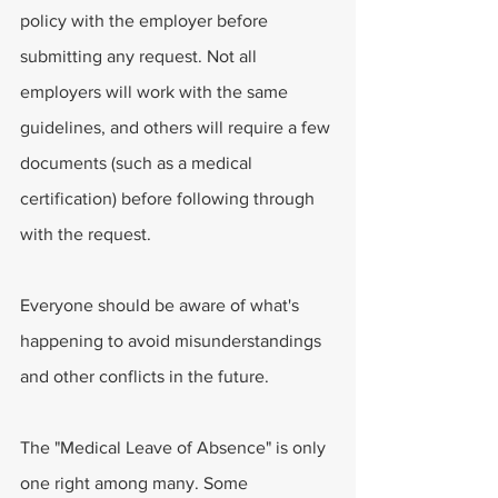
policy with the employer before 
submitting any request. Not all 
employers will work with the same 
guidelines, and others will require a few 
documents (such as a medical 
certification) before following through 
with the request. 
Everyone should be aware of what's 
happening to avoid misunderstandings 
and other conflicts in the future.
The "Medical Leave of Absence" is only 
one right among many. Some 