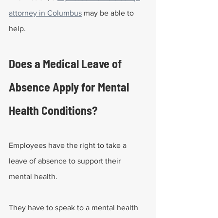
attorney in Columbus
 may be able to 
help.
Does a Medical Leave of 
Absence Apply for Mental 
Health Conditions?
Employees have the right to take a 
leave of absence to support their 
mental health. 
They have to speak to a mental health 