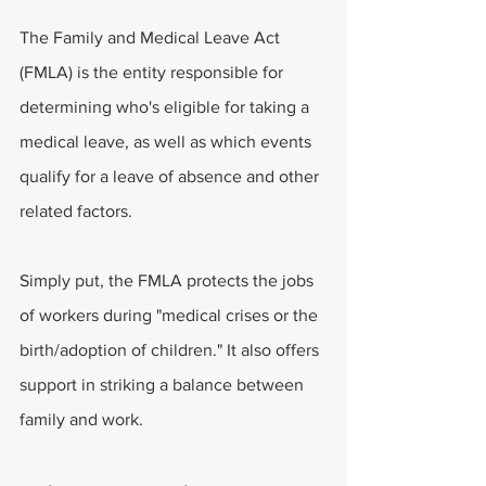
The Family and Medical Leave Act 
(FMLA) is the entity responsible for 
determining who's eligible for taking a 
medical leave, as well as which events 
qualify for a leave of absence and other 
related factors.
Simply put, the FMLA protects the jobs 
of workers during "medical crises or the 
birth/adoption of children." It also offers 
support in striking a balance between 
family and work.