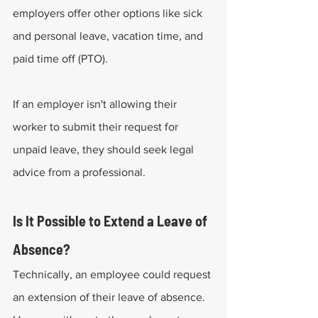
employers offer other options like sick 
and personal leave, vacation time, and 
paid time off (PTO). 
If an employer isn't allowing their 
worker to submit their request for 
unpaid leave, they should seek legal 
advice from a professional.
Is It Possible to Extend a Leave of 
Absence?
Technically, an employee could request 
an extension of their leave of absence. 