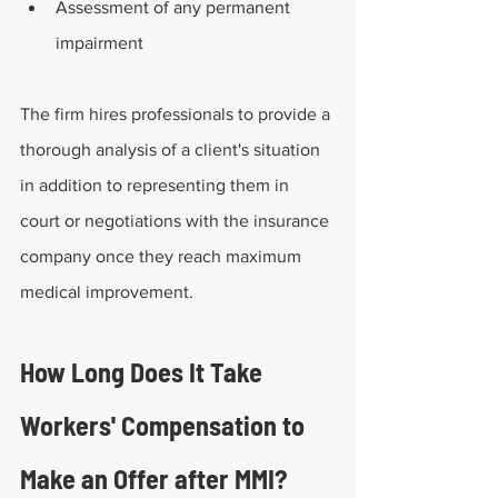
Assessment of any permanent 
impairment
The firm hires professionals to provide a 
thorough analysis of a client's situation 
in addition to representing them in 
court or negotiations with the insurance 
company once they reach maximum 
medical improvement.
How Long Does It Take 
Workers' Compensation to 
Make an Offer after MMI?