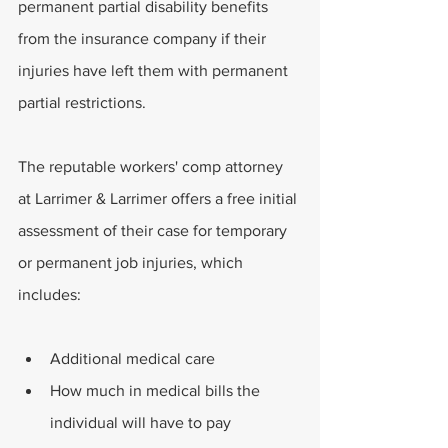
permanent partial disability benefits 
from the insurance company if their 
injuries have left them with permanent 
partial restrictions.
The reputable workers' comp attorney 
at Larrimer & Larrimer offers a free initial 
assessment of their case for temporary 
or permanent job injuries, which 
includes:
Additional medical care
How much in medical bills the 
individual will have to pay