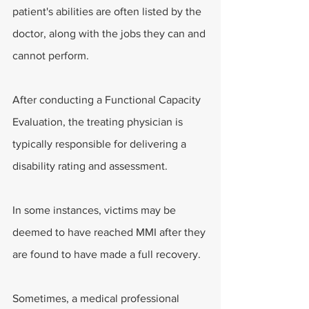
patient's abilities are often listed by the 
doctor, along with the jobs they can and 
cannot perform.
After conducting a Functional Capacity 
Evaluation, the treating physician is 
typically responsible for delivering a 
disability rating and assessment.
In some instances, victims may be 
deemed to have reached MMI after they 
are found to have made a full recovery.
Sometimes, a medical professional 