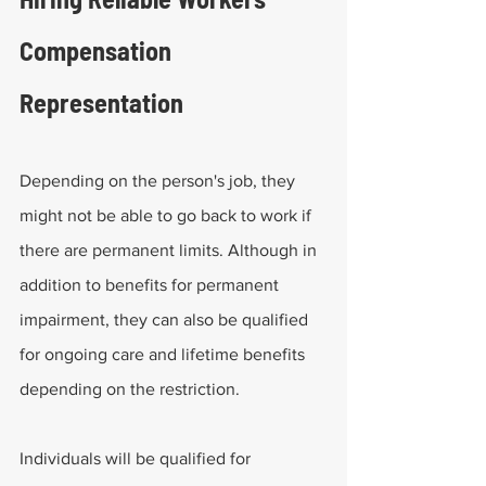
Compensation 
Representation
Depending on the person's job, they 
might not be able to go back to work if 
there are permanent limits. Although in 
addition to benefits for permanent 
impairment, they can also be qualified 
for ongoing care and lifetime benefits 
depending on the restriction.
Individuals will be qualified for 