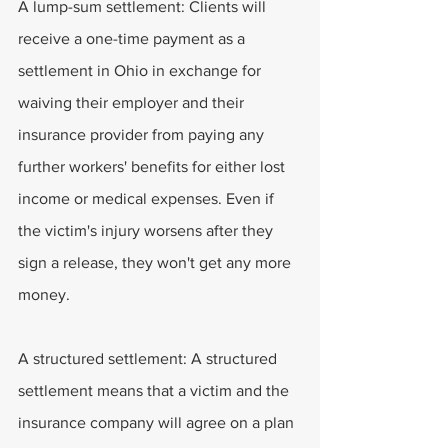
A lump-sum settlement: Clients will 
receive a one-time payment as a 
settlement in Ohio in exchange for 
waiving their employer and their 
insurance provider from paying any 
further workers' benefits for either lost 
income or medical expenses. Even if 
the victim's injury worsens after they 
sign a release, they won't get any more 
money.
A structured settlement: A structured 
settlement means that a victim and the 
insurance company will agree on a plan 