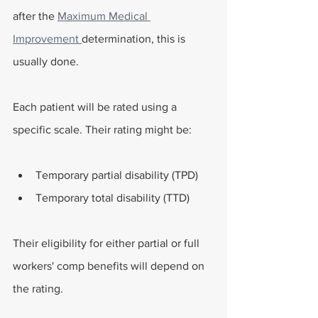
after the 
Maximum Medical 
Improvement 
determination, this is 
usually done.
Each patient will be rated using a 
specific scale. Their rating might be:
Temporary partial disability (TPD)
Temporary total disability (TTD)
Their eligibility for either partial or full 
workers' comp benefits will depend on 
the rating.