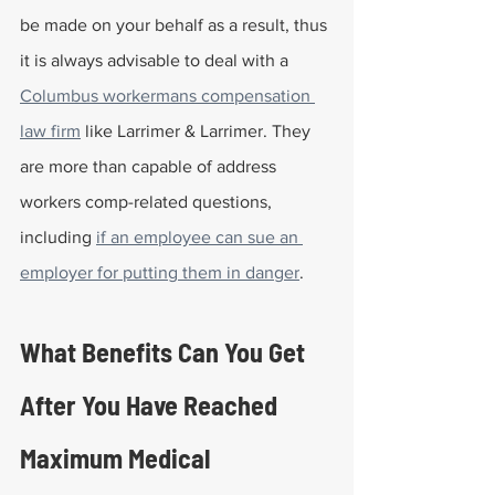
be made on your behalf as a result, thus 
it is always advisable to deal with a 
Columbus workermans compensation 
law firm
 like Larrimer & Larrimer. They 
are more than capable of address 
workers comp-related questions, 
including 
if an employee can sue an 
employer for putting them in danger
. 
What Benefits Can You Get 
After You Have Reached 
Maximum Medical 