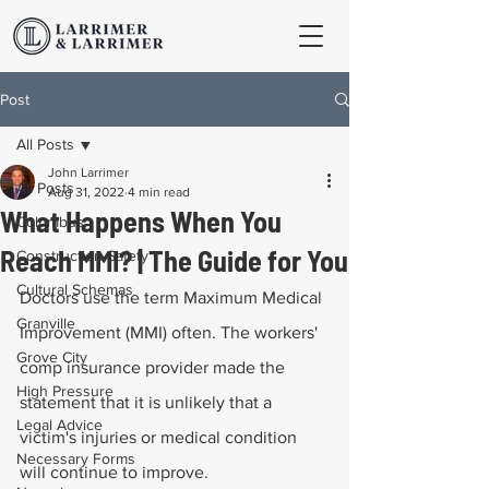
Post
All Posts
John Larrimer
All Posts
Aug 31, 2022
4 min read
What Happens When You
Columbus
Reach MMI? | The Guide for You
Construction Safety
Cultural Schemas
Doctors use the term Maximum Medical 
Granville
Improvement (MMI) often. The workers' 
Grove City
comp insurance provider made the 
High Pressure
statement that it is unlikely that a 
Legal Advice
victim's injuries or medical condition 
Necessary Forms
will continue to improve.