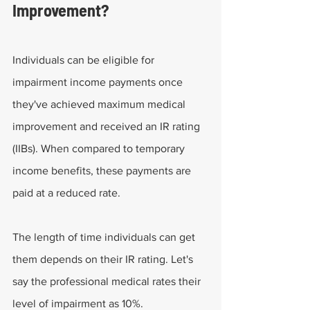
Improvement?
Individuals can be eligible for 
impairment income payments once 
they've achieved maximum medical 
improvement and received an IR rating 
(IIBs). When compared to temporary 
income benefits, these payments are 
paid at a reduced rate.
The length of time individuals can get 
them depends on their IR rating. Let's 
say the professional medical rates their 
level of impairment as 10%.