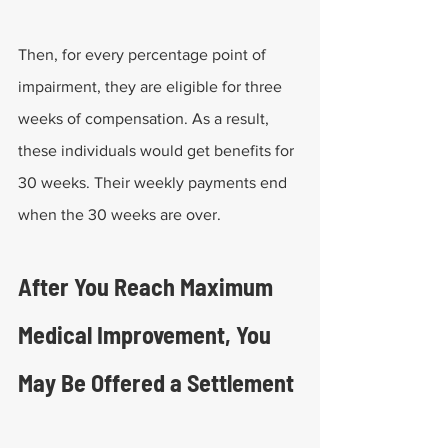
Then, for every percentage point of 
impairment, they are eligible for three 
weeks of compensation. As a result, 
these individuals would get benefits for 
30 weeks. Their weekly payments end 
when the 30 weeks are over.
After You Reach Maximum 
Medical Improvement, You 
May Be Offered a Settlement