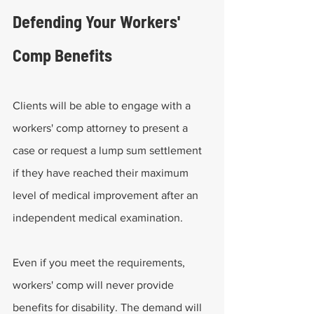
Defending Your Workers' 
Comp Benefits
Clients will be able to engage with a 
workers' comp attorney to present a 
case or request a lump sum settlement 
if they have reached their maximum 
level of medical improvement after an 
independent medical examination.
Even if you meet the requirements, 
workers' comp will never provide 
benefits for disability. The demand will 