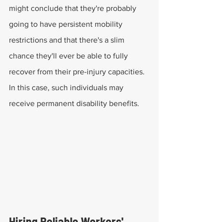
might conclude that they're probably 
going to have persistent mobility 
restrictions and that there's a slim 
chance they'll ever be able to fully 
recover from their pre-injury capacities. 
In this case, such individuals may 
receive permanent disability benefits.
Hiring Reliable Workers' 