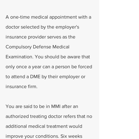
A one-time medical appointment with a 
doctor selected by the employer's 
insurance provider serves as the 
Compulsory Defense Medical 
Examination. You should be aware that 
only once a year can a person be forced 
to attend a DME by their employer or 
insurance firm.
You are said to be in MMI after an 
authorized treating doctor refers that no 
additional medical treatment would 
improve your conditions. Six weeks 