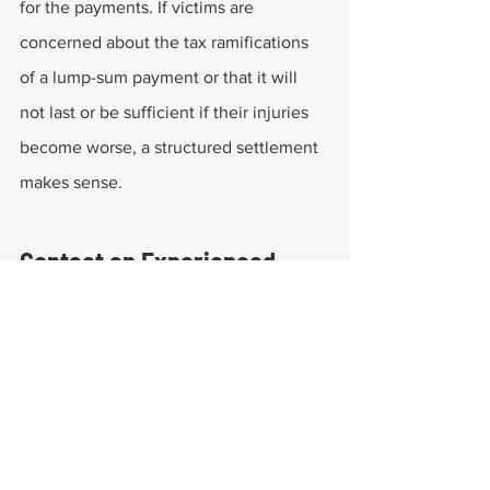
for the payments. If victims are 
concerned about the tax ramifications 
of a lump-sum payment or that it will 
not last or be sufficient if their injuries 
become worse, a structured settlement 
makes sense.
Contact an Experienced 
Workers' Compensation 
Attorney to Explore Your 
Options