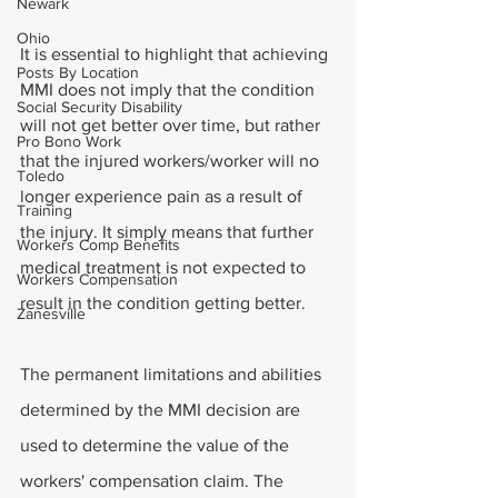
Newark
Ohio
It is essential to highlight that achieving 
Posts By Location
MMI does not imply that the condition 
Social Security Disability
will not get better over time, but rather 
Pro Bono Work
that the injured workers/worker will no 
Toledo
longer experience pain as a result of 
Training
the injury. It simply means that further 
Workers Comp Benefits
medical treatment is not expected to 
Workers Compensation
result in the condition getting better.
Zanesville
The permanent limitations and abilities 
determined by the MMI decision are 
used to determine the value of the 
workers' compensation claim. The 