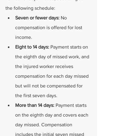
the following schedule:
Seven or fewer days:
 No 
compensation is offered for lost 
income.
Eight to 14 days:
 Payment starts on 
the eighth day of missed work, and 
the injured worker receives 
compensation for each day missed 
but will not be compensated for 
the first seven days.
More than 14 days:
 Payment starts 
on the eighth day and covers each 
day missed. Compensation 
includes the initial seven missed 