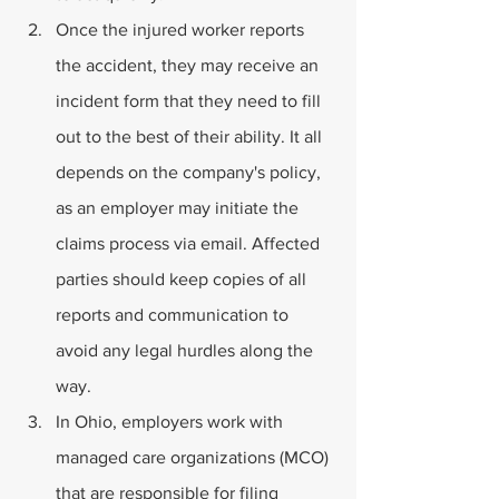
Once the injured worker reports 
the accident, they may receive an 
incident form that they need to fill 
out to the best of their ability. It all 
depends on the company's policy, 
as an employer may initiate the 
claims process via email. Affected 
parties should keep copies of all 
reports and communication to 
avoid any legal hurdles along the 
way.
In Ohio, employers work with 
managed care organizations (MCO) 
that are responsible for filing 