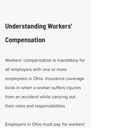
Understanding Workers' 
Compensation
Workers' compensation is mandatory for 
all employers with one or more 
employees in Ohio. Insurance coverage 
kicks in when a worker suffers injuries 
from an accident while carrying out 
their roles and responsibilities.
Employers in Ohio must pay for workers' 