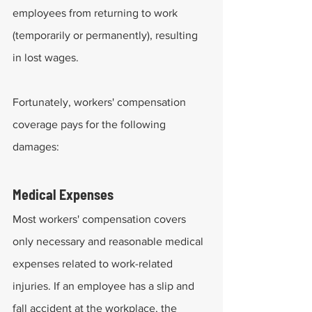
employees from returning to work 
(temporarily or permanently), resulting 
in lost wages.
Fortunately, workers' compensation 
coverage pays for the following 
damages:
Medical Expenses
Most workers' compensation covers 
only necessary and reasonable medical 
expenses related to work-related 
injuries. If an employee has a slip and 
fall accident at the workplace, the 