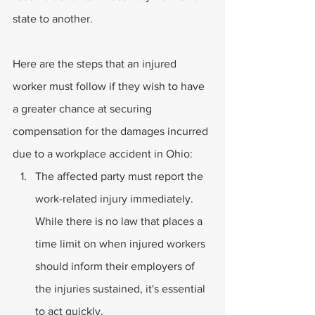
state to another.
Here are the steps that an injured 
worker must follow if they wish to have 
a greater chance at securing 
compensation for the damages incurred 
due to a workplace accident in Ohio:
The affected party must report the 
work-related injury immediately. 
While there is no law that places a 
time limit on when injured workers 
should inform their employers of 
the injuries sustained, it's essential 
to act quickly.