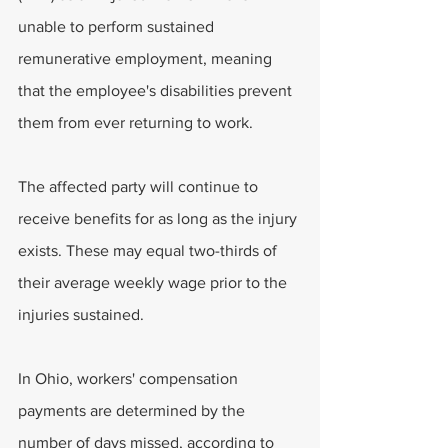
unable to perform sustained 
remunerative employment, meaning 
that the employee's disabilities prevent 
them from ever returning to work.
The affected party will continue to 
receive benefits for as long as the injury 
exists. These may equal two-thirds of 
their average weekly wage prior to the 
injuries sustained.
In Ohio, workers' compensation 
payments are determined by the 
number of days missed, according to 