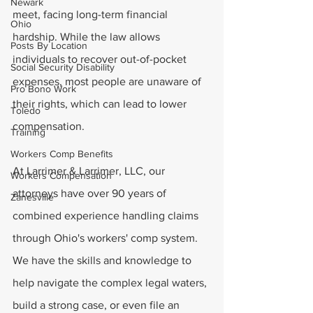
Newark
meet, facing long-term financial 
Ohio
hardship. While the law allows 
Posts By Location
individuals to recover out-of-pocket 
Social Security Disability
expenses, most people are unaware of 
Pro Bono Work
their rights, which can lead to lower 
Toledo
compensation.
Training
Workers Comp Benefits
At Larrimer & Larrimer, LLC, our 
Workers Compensation
attorneys have over 90 years of 
Zanesville
combined experience handling claims 
through Ohio's workers' comp system. 
We have the skills and knowledge to 
help navigate the complex legal waters, 
build a strong case, or even file an 