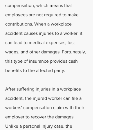
compensation, which means that 
employees are not required to make 
contributions. When a workplace 
accident causes injuries to a worker, it 
can lead to medical expenses, lost 
wages, and other damages. Fortunately, 
this type of insurance provides cash 
benefits to the affected party.
After suffering injuries in a workplace 
accident, the injured worker can file a 
workers' compensation claim with their 
employer to recover the damages. 
Unlike a personal injury case, the 