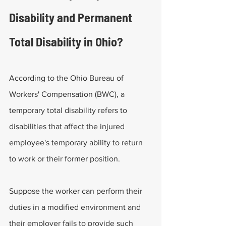
Disability and Permanent 
Total Disability in Ohio?
According to the Ohio Bureau of 
Workers' Compensation (BWC), a 
temporary total disability refers to 
disabilities that affect the injured 
employee's temporary ability to return 
to work or their former position.
Suppose the worker can perform their 
duties in a modified environment and 
their employer fails to provide such 