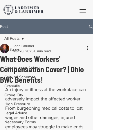
Post
All Posts
John Larrimer
All Posts
Mar 28, 2025
6 min read
What Does Workers'
Columbus
Compensation Cover? | Ohio
Construction Safety
Cultural Schemas
BWC Benefits!
Granville
An injury or illness at the workplace can 
Grove City
adversely impact the affected worker. 
High Pressure
From burgeoning medical costs to lost 
Legal Advice
wages and other damages, injured 
Necessary Forms
employees may struggle to make ends 