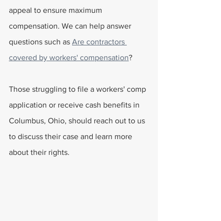
appeal to ensure maximum 
compensation. We can help answer 
questions such as 
Are contractors 
covered by workers' compensation
?
Those struggling to file a workers' comp 
application or receive cash benefits in 
Columbus, Ohio, should reach out to us 
to discuss their case and learn more 
about their rights.