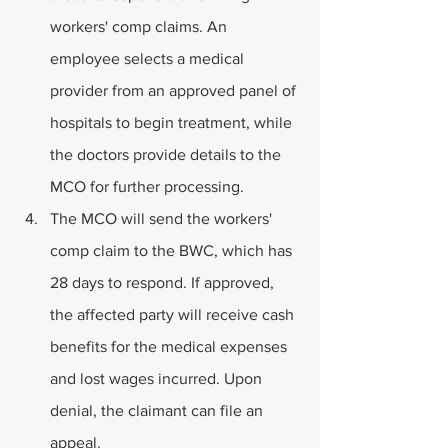
workers' comp claims. An 
employee selects a medical 
provider from an approved panel of 
hospitals to begin treatment, while 
the doctors provide details to the 
MCO for further processing.
The MCO will send the workers' 
comp claim to the BWC, which has 
28 days to respond. If approved, 
the affected party will receive cash 
benefits for the medical expenses 
and lost wages incurred. Upon 
denial, the claimant can file an 
appeal.