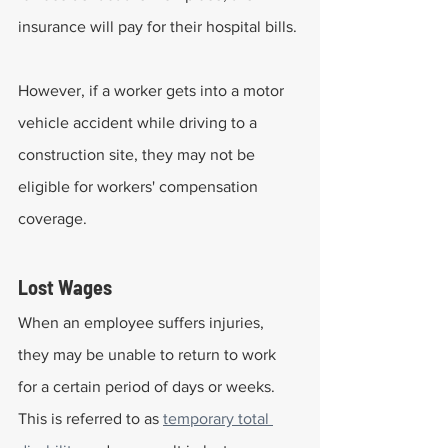
insurance will pay for their hospital bills.
However, if a worker gets into a motor 
vehicle accident while driving to a 
construction site, they may not be 
eligible for workers' compensation 
coverage.
Lost Wages
When an employee suffers injuries, 
they may be unable to return to work 
for a certain period of days or weeks. 
This is referred to as 
temporary total 