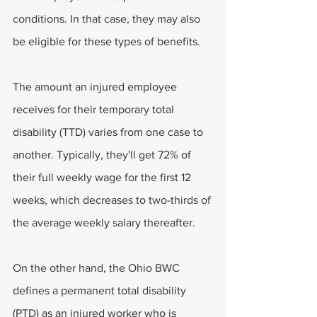
conditions. In that case, they may also 
be eligible for these types of benefits.
The amount an injured employee 
receives for their temporary total 
disability (TTD) varies from one case to 
another. Typically, they'll get 72% of 
their full weekly wage for the first 12 
weeks, which decreases to two-thirds of 
the average weekly salary thereafter.
On the other hand, the Ohio BWC 
defines a permanent total disability 
(PTD) as an injured worker who is 