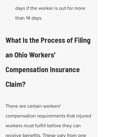
days if the worker is out for more 
than 14 days.
What Is the Process of Filing 
an Ohio Workers' 
Compensation Insurance 
Claim?
There are certain workers' 
compensation requirements that injured 
workers must fulfill before they can 
receive benefits. These vary from one 