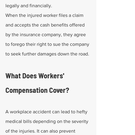
legally and financially.
When the injured worker files a claim 
and accepts the cash benefits offered 
by the insurance company, they agree 
to forego their right to sue the company 
to seek further damages down the road.
What Does Workers' 
Compensation Cover?
A workplace accident can lead to hefty 
medical bills depending on the severity 
of the injuries. It can also prevent 