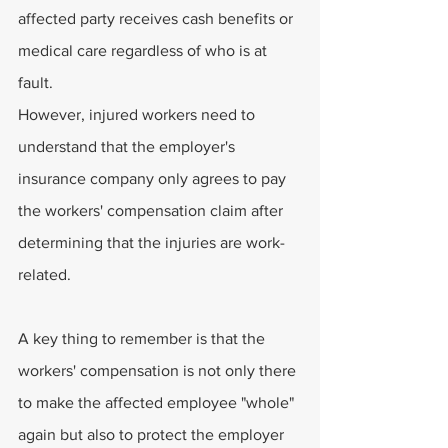
affected party receives cash benefits or 
medical care regardless of who is at 
fault.
However, injured workers need to 
understand that the employer's 
insurance company only agrees to pay 
the workers' compensation claim after 
determining that the injuries are work-
related.
A key thing to remember is that the 
workers' compensation is not only there 
to make the affected employee "whole" 
again but also to protect the employer 