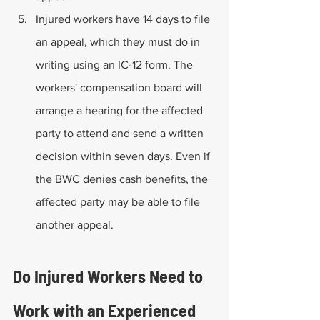
Injured workers have 14 days to file 
an appeal, which they must do in 
writing using an IC-12 form. The 
workers' compensation board will 
arrange a hearing for the affected 
party to attend and send a written 
decision within seven days. Even if 
the BWC denies cash benefits, the 
affected party may be able to file 
another appeal.
Do Injured Workers Need to 
Work with an Experienced 