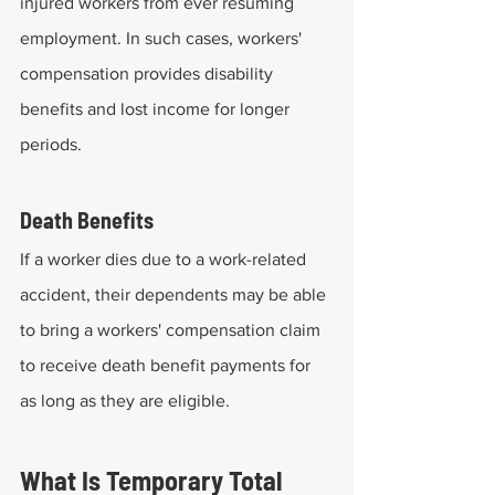
injured workers from ever resuming 
employment. In such cases, workers' 
compensation provides disability 
benefits and lost income for longer 
periods.
Death Benefits
If a worker dies due to a work-related 
accident, their dependents may be able 
to bring a workers' compensation claim 
to receive death benefit payments for 
as long as they are eligible.
What Is Temporary Total 