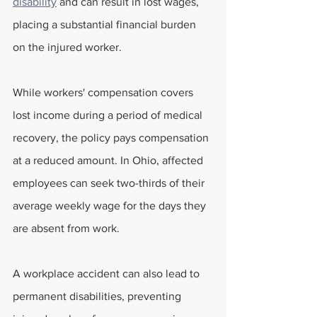
disability
 and can result in lost wages, 
placing a substantial financial burden 
on the injured worker.
While workers' compensation covers 
lost income during a period of medical 
recovery, the policy pays compensation 
at a reduced amount. In Ohio, affected 
employees can seek two-thirds of their 
average weekly wage for the days they 
are absent from work.
A workplace accident can also lead to 
permanent disabilities, preventing 