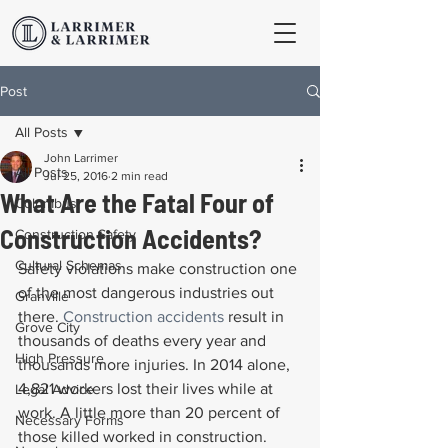
Post
All Posts
John Larrimer
All Posts
Jul 25, 2016
2 min read
What Are the Fatal Four of
Columbus
Construction Accidents?
Construction Safety
Cultural Schemas
Safety violations make construction one 
of the most dangerous industries out 
Granville
there. 
Construction accidents
 result in 
Grove City
thousands of deaths every year and 
High Pressure
thousands more injuries. In 2014 alone, 
4,821 workers lost their lives while at 
Legal Advice
work. A little more than 20 percent of 
Necessary Forms
those killed worked in construction.