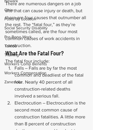
Newark
There are numerous dangers on a job 
Ohio
site that can cause injury or death, but 
there are four causes that outnumber all 
Posts By Location
the rest. The “fatal four,” as they’re 
Social Security Disability
sometimes called, are the four most 
Pro Bono Work
common causes of work accidents in 
construction.
Toledo
What Are the Fatal Four?
Training
The fatal four include:
Workers Comp Benefits
Falls – Falls are by far the most 
Workers Compensation
common and deadliest of the fatal 
Zanesville
four. Nearly 40 percent of all 
construction-related deaths 
involved a serious fall.
Electrocution – Electrocution is the 
second most common cause of 
construction fatalities. A little more 
than 8 percent of construction 