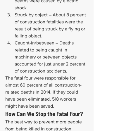
deaths were caused by electric 
shock.
Struck by object – About 8 percent 
of construction fatalities were the 
result of being struck by a flying or 
falling object.
Caught-in/between – Deaths 
related to being caught in 
machinery or between objects 
accounted for just under 2 percent 
of construction accidents.
The fatal four were responsible for 
almost 60 percent of all construction-
related deaths in 2014. If they could 
have been eliminated, 518 workers 
might have been saved.
How Can We Stop the Fatal Four?
The best way to prevent more people 
from being killed in construction 