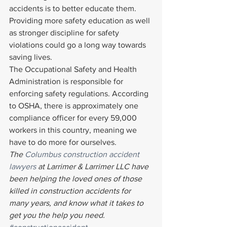
accidents is to better educate them. 
Providing more safety education as well 
as stronger discipline for safety 
violations could go a long way towards 
saving lives.
The Occupational Safety and Health 
Administration is responsible for 
enforcing safety regulations. According 
to OSHA, there is approximately one 
compliance officer for every 59,000 
workers in this country, meaning we 
have to do more for ourselves.
The 
Columbus construction accident 
lawyers
 at Larrimer & Larrimer LLC have 
been helping the loved ones of those 
killed in construction accidents for 
many years, and know what it takes to 
get you the help you need. 