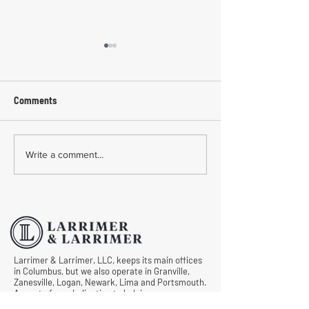
Comments
Common Mistakes During
Common Mistakes
Write a comment...
Workers' Compensation
Medical Treatmen
Hearings
Documentation in 
Comp Cases
Larrimer & Larrimer, LLC, keeps its main offices
in Columbus, but we also operate in Granville,
Zanesville, Logan, Newark, Lima and Portsmouth.
As part of our dedication to helping as many
injured workers in Ohio as possible, we never