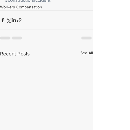
#constructionaccident
Workers Compensation
See All
Recent Posts