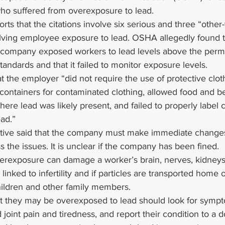
who suffered from overexposure to lead.
rts that the citations involve six serious and three “other-
volving employee exposure to lead. OSHA allegedly found t
g company exposed workers to lead levels above the permi
tandards and that it failed to monitor exposure levels.
 the employer “did not require the use of protective clot
 containers for contaminated clothing, allowed food and b
re lead was likely present, and failed to properly label c
ead.”
ive said that the company must make immediate changes 
 the issues. It is unclear if the company has been fined.
erexposure can damage a worker’s brain, nerves, kidneys
n linked to infertility and if particles are transported home 
hildren and other family members.
t they may be overexposed to lead should look for sympt
nd joint pain and tiredness, and report their condition to a 