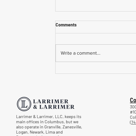
Comments
Write a comment...
Common Mistakes When
Returning to Work Too Soon
After a Workplace Injury
Co
300
#1
Larrimer & Larrimer, LLC, keeps its
Co
main offices in Columbus, but we
(74
also operate in Granville, Zanesville,
Logan, Newark, Lima and