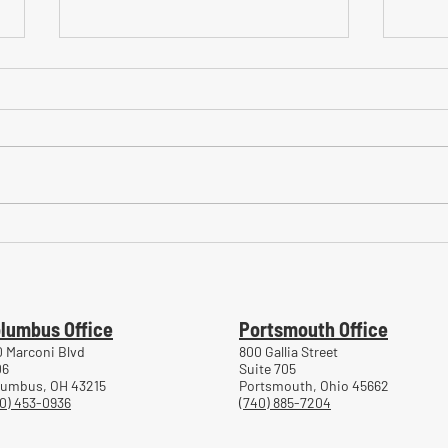
Common Mistakes During
Comm
Workers' Compensation Hearings
Trea
Work
lumbus Office
Portsmouth Office
 Marconi Blvd
800 Gallia Street
06
Suite 705
lumbus, OH 43215
Portsmouth, Ohio 45662
0) 453-0936
(740) 885-7204