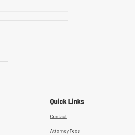
on Mistakes With Medical
tment Documentation in
ers' Comp Cases
Quick Links
Contact
Attorney Fees