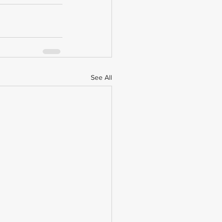
See All