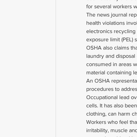
for several workers 
The news journal repo
health violations in
electronics recyclin
exposure limit (PEL) s
OSHA also claims that
laundry and disposal
consumed in areas whe
material containing l
An OSHA representat
procedures to address
Occupational lead ov
cells. It has also bee
clothing, can harm c
Workers who feel tha
irritability, muscle a