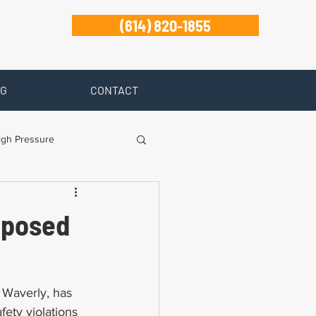
(614) 820-1855
G
CONTACT
igh Pressure
isability
xposed
Zanesville
 Waverly, has 
ety violations 