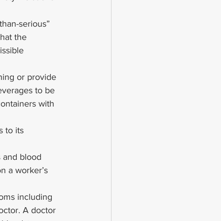
than-serious” 
hat the 
ssible 
hing or provide 
everages to be 
ontainers with 
to its 
 and blood 
on a worker’s 
oms including 
doctor. A doctor 