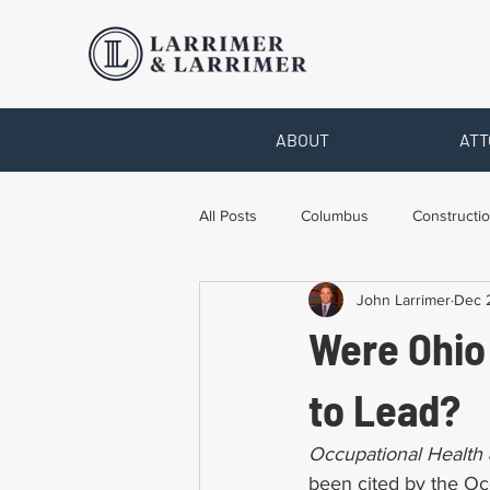
ABOUT
ATT
All Posts
Columbus
Constructio
John Larrimer
Dec 
Legal Advice
Necessary Form
Were Ohio
Pro Bono Work
Toledo
T
to Lead?
Occupational Health 
been cited by the Occ