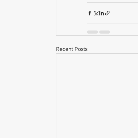
Recent Posts