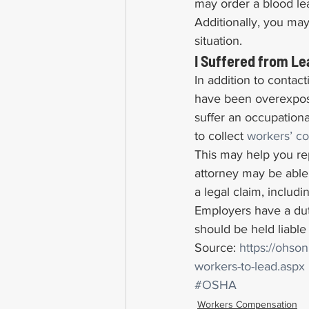
may order a blood le
Additionally, you may
situation.
I Suffered from L
In addition to contact
have been overexposed
suffer an occupation
to collect 
workers’ c
This may help you rep
attorney may be able
a legal claim, includin
Employers have a dut
should be held liable
Source: 
https://ohso
workers-to-lead.aspx
#OSHA
Workers Compensation