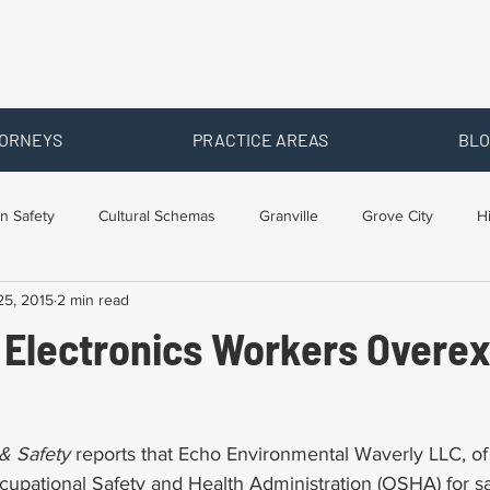
ORNEYS
PRACTICE AREAS
BLO
n Safety
Cultural Schemas
Granville
Grove City
H
25, 2015
2 min read
s
Newark
Ohio
Posts By Location
Social Security D
 Electronics Workers Overe
raining
Workers Comp Benefits
Workers Compensation
& Safety 
reports that Echo Environmental Waverly LLC, of
upational Safety and Health Administration (OSHA) for saf