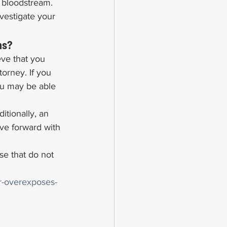
r bloodstream.
vestigate your 
ns?
eve that you 
orney. If you 
ou may be able 
tionally, an 
ve forward with 
e that do not 
er-overexposes-