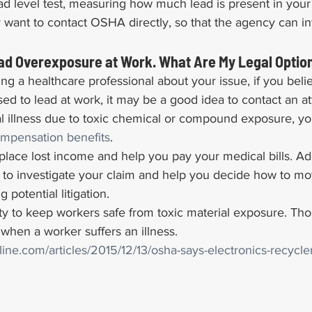
ad level test, measuring how much lead is present in you
 want to contact OSHA directly, so that the agency can in
ead Overexposure at Work. What Are My Legal Optio
ing a healthcare professional about your issue, if you beli
 to lead at work, it may be a good idea to contact an att
al illness due to toxic chemical or compound exposure, y
ompensation benefits
.
lace lost income and help you pay your medical bills. Addi
 to investigate your claim and help you decide how to mo
g potential litigation.
y to keep workers safe from toxic material exposure. Thos
 when a worker suffers an illness.
nline.com/articles/2015/12/13/osha-says-electronics-recycl