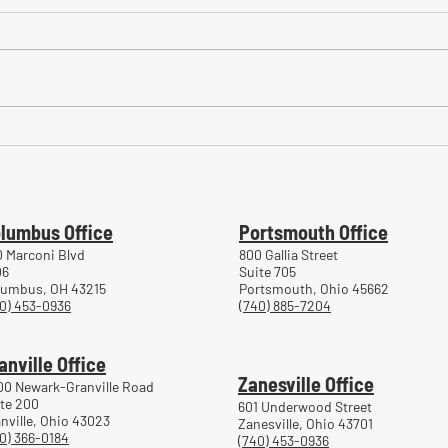
Common Mistakes During
Comm
Workers' Compensation Hearings
Trea
Work
lumbus Office
Portsmouth Office
 Marconi Blvd
800 Gallia Street
06
Suite 705
lumbus, OH 43215
Portsmouth, Ohio 45662
0) 453-0936
(740) 885-7204
anville Office
Zanesville Office
00 Newark-Granville Road
te 200
601 Underwood Street
nville, Ohio 43023
Zanesville, Ohio 43701
0) 366-0184
(740) 453-0936