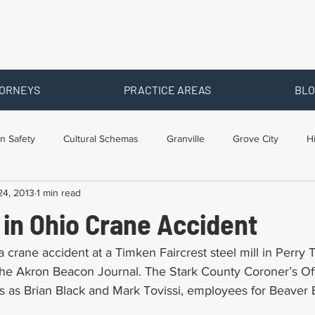
ORNEYS
PRACTICE AREAS
BLO
n Safety
Cultural Schemas
Granville
Grove City
H
24, 2013
1 min read
s
Newark
Ohio
Posts By Location
Social Security D
 in Ohio Crane Accident
raining
Workers Comp Benefits
Workers Compensation
 crane accident at a Timken Faircrest steel mill in Perry
the Akron Beacon Journal. The Stark County Coroner’s Offi
 as Brian Black and Mark Tovissi, employees for Beaver E