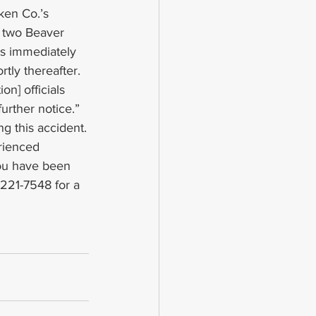
ken Co.’s 
f two Beaver 
s immediately 
ly thereafter. 
n] officials 
urther notice.”
g this accident.
rienced 
you have been 
 221-7548 for a 