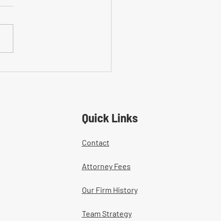
on Mistakes With Medical
tment Documentation in
ers' Comp Cases
Quick Links
Contact
Attorney Fees
Our Firm History
Team Strategy