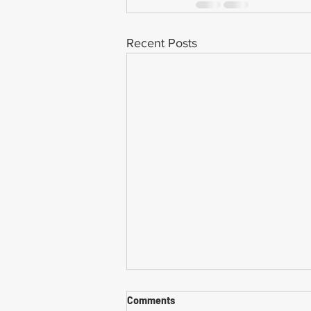
Recent Posts
Comments