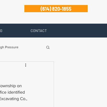
(614) 820-1855
G
CONTACT
igh Pressure
isability
Zanesville
 Township on 
ce identified 
xcavating Co., 