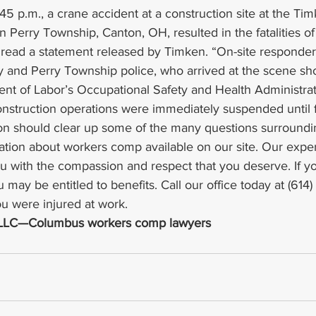
45 p.m., a crane accident at a construction site at the Tim
 in Perry Township, Canton, OH, resulted in the fatalities o
 read a statement released by Timken. “On-site responder
and Perry Township police, who arrived at the scene short
 of Labor’s Occupational Safety and Health Administratio
onstruction operations were immediately suspended until f
n should clear up some of the many questions surroundin
ation about workers comp available on our site. Our expe
you with the compassion and respect that you deserve. If 
 may be entitled to benefits. Call our office today at (614)
ou were injured at work.
, LLC—Columbus workers comp lawyers