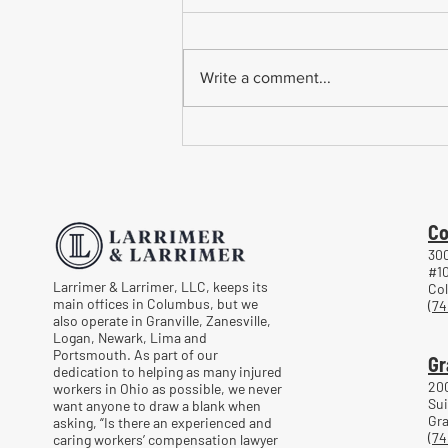
Write a comment...
Common Mistakes When
Returning to Work Too Soon
After a Workplace Injury
Co
300
#1
Larrimer & Larrimer, LLC, keeps its
Co
main offices in Columbus, but we
(74
also operate in Granville, Zanesville,
Logan, Newark, Lima and
Portsmouth. As part of our
Gr
dedication to helping as many injured
20
workers in Ohio as possible, we never
Sui
want anyone to draw a blank when
Gra
asking, “Is there an experienced and
(74
caring workers’ compensation lawyer