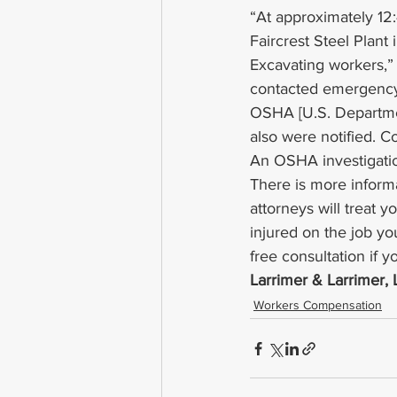
“At approximately 12:
Faircrest Steel Plant
Excavating workers,”
contacted emergency 
OSHA [U.S. Department
also were notified. C
An OSHA investigatio
There is more inform
attorneys will treat 
injured on the job you
free consultation if y
Larrimer & Larrimer
Workers Compensation