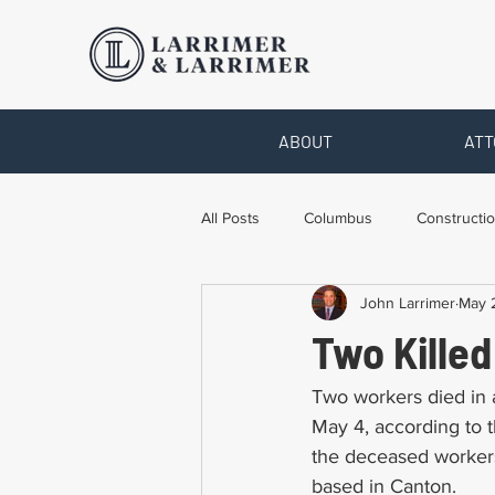
ABOUT
ATT
All Posts
Columbus
Constructio
John Larrimer
May 
Legal Advice
Necessary Form
Two Killed
Pro Bono Work
Toledo
T
Two workers died in a
May 4, according to 
the deceased workers
based in Canton.