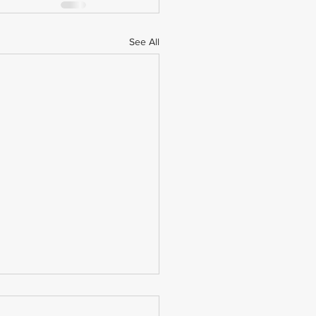
See All