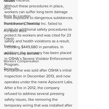
health hazards.
Newark
Without these procedures in place, 
Ohio
workers can suffer long-term damage 
Posts By Location
from exposure to dangerous substances.
Social Security Disability
Fontarome Chemical Inc. failed to 
institute additional safety procedures to 
Pro Bono Work
protect its workers and was cited for 23 
Toledo
safety and health violations as a result, 
Training
including $449,680 in penalties. In 
addition, the company has been placed 
Workers Comp Benefits
in OSHA’s Severe Violator Enforcement 
Workers Compensation
Program.
Zanesville
Fontarome was sold after OSHA’s initial 
inspection in December 2013, and now 
operates under the name Apiscent Labs.
After a fire in 2012, the company 
refused to address several pressing 
safety issues, like removing the 
temporary wiring that was installed after 