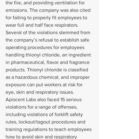
the fire, and providing ventilation for 
emissions. The company was also cited 
for failing to properly fit employees to 
wear full and half face respirators.
Several of the violations stemmed from 
the company’s refusal to establish safe 
operating procedures for employees 
handling thionyl chloride, an ingredient 
in pharmaceutical, flavor and fragrance 
products. Thionyl chloride is classified 
as a hazardous chemical, and improper 
exposure can put workers at risk for 
eye, skin and respiratory issues.
Apiscent Labs also faced 15 serious 
violations for a range of offenses, 
including violations of forklift safety 
rules, lockout/tagout procedures and 
training regulations to teach employees 
how to avoid skin and respiratory 