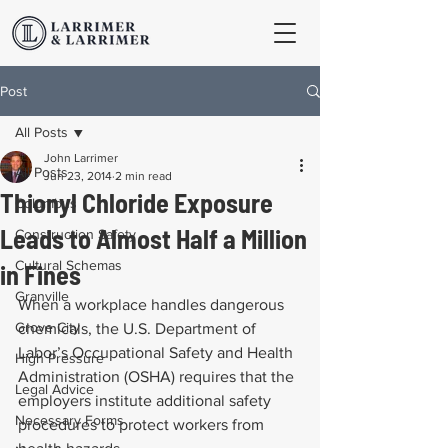
Post
All Posts
John Larrimer
All Posts
Jun 23, 2014
2 min read
Thionyl Chloride Exposure
Columbus
Leads to Almost Half a Million
Construction Safety
Cultural Schemas
in Fines
Granville
When a workplace handles dangerous 
Grove City
chemicals, the U.S. Department of 
Labor’s Occupational Safety and Health 
High Pressure
Administration (OSHA) requires that the 
Legal Advice
employers institute additional safety 
Necessary Forms
procedures to protect workers from 