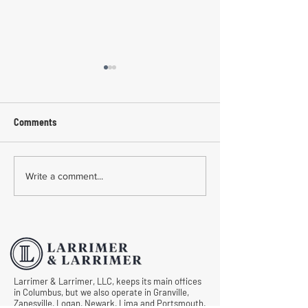
Comments
Common Mistakes During
Common Mistakes
Write a comment...
Workers' Compensation
Medical Treatmen
Hearings
Documentation in 
Comp Cases
Larrimer & Larrimer, LLC, keeps its main offices
in Columbus, but we also operate in Granville,
Zanesville, Logan, Newark, Lima and Portsmouth.