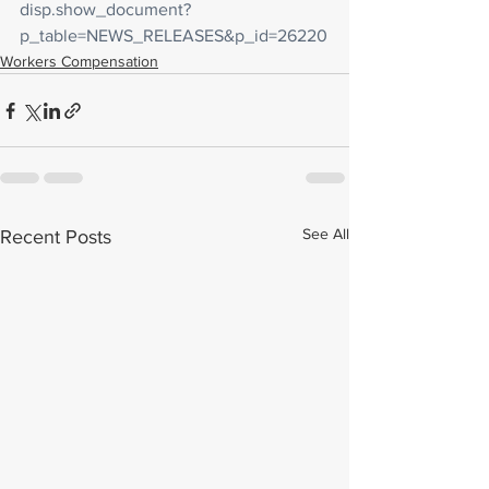
disp.show_document?
p_table=NEWS_RELEASES&p_id=26220
Workers Compensation
See All
Recent Posts