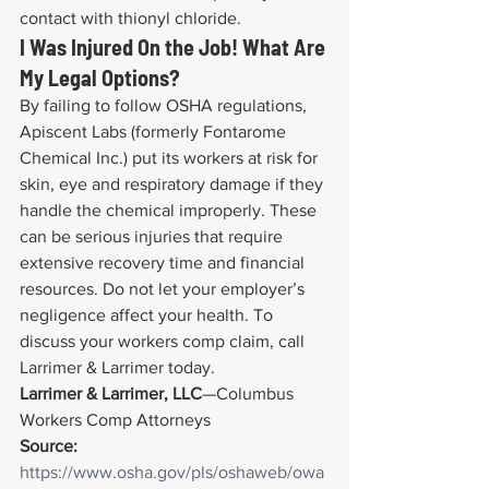
contact with thionyl chloride.
I Was Injured On the Job! What Are 
My Legal Options?
By failing to follow OSHA regulations, 
Apiscent Labs (formerly Fontarome 
Chemical Inc.) put its workers at risk for 
skin, eye and respiratory damage if they 
handle the chemical improperly. These 
can be serious injuries that require 
extensive recovery time and financial 
resources. Do not let your employer’s 
negligence affect your health. To 
discuss your workers comp claim, call 
Larrimer & Larrimer today.
Larrimer & Larrimer, LLC
—Columbus 
Workers Comp Attorneys
Source:
https://www.osha.gov/pls/oshaweb/owa