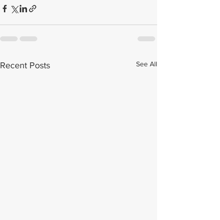
See All
Recent Posts