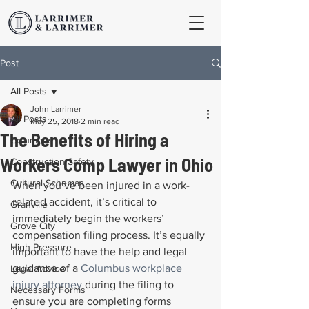
Post
All Posts
John Larrimer
All Posts
May 25, 2018
2 min read
The Benefits of Hiring a
Columbus
Workers Comp Lawyer in Ohio
Construction Safety
Cultural Schemas
When you’ve been injured in a work-
related accident, it’s critical to 
Granville
immediately begin the workers’ 
Grove City
compensation filing process. It’s equally 
High Pressure
important to have the help and legal 
guidance of a 
Columbus workplace 
Legal Advice
injury attorney
 during the filing to 
Necessary Forms
ensure you are completing forms 