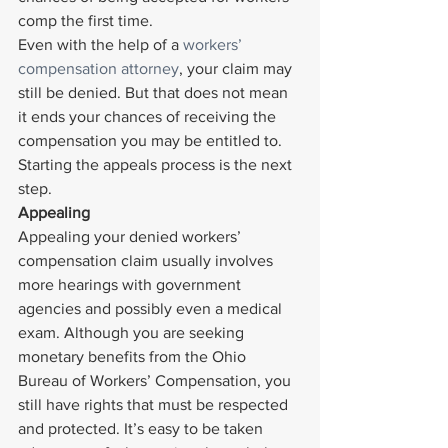
comp the first time.
Even with the help of a 
workers’ 
compensation attorney
, your claim may 
still be denied. But that does not mean 
it ends your chances of receiving the 
compensation you may be entitled to. 
Starting the appeals process is the next 
step.
Appealing 
Appealing your denied workers’ 
compensation claim usually involves 
more hearings with government 
agencies and possibly even a medical 
exam. Although you are seeking 
monetary benefits from the Ohio 
Bureau of Workers’ Compensation, you 
still have rights that must be respected 
and protected. It’s easy to be taken 