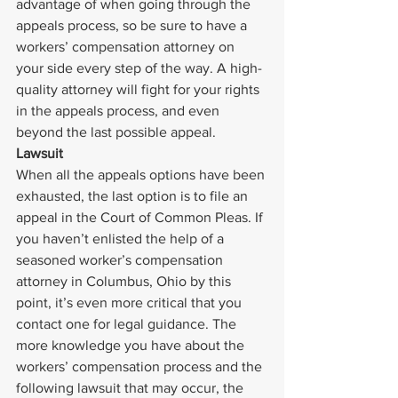
advantage of when going through the 
appeals process, so be sure to have a 
workers’ compensation attorney on 
your side every step of the way. A high-
quality attorney will fight for your rights 
in the appeals process, and even 
beyond the last possible appeal.
Lawsuit
When all the appeals options have been 
exhausted, the last option is to file an 
appeal in the Court of Common Pleas. If 
you haven’t enlisted the help of a 
seasoned worker’s compensation 
attorney in Columbus, Ohio by this 
point, it’s even more critical that you 
contact one for legal guidance. The 
more knowledge you have about the 
workers’ compensation process and the 
following lawsuit that may occur, the 