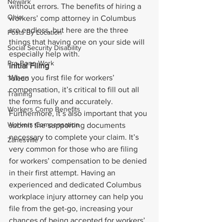
Newark
without errors. The benefits of hiring a 
Ohio
workers’ comp attorney in Columbus 
are endless, but here are the three 
Posts By Location
things that having one on your side will 
Social Security Disability
especially help with.
Pro Bono Work
Initial Filing
When you first file for workers’ 
Toledo
compensation, it’s critical to fill out all 
Training
the forms fully and accurately. 
Workers Comp Benefits
Furthermore, it’s also important that you 
Workers Compensation
submit the supporting documents 
necessary to complete your claim. It’s 
Zanesville
very common for those who are filing 
for workers’ compensation to be denied 
in their first attempt. Having an 
experienced and dedicated Columbus 
workplace injury attorney can help you 
file from the get-go, increasing your 
chances of being accepted for workers’ 