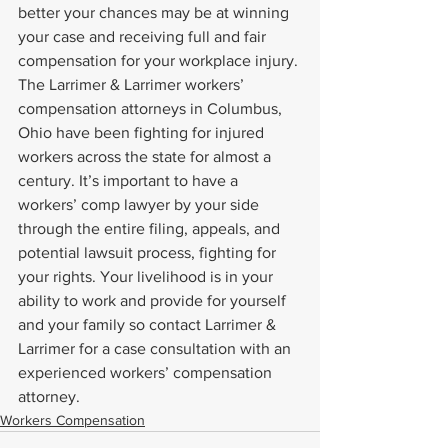
better your chances may be at winning 
your case and receiving full and fair 
compensation for your workplace injury.
The Larrimer & Larrimer workers’ 
compensation attorneys in Columbus, 
Ohio have been fighting for injured 
workers across the state for almost a 
century. It’s important to have a 
workers’ comp lawyer by your side 
through the entire filing, appeals, and 
potential lawsuit process, fighting for 
your rights. Your livelihood is in your 
ability to work and provide for yourself 
and your family so contact Larrimer & 
Larrimer for a case consultation with an 
experienced workers’ compensation 
attorney.
Workers Compensation