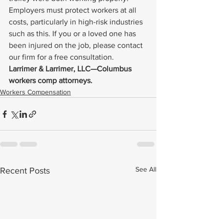
Employers must protect workers at all 
costs, particularly in high-risk industries 
such as this. If you or a loved one has 
been injured on the job, please contact 
our firm for a free consultation.
Larrimer & Larrimer, LLC—Columbus 
workers comp attorneys. 
Workers Compensation
See All
Recent Posts