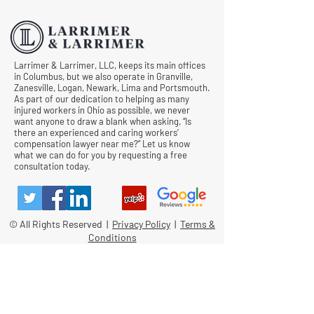
Comp Cases
Larrimer & Larrimer, LLC, keeps its main offices
in Columbus, but we also operate in Granville,
Zanesville, Logan, Newark, Lima and Portsmouth.
As part of our dedication to helping as many
injured workers in Ohio as possible, we never
want anyone to draw a blank when asking, “Is
there an experienced and caring workers’
compensation lawyer near me?” Let us know
what we can do for you by requesting a free
consultation today.
© All Rights Reserved |
Privacy Policy
|
Terms &
Conditions
Quick Links
Contact