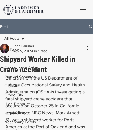
Post
All Posts
John Larrimer
All Posts
Nov 5, 2012
1 min read
Shipyard Worker Killed in
Columbus
Crane Accident
Construction Safety
Cultural Schemas
Officials from the US Department of 
Labor’s Occupational Safety and Health 
Granville
Administration (OSHA)is investigating a 
Grove City
fatal shipyard crane accident that 
High Pressure
occurred on October 25 in California, 
according to NBC News. Mark Arnett, 
Legal Advice
51, was a shipyard worker for Ports 
Necessary Forms
America at the Port of Oakland and was 