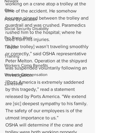
Newark
working on a crane atop a trolley at the 
Ohio
time of the accident. He somehow 
became pinned between the trolley and 
Posts By Location
guardrail and was crushed. Paramedics 
Social Security Disability
rushed him to the hospital; where he 
Pro Bono Work
died from his injuries.
“It [the trolley] wasn’t traveling smoothly 
Toledo
or correctly,” said OSHA representative 
Training
Peter Melton. Operation at the shipyard 
Workers Comp Benefits
was suspended voluntarily following an 
Workers Compensation
investigation.
“Ports America is extremely saddened 
Zanesville
by this tragedy,” read a statement 
released by Ports America. “We extend 
are [sic] deepest sympathy to his family. 
The safety of our employees is of the 
utmost importance to us.”
OSHA will determine if the crane and 
trolley were both working properly. 