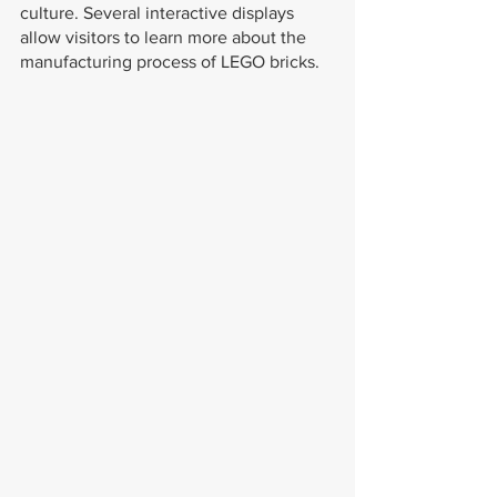
culture. Several interactive displays 
allow visitors to learn more about the 
manufacturing process of LEGO bricks.