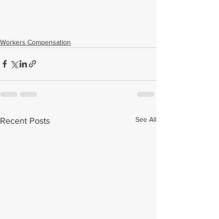
Workers Compensation
See All
Recent Posts