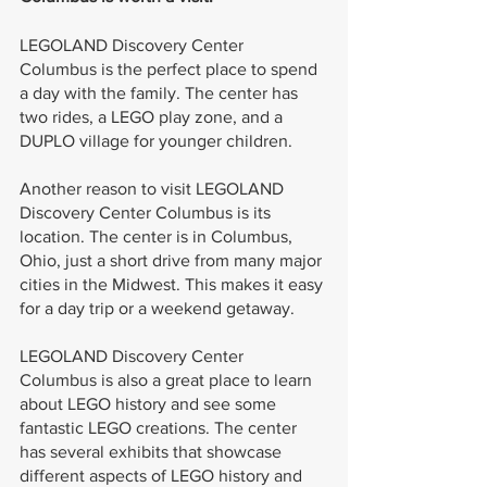
LEGOLAND Discovery Center 
Columbus is the perfect place to spend 
a day with the family. The center has 
two rides, a LEGO play zone, and a 
DUPLO village for younger children.
Another reason to visit LEGOLAND 
Discovery Center Columbus is its 
location. The center is in Columbus, 
Ohio, just a short drive from many major 
cities in the Midwest. This makes it easy 
for a day trip or a weekend getaway.
LEGOLAND Discovery Center 
Columbus is also a great place to learn 
about LEGO history and see some 
fantastic LEGO creations. The center 
has several exhibits that showcase 
different aspects of LEGO history and 