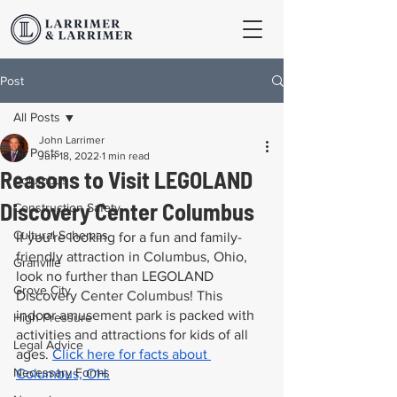
Post
All Posts
John Larrimer
All Posts
Jun 18, 2022
1 min read
Reasons to Visit LEGOLAND
Columbus
Discovery Center Columbus
Construction Safety
Cultural Schemas
If you're looking for a fun and family-
friendly attraction in Columbus, Ohio, 
Granville
look no further than LEGOLAND 
Grove City
Discovery Center Columbus! This 
indoor amusement park is packed with 
High Pressure
activities and attractions for kids of all 
Legal Advice
ages. 
Click here for facts about 
Necessary Forms
Columbus, OH.