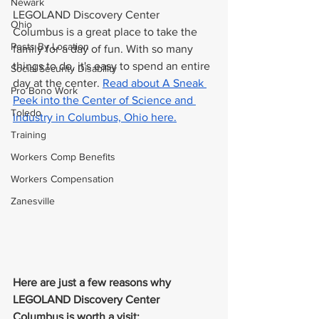
Newark
LEGOLAND Discovery Center 
Ohio
Columbus is a great place to take the 
Posts By Location
family for a day of fun. With so many 
things to do, it's easy to spend an entire 
Social Security Disability
day at the center. 
Read about A Sneak 
Pro Bono Work
Peek into the Center of Science and 
Toledo
Industry in Columbus, Ohio here.
Training
Workers Comp Benefits
Workers Compensation
Zanesville
Here are just a few reasons why 
LEGOLAND Discovery Center 
Columbus is worth a visit: