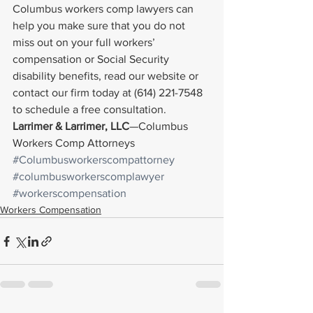
Columbus workers comp lawyers can 
help you make sure that you do not 
miss out on your full workers’ 
compensation or Social Security 
disability benefits, read our website or 
contact our firm today at (614) 221-7548 
to schedule a free consultation.
Larrimer & Larrimer, LLC
—Columbus 
Workers Comp Attorneys
#Columbusworkerscompattorney
#columbusworkerscomplawyer
#workerscompensation
Workers Compensation