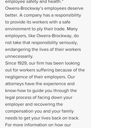
employee safety and health.”
Owens-Brockway’s employees deserve 
better. A company has a responsibility 
to provide its workers with a safe 
environment to ply their trade. Many 
employers, like Owens-Brockway, do 
not take that responsibility seriously, 
endangering the lives of their workers 
unnecessarily.
Since 1929, our firm has been looking 
out for workers suffering because of the 
negligence of their employers. Our 
attorneys have the experience and 
know-how to guide you through the 
legal process of facing down your 
employer and recovering the 
compensation you and your family 
needs to get your lives back on track.
For more information on how our 