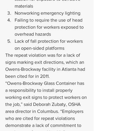
materials
Nonworking emergency lighting
Failing to require the use of head 
protection for workers exposed to 
overhead hazards
Lack of fall protection for workers 
on open-sided platforms
The repeat violation was for a lack of 
signs marking exit directions, which an 
Owens-Brockway facility in Atlanta had 
been cited for in 2011.
“Owens-Brockway Glass Container has 
a responsibility to install properly 
working exit signs to protect workers on 
the job,” said Deborah Zubaty, OSHA 
area director in Columbus. “Employers 
who are cited for repeat violations 
demonstrate a lack of commitment to 