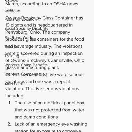
Newark
March, according to an OSHA news 
Ohio
release.
Owens-Brockway Glass Container has 
Posts By Location
19 plants and is headquartered in 
Social Security Disability
Perrysburg, Ohio. The company 
Pro Bono Work
produces glass containers for the food 
and beverage industry. The violations 
Toledo
were discovered during an inspection 
Training
of Owens-Brockway’s Zanesville, Ohio 
Workers Comp Benefits
glass manufacturing plant.
Workers Compensation
Of the six violations, five were serious 
violations and one was a repeat 
Zanesville
violation. The five serious violations 
included:
The use of an electrical panel box 
that was not protected from water 
and damp conditions
Lack of an emergency eye washing 
station for exposure to corrosive 