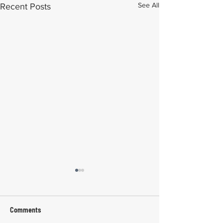
See All
Recent Posts
Comments