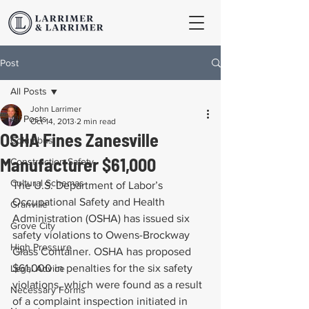
Post
All Posts
John Larrimer
All Posts
Oct 14, 2013
2 min read
OSHA Fines Zanesville
Columbus
Manufacturer $61,000
Construction Safety
Cultural Schemas
The U.S. Department of Labor’s 
Occupational Safety and Health 
Granville
Administration (OSHA) has issued six 
Grove City
safety violations to Owens-Brockway 
High Pressure
Glass Container. OSHA has proposed 
$61,000 in penalties for the six safety 
Legal Advice
violations, which were found as a result 
Necessary Forms
of a complaint inspection initiated in 