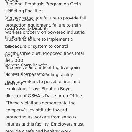
Newark
Regional Emphasis Program on Grain 
Ohio
Handling Facilities.
Violations include failure to provide fall 
Posts By Location
protection equipment, failure to train 
Social Security Disability
workers properly on powered industrial 
Pro Bono Work
trucks and failure to implement a 
procedure or system to control 
Toledo
combustible dust. Proposed fines total 
Training
$45,000.
Workers Comp Benefits
“Excessive amounts of fugitive grain 
Workers Compensation
dust at this grain handling facility 
expose workers to possible fires and 
Zanesville
explosions,” says Stephen Boyd, 
director of OSHA’s Dallas Area Office. 
“These violations demonstrate the 
company’s lax attitude toward 
protecting its workers from serious 
injuries at this facility. Employers must 
provide a safe and healthy work 