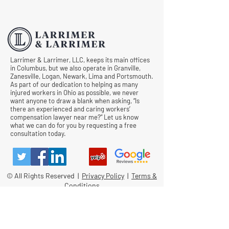
Hearings
Documentation in 
Comp Cases
Larrimer & Larrimer, LLC, keeps its main offices
in Columbus, but we also operate in Granville,
Zanesville, Logan, Newark, Lima and Portsmouth.
As part of our dedication to helping as many
injured workers in Ohio as possible, we never
want anyone to draw a blank when asking, “Is
there an experienced and caring workers’
compensation lawyer near me?” Let us know
what we can do for you by requesting a free
consultation today.
© All Rights Reserved |
Privacy Policy
|
Terms &
Conditions
Quick Links