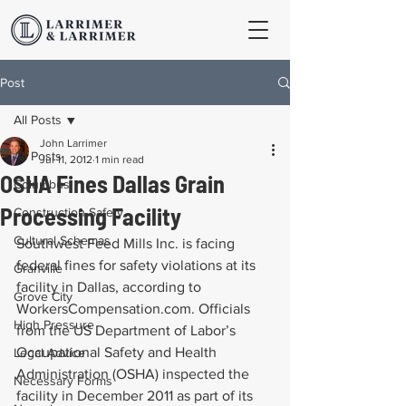
Post
All Posts
John Larrimer
All Posts
Jul 11, 2012
1 min read
OSHA Fines Dallas Grain
Columbus
Processing Facility
Construction Safety
Cultural Schemas
Southwest Feed Mills Inc. is facing 
federal fines for safety violations at its 
Granville
facility in Dallas, according to 
Grove City
WorkersCompensation.com. Officials 
High Pressure
from the US Department of Labor’s 
Occupational Safety and Health 
Legal Advice
Administration (OSHA) inspected the 
Necessary Forms
facility in December 2011 as part of its 