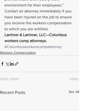
environment for their employees.”
Contact an attorney immediately if you 
have been injured on the job to ensure 
you receive the workers compensation 
to which you are entitled.
Larrimer & Larrimer, LLC—Columbus 
workers comp attorneys. 
#Columbusworkerscompattorney
Workers Compensation
See All
Recent Posts