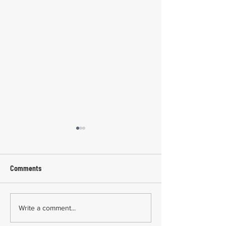
Comments
Common Mistakes During
Common Mistakes
Write a comment...
Workers' Compensation
Medical Treatmen