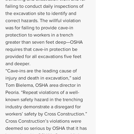
failing to conduct daily inspections of 
the excavation site to identify and 
correct hazards. The willful violation 
was for failing to provide cave-in 
protection to workers in a trench 
greater than seven feet deep—OSHA 
requires that cave-in protection be 
provided for all excavations five feet 
and deeper.
“Cave-ins are the leading cause of 
injury and death in excavation,” said 
Tom Bielema, OSHA area director in 
Peoria. “Repeat violations of a well-
known safety hazard in the trenching 
industry demonstrate a disregard for 
workers’ safety by Cross Construction.”
Cross Construction’s violations were 
deemed so serious by OSHA that it has 