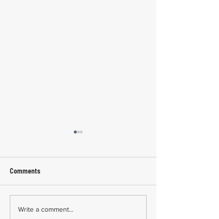
Comments
Common Mistakes During
Common Mistakes
Write a comment...