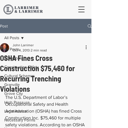
Post
All Posts
John Larrimer
All Posts
Oct 4, 2013
2 min read
OSHA Fines Cross
Columbus
Construction $75,460 for
Construction Safety
Cultural Schemas
Recurring Trenching
Granville
Violations
Grove City
The U.S. Department of Labor’s 
High Pressure
Occupational Safety and Health 
Administration (OSHA) has fined Cross 
Legal Advice
Construction Inc. $75,460 for multiple 
Necessary Forms
safety violations. According to an OSHA 