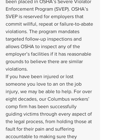
been placed in OSHA’s Severe Violator 
Enforcement Program (SVEP). OSHA’s 
SVEP is reserved for employers that 
commit willful, repeat or failure-to-abate 
violations. The program mandates 
targeted follow-up inspections and 
allows OSHA to inspect any of the 
employer’s facilities if it has reasonable 
grounds to believe there are similar 
violations.
If you have been injured or lost 
someone you love to an on the job 
injury, we may be able to help. For over 
eight decades, our Columbus workers’ 
comp firm has been successfully 
guiding victims through every aspect of 
the legal process, from holding those at 
fault for their pain and suffering 
accountable to making sure they 