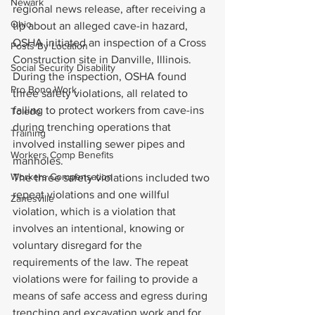
Newark
regional news release, after receiving a 
Ohio
tip about an alleged cave-in hazard, 
OSHA initiated an inspection of a Cross 
Posts By Location
Construction site in Danville, Illinois. 
Social Security Disability
During the inspection, OSHA found 
Pro Bono Work
three safety violations, all related to 
failing to protect workers from cave-ins 
Toledo
during trenching operations that 
Training
involved installing sewer pipes and 
Workers Comp Benefits
manholes.
Workers Compensation
The three safety violations included two 
repeat violations and one willful 
Zanesville
violation, which is a violation that 
involves an intentional, knowing or 
voluntary disregard for the 
requirements of the law. The repeat 
violations were for failing to provide a 
means of safe access and egress during 
trenching and excavation work and for 