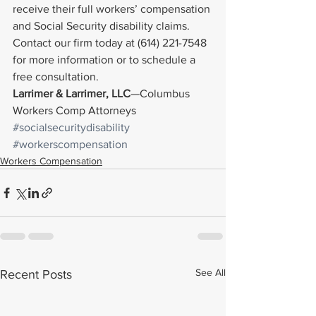
receive their full workers’ compensation 
and Social Security disability claims.
Contact our firm today at (614) 221-7548 
for more information or to schedule a 
free consultation.
Larrimer & Larrimer, LLC
—Columbus 
Workers Comp Attorneys
#socialsecuritydisability
#workerscompensation
Workers Compensation
See All
Recent Posts