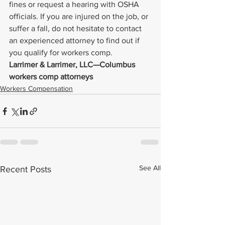
fines or request a hearing with OSHA 
officials. If you are injured on the job, or 
suffer a fall, do not hesitate to contact 
an experienced attorney to find out if 
you qualify for workers comp.
Larrimer & Larrimer, LLC—Columbus 
workers comp attorneys
Workers Compensation
See All
Recent Posts