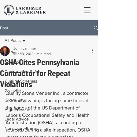
Post
All Posts
John Larrimer
All Posts
Jun 13, 2012
1 min read
OSHA Cites Pennsylvania
Columbus
Contractor for Repeat
Construction Safety
Cultural Schemas
Violations
Granville
Quality Stone Veneer Inc., a contractor 
Grove City
in Pennsylvania, is facing some fines at 
the hands of the US Department of 
High Pressure
Labor’s Occupational Safety and Health 
Legal Advice
Administration (OSHA), according to 
Necessary Forms
sources. During a site inspection, OSHA 