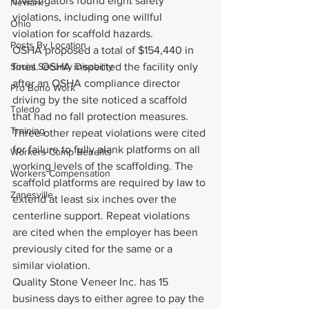
investigators found eight safety 
Newark
violations, including one willful 
Ohio
violation for scaffold hazards.
Posts By Location
OSHA proposed a total of $154,440 in 
Social Security Disability
fines. OSHA inspected the facility only 
after an OSHA compliance director 
Pro Bono Work
driving by the site noticed a scaffold 
Toledo
that had no fall protection measures. 
Training
Three other repeat violations were cited 
for failure to fully plank platforms on all 
Workers Comp Benefits
working levels of the scaffolding. The 
Workers Compensation
scaffold platforms are required by law to 
Zanesville
extend at least six inches over the 
centerline support. Repeat violations 
are cited when the employer has been 
previously cited for the same or a 
similar violation.
Quality Stone Veneer Inc. has 15 
business days to either agree to pay the 