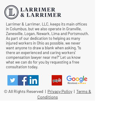
Larrimer & Larrimer, LLC, keeps its main offices
in Columbus, but we also operate in Granville,
Zanesville, Logan, Newark, Lima and Portsmouth.
As part of our dedication to helping as many
injured workers in Ohio as possible, we never
want anyone to draw a blank when asking, “Is
there an experienced and caring workers’
compensation lawyer near me?” Let us know
what we can do for you by requesting a free
consultation today.
© All Rights Reserved |
Privacy Policy
|
Terms &
Conditions
Quick Links
Contact