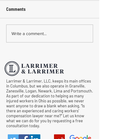
Comments
Common Mistakes During
Common Mistakes
Write a comment...
Workers' Compensation
Medical Treatmen
Hearings
Documentation in 
Comp Cases
Larrimer & Larrimer, LLC, keeps its main offices
in Columbus, but we also operate in Granville,
Zanesville, Logan, Newark, Lima and Portsmouth.
As part of our dedication to helping as many
injured workers in Ohio as possible, we never
want anyone to draw a blank when asking, “Is
there an experienced and caring workers’
compensation lawyer near me?” Let us know
what we can do for you by requesting a free
consultation today.