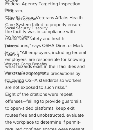
Newark
Federal Agency Targeting Inspection 
Ohio
Program.
“The St. Cloud Veterans Affairs Health 
Posts By Location
Care System failed to properly ensure 
Social Security Disability
the facility was in compliance with 
Pro Bono Work
established safety and health 
procedures,” says OSHA Director Mark 
Toledo
Hysell. “All employers, including federal 
Training
employers, are responsible for knowing 
Workers Comp Benefits
what hazards exist in their facilities and 
Workers Compensation
must take appropriate precautions by 
following OSHA standards so workers 
Zanesville
are not exposed to such risks.”
Eight of the citations were repeat 
offenses—failing to provide guardrails 
to open-sided platforms, keep exit 
routes free and unobstructed, evaluate 
the workplace to determine if permit-
required confined spaces were present, 