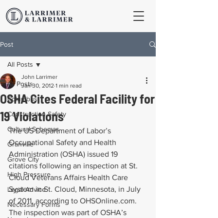
Post
All Posts
John Larrimer
All Posts
Jan 30, 2012
1 min read
OSHA Cites Federal Facility for
Columbus
19 Violations
Construction Safety
Cultural Schemas
The US Department of Labor’s 
Occupational Safety and Health 
Granville
Administration (OSHA) issued 19 
Grove City
citations following an inspection at St. 
High Pressure
Cloud Veterans Affairs Health Care 
System in St. Cloud, Minnesota, in July 
Legal Advice
of 2011, according to OHSOnline.com. 
Necessary Forms
The inspection was part of OSHA’s 