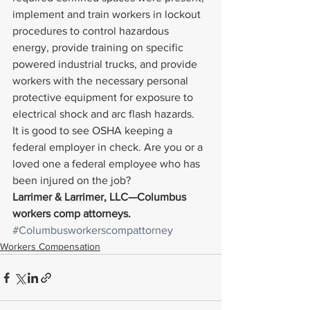
implement and train workers in lockout 
procedures to control hazardous 
energy, provide training on specific 
powered industrial trucks, and provide 
workers with the necessary personal 
protective equipment for exposure to 
electrical shock and arc flash hazards.
It is good to see OSHA keeping a 
federal employer in check. Are you or a 
loved one a federal employee who has 
been injured on the job?
Larrimer & Larrimer, LLC—Columbus 
workers comp attorneys. 
#Columbusworkerscompattorney
Workers Compensation