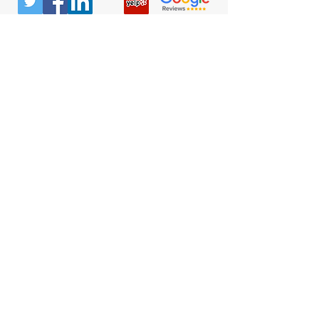
© All Rights Reserved |
Privacy Policy
|
Terms &
Conditions
Quick Links
Contact
Attorney Fees
Our Firm History
Team Strategy
Columbus Office
300 Marconi Blvd
#106
Columbus, OH 43215
(740) 453-0936