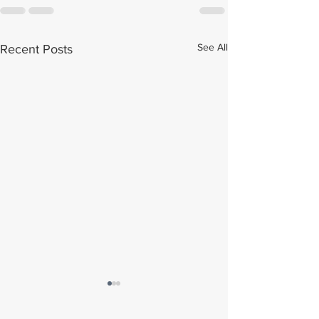
See All
Recent Posts