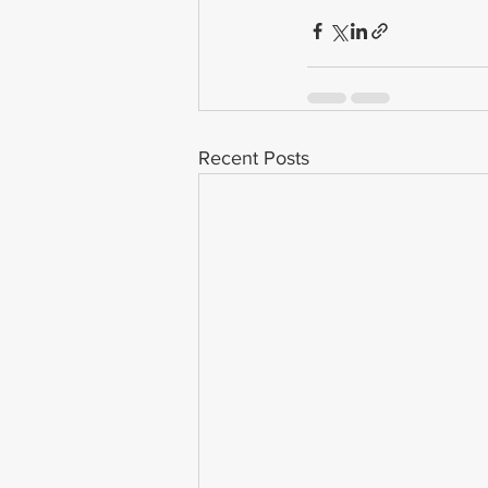
Recent Posts