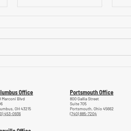
Common Mistakes During
Comm
Workers' Compensation Hearings
Trea
Work
lumbus Office
Portsmouth Office
 Marconi Blvd
800 Gallia Street
06
Suite 705
lumbus, OH 43215
Portsmouth, Ohio 45662
0) 453-0936
(740) 885-7204
anville Office