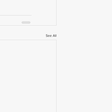
See All