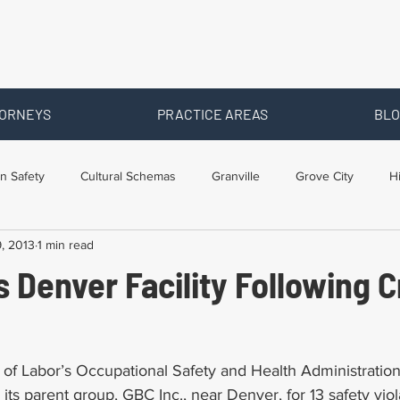
ORNEYS
PRACTICE AREAS
BLO
n Safety
Cultural Schemas
Granville
Grove City
H
9, 2013
1 min read
s
Newark
Ohio
Posts By Location
Social Security D
 Denver Facility Following 
raining
Workers Comp Benefits
Workers Compensation
of Labor’s Occupational Safety and Health Administratio
ts parent group, GBC Inc., near Denver, for 13 safety viola