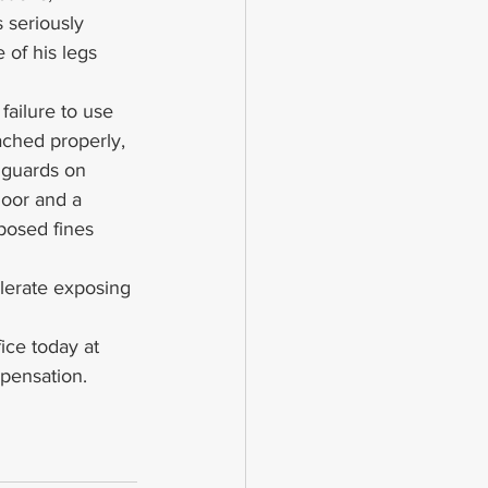
 seriously 
 of his legs 
failure to use 
ached properly, 
f guards on 
loor and a 
posed fines 
lerate exposing 
ice today at 
pensation.