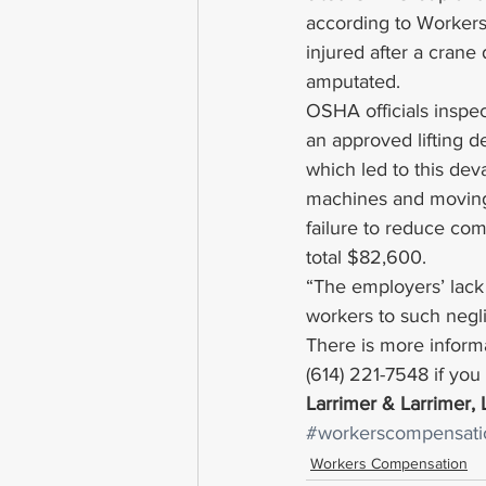
according to Workers
injured after a crane
amputated.
OSHA officials inspect
an approved lifting d
which led to this dev
machines and moving p
failure to reduce co
total $82,600.
“The employers’ lack
workers to such negl
There is more informa
(614) 221-7548 if yo
Larrimer & Larrimer,
#workerscompensati
Workers Compensation