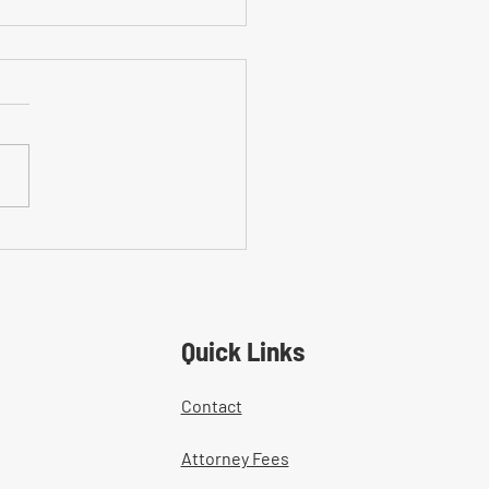
on Mistakes With Medical
tment Documentation in
ers' Comp Cases
Quick Links
Contact
Attorney Fees