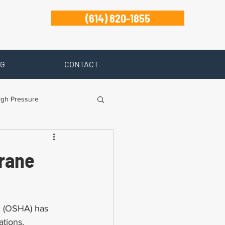
(614) 820-1855
G
CONTACT
igh Pressure
isability
Crane
Zanesville
n (OSHA) has 
tions, 