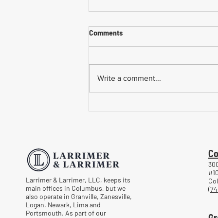
Comments
Write a comment...
Common Mistakes When
Returning to Work Too Soon
After a Workplace Injury
Co
300
#1
Larrimer & Larrimer, LLC, keeps its
Co
main offices in Columbus, but we
(74
also operate in Granville, Zanesville,
Logan, Newark, Lima and
Portsmouth. As part of our
Gr