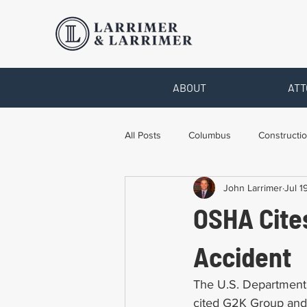
ABOUT
ATT
All Posts
Columbus
Constructio
John Larrimer
Jul 1
Legal Advice
Necessary Form
OSHA Cites
Pro Bono Work
Toledo
T
Accident
The U.S. Department 
cited G2K Group and i