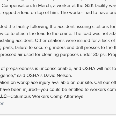
 Compensation. In March, a worker at the G2K facility was
 dropped a load on top of him. The worker had to have one
ed the facility following the accident, issuing citations for 
evice to attach the load to the crane. The load was not att
astating accident. Other citations were issued for a lack o
arts, failure to secure grinders and drill presses to the f
mpressed air used for cleaning purposes under 30 psi. Pro
 of preparedness is unconscionable, and OSHA will not to
igence,” said OSHA’s David Nelson.
tion on workplace injury available on our site. Call our off
u have been injured—you could be entitled to workers com
 LLC
—Columbus Workers Comp Attorneys
on