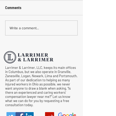
Comments
Common Mistakes During
Common Mistakes
Write a comment...
Workers' Compensation
Medical Treatmen
Hearings
Documentation in 
Comp Cases
Larrimer & Larrimer, LLC, keeps its main offices
in Columbus, but we also operate in Granville,
Zanesville, Logan, Newark, Lima and Portsmouth.
As part of our dedication to helping as many
injured workers in Ohio as possible, we never
want anyone to draw a blank when asking, “Is
there an experienced and caring workers’
compensation lawyer near me?” Let us know
what we can do for you by requesting a free
consultation today.