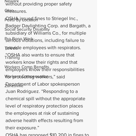
Newark
without providing proper safety 
Ohio
measures.
OSHA issued fines to Striegel Inc., 
Posts By Location
Badger Daylighting Corp. and Bargath, a 
Social Security Disability
subsidiary of Williams Co., for multiple 
Pro Bono Work
serious violations, including failure to 
provide employees with respirators.
Toledo
“OSHA also wants to ensure that 
Training
workers know their rights and that 
Workers Comp Benefits
employers know their responsibilities 
Workers Compensation
for protecting workers,” said 
Department of Labor spokesperson 
Zanesville
Juan Rodriguez. “Responding to a 
chemical spill without the appropriate 
level of respiratory protection places 
the employees at risk of sustaining 
adverse health effects resulting from 
their exposure.”
OSHA has proposed $10,200 in fines to 