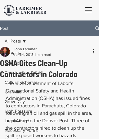
Post
All Posts
John Larrimer
All Posts
Jul 24, 2013
1 min read
OSHA Cites Clean-Up
Columbus
Contractors in Colorado
Construction Safety
Cultural Schemas
The U.S. Department of Labor’s 
Occupational Safety and Health 
Granville
Administration (OSHA) has issued fines 
Grove City
to contractors in Parachute, Colorado 
High Pressure
following an oil and gas spill in the area, 
according to the Denver Post. Three of 
Legal Advice
the contractors hired to clean up the 
Necessary Forms
spill exposed workers to hazards 