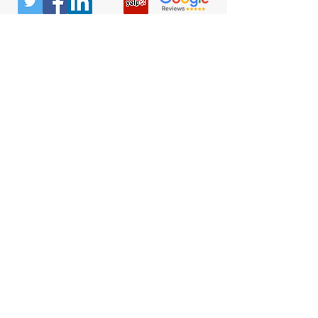
© All Rights Reserved |
Privacy Policy
|
Terms &
Conditions
Quick Links
Contact
Attorney Fees
Our Firm History
Team Strategy
Columbus Office
300 Marconi Blvd
#106
Columbus, OH 43215
(740) 453-0936