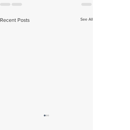
See All
Recent Posts