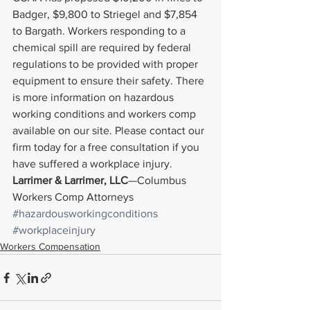
Badger, $9,800 to Striegel and $7,854 
to Bargath. Workers responding to a 
chemical spill are required by federal 
regulations to be provided with proper 
equipment to ensure their safety. There 
is more information on hazardous 
working conditions and workers comp 
available on our site. Please contact our 
firm today for a free consultation if you 
have suffered a workplace injury.
Larrimer & Larrimer, LLC
—Columbus 
Workers Comp Attorneys
#hazardousworkingconditions
#workplaceinjury
Workers Compensation