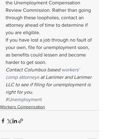
the Unemployment Compensation 
Review Commission. Rather than going 
through these loopholes, contact an 
attorney ahead of time to determine if 
you are eligible.
If you have lost a job through no fault of 
your own, file for unemployment soon, 
as benefits could lessen and become 
harder to get soon.
Contact Columbus based 
workers’ 
comp attorneys
 at Larrimer and Larrimer 
LLC to see if filing for unemployment is 
right for you. 
#Unemployment
Workers Compensation