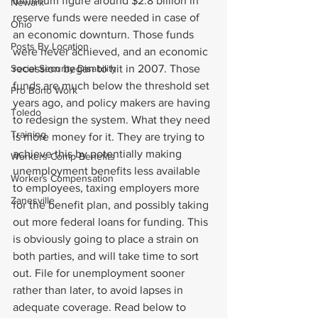
minimum figure around $2.8 billion in 
Newark
reserve funds were needed in case of 
Ohio
an economic downturn. Those funds 
Posts By Location
were never achieved, and an economic 
Social Security Disability
recession began to hit in 2007. Those 
funds are much below the threshold set 
Pro Bono Work
years ago, and policy makers are having 
Toledo
to redesign the system. What they need 
Training
is more money for it. They are trying to 
achieve this by potentially making 
Workers Comp Benefits
unemployment benefits less available 
Workers Compensation
to employees, taxing employers more 
Zanesville
for the benefit plan, and possibly taking 
out more federal loans for funding. This 
is obviously going to place a strain on 
both parties, and will take time to sort 
out. File for unemployment sooner 
rather than later, to avoid lapses in 
adequate coverage. Read below to 