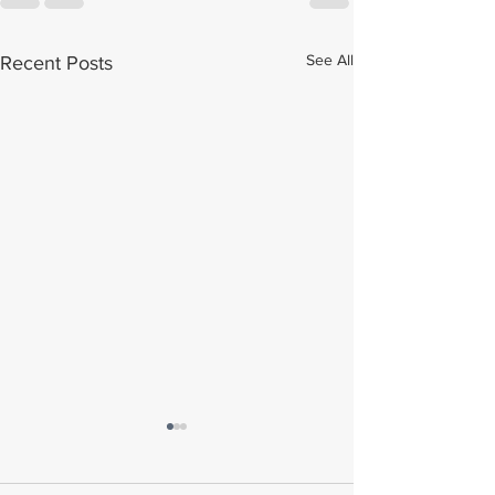
See All
Recent Posts