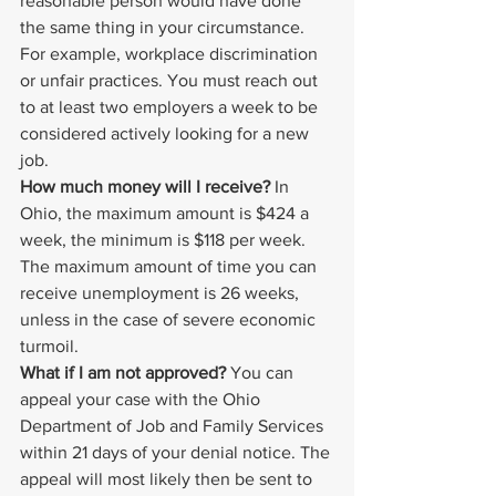
reasonable person would have done 
the same thing in your circumstance. 
For example, workplace discrimination 
or unfair practices. You must reach out 
to at least two employers a week to be 
considered actively looking for a new 
job.
How much money will I receive?
 In 
Ohio, the maximum amount is $424 a 
week, the minimum is $118 per week. 
The maximum amount of time you can 
receive unemployment is 26 weeks, 
unless in the case of severe economic 
turmoil.
What if I am not approved?
 You can 
appeal your case with the Ohio 
Department of Job and Family Services 
within 21 days of your denial notice. The 
appeal will most likely then be sent to 