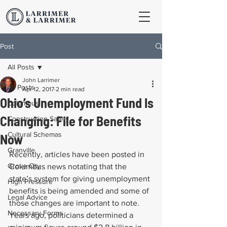
Post
All Posts
John Larrimer
All Posts
Apr 12, 2017
2 min read
Ohio’s Unemployment Fund Is
Columbus
Changing: File for Benefits
Construction Safety
Cultural Schemas
Now
Granville
Recently, articles have been posted in 
Grove City
Columbus news notating that the 
state’s system for giving unemployment 
High Pressure
benefits is being amended and some of 
Legal Advice
those changes are important to note. 
Necessary Forms
Years ago, politicians determined a 