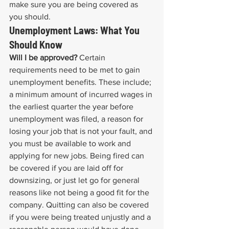
make sure you are being covered as 
you should.
Unemployment Laws: What You 
Should Know
Will I be approved?
 Certain 
requirements need to be met to gain 
unemployment benefits. These include; 
a minimum amount of incurred wages in 
the earliest quarter the year before 
unemployment was filed, a reason for 
losing your job that is not your fault, and 
you must be available to work and 
applying for new jobs. Being fired can 
be covered if you are laid off for 
downsizing, or just let go for general 
reasons like not being a good fit for the 
company. Quitting can also be covered 
if you were being treated unjustly and a 