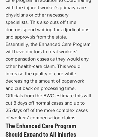
care program in addition to coordinating 
with the injured worker’s primary care 
physicians or other necessary 
specialists. This also cuts off time 
doctors spend waiting for adjudications 
and approvals from the state.
Essentially, the Enhanced Care Program 
will have doctors to treat workers’ 
compensation cases as they would any 
other health-care claim. This would 
increase the quality of care while 
decreasing the amount of paperwork 
and cut back on processing time. 
Officials from the BWC estimate this will 
cut 8 days off normal cases and up to 
25 days off of the more complex cases 
of workers’ compensation claims.
The Enhanced Care Program 
Should Expand to All Injuries