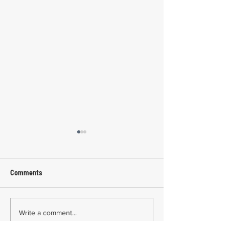
Comments
Common Mistakes During
Common Mistakes
Write a comment...
Workers' Compensation
Medical Treatmen