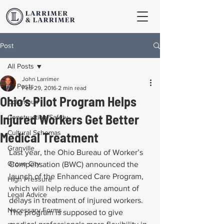
Post
All Posts
John Larrimer
All Posts
Feb 29, 2016
2 min read
Ohio’s Pilot Program Helps
Columbus
Injured Workers Get Better
Construction Safety
Cultural Schemas
Medical Treatment
Granville
Last year, the Ohio Bureau of Worker’s 
Grove City
Compensation (BWC) announced the 
launch of the Enhanced Care Program, 
High Pressure
which will help reduce the amount of 
Legal Advice
delays in treatment of injured workers. 
Necessary Forms
The program is supposed to give 