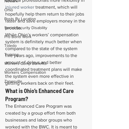
medical professionals more flexibility in 
Newark
injured worker
 treatment, which will 
Ohio
hopefully help them return to their jobs 
Posts By Location
faster and save employers money in the 
Social Security Disability
process.
While Ohio’s workers’ compensation 
Pro Bono Work
system is definitely much better when 
Toledo
compared to the state of the system 
Training
five years ago, improvements to the 
amount of delays and better 
Workers Comp Benefits
coordinated treatment plans will make 
Workers Compensation
the system even more effective in 
Zanesville
getting workers back on their feet.
What is Ohio’s Enhanced Care 
Program?
The Enhanced Care Program was 
created by a group effort from both 
businesses and labor groups who 
worked with the BWC. It is meant to 