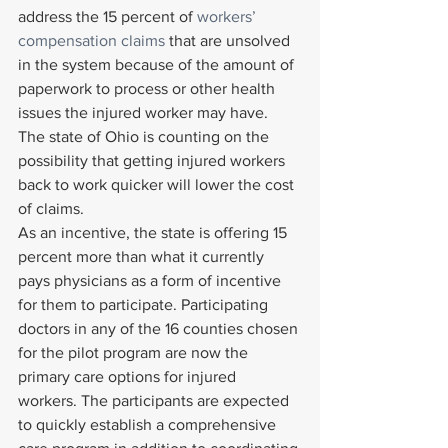
address the 15 percent of 
workers’ 
compensation claims
 that are unsolved 
in the system because of the amount of 
paperwork to process or other health 
issues the injured worker may have. 
The state of Ohio is counting on the 
possibility that getting injured workers 
back to work quicker will lower the cost 
of claims.
As an incentive, the state is offering 15 
percent more than what it currently 
pays physicians as a form of incentive 
for them to participate. Participating 
doctors in any of the 16 counties chosen 
for the pilot program are now the 
primary care options for injured 
workers. The participants are expected 
to quickly establish a comprehensive 