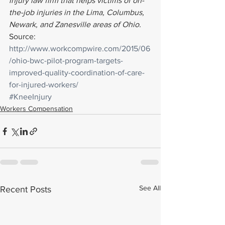
injury law firm that helps victims of on-
the-job injuries in the Lima, Columbus, 
Newark, and Zanesville areas of Ohio. 
Source: 
http://www.workcompwire.com/2015/06
/ohio-bwc-pilot-program-targets-
improved-quality-coordination-of-care-
for-injured-workers/
#KneeInjury
Workers Compensation
See All
Recent Posts