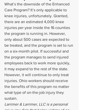
What’s the downside of the Enhanced 
Care Program? It’s only applicable to 
knee injuries, unfortunately. Granted, 
there are an estimated 4,000 knee 
injuries per year inside the 16 counties 
the program is running in. However, 
only about 500 cases are expected to 
be treated, and the program is set to run 
on a six-month pilot. If successful and 
the program manages to send injured 
employees back to work more quickly, 
it may expand to the rest of the state. 
However, it will continue to only treat 
injuries. Ohio workers should receive 
the benefits of this program no matter 
what type of on-the-job injury they 
sustain.
Larrimer & Larrimer, LLC is a personal 