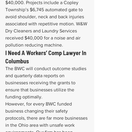
$40,000. Projects include a Copley 
Township’s $6,745 automated gate to 
avoid shoulder, neck and back injuries 
associated with repetitive motion. W&W 
Dry Cleaners and Laundry Services 
received $40,000 for a noise and air 
pollution reducing machine.
I Need A Workers’ Comp Lawyer In 
Columbus
The BWC will conduct outcome studies 
and quarterly data reports on 
businesses receiving the grants to 
ensure that businesses utilize the 
funding optimally.
However, for every BWC funded 
business changing their safety 
protocols, there are far more businesses 
in the Ohio area with unsafe work 