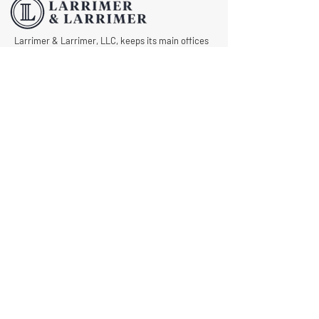
Larrimer & Larrimer, LLC, keeps its main offices
in Columbus, but we also operate in Granville,
Zanesville, Logan, Newark, Lima and Portsmouth.
As part of our dedication to helping as many
injured workers in Ohio as possible, we never
want anyone to draw a blank when asking, “Is
there an experienced and caring workers’
compensation lawyer near me?” Let us know
what we can do for you by requesting a free
consultation today.
© All Rights Reserved |
Privacy Policy
|
Terms &
Conditions
Quick Links
Contact
Attorney Fees