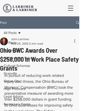
Post
All Posts
John Larrimer
All Posts
Nov 25, 2013
2 min read
Ohio BWC Awards Over
Columbus
$258,000 In Work Place Safety
Construction Safety
Cultural Schemas
Grants
Granville
In pursuit of reducing work related 
Grove City
injury and illness, the Ohio Bureau of 
Workers’ Compensation (BWC) took the 
High Pressure
preventative measure of awarding more 
Legal Advice
than $258,000 dollars in grant funding 
Necessary Forms
to Ohio businesses for improving safety 