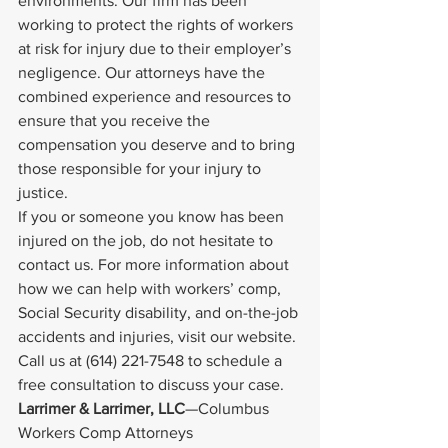
environments. Our firm has been 
working to protect the rights of workers 
at risk for injury due to their employer’s 
negligence. Our attorneys have the 
combined experience and resources to 
ensure that you receive the 
compensation you deserve and to bring 
those responsible for your injury to 
justice.
If you or someone you know has been 
injured on the job, do not hesitate to 
contact us. For more information about 
how we can help with workers’ comp, 
Social Security disability, and on-the-job 
accidents and injuries, visit our website. 
Call us at (614) 221-7548 to schedule a 
free consultation to discuss your case.
Larrimer & Larrimer, LLC
—Columbus 
Workers Comp Attorneys