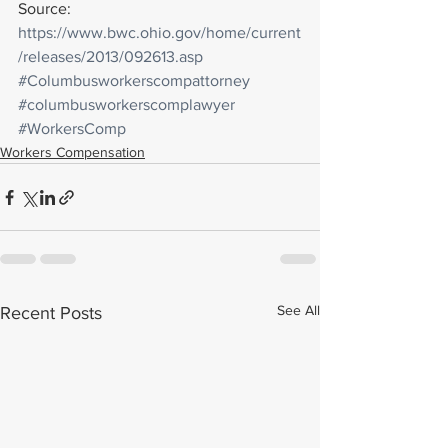
Source: 
https://www.bwc.ohio.gov/home/current
/releases/2013/092613.asp
#Columbusworkerscompattorney
#columbusworkerscomplawyer
#WorkersComp
Workers Compensation
See All
Recent Posts