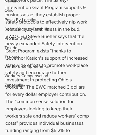
in the work place. The Safety-
Newark
Intervention Grant Program supports 9 
Ohio
businesses as they establish proper 
Posts By Location
safety protocols to effectively nip work 
Social Security Disability
related injury and illness in the bud.
BWC CEO Steve Bueher says that the 
Pro Bono Work
newly expanded Safety-Intervention 
Toledo
Grant Program exists “thanks to 
Training
Governor Kasich’s support of increased 
statewide efforts to promote workplace 
Workers Comp Benefits
safety and encourage further 
Workers Compensation
investment in protecting Ohio’s 
Zanesville
workers.” The BWC matched 3 dollars 
for every dollar employer contribution.
The “common sense solution for 
employers looking to keep their 
workers safe and reduce workers’ comp 
costs” provides individual businesses 
funding ranging from $5,215 to 