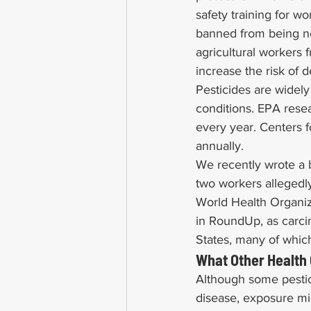
safety training for wo
banned from being ne
agricultural workers 
increase the risk of 
Pesticides are widely
conditions. EPA rese
every year. Centers f
annually.
We recently wrote a b
two workers alleged
World Health Organiza
in RoundUp, as carci
States, many of which
What Other Health
Although some pestic
disease, exposure mig