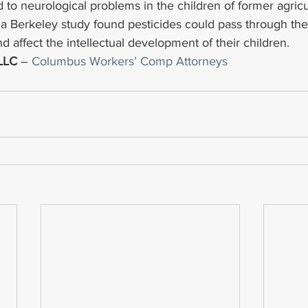
 to neurological problems in the children of former agricu
nia Berkeley study found pesticides could pass through the
 affect the intellectual development of their children.
 LLC
 – 
Columbus Workers’ Comp Attorneys