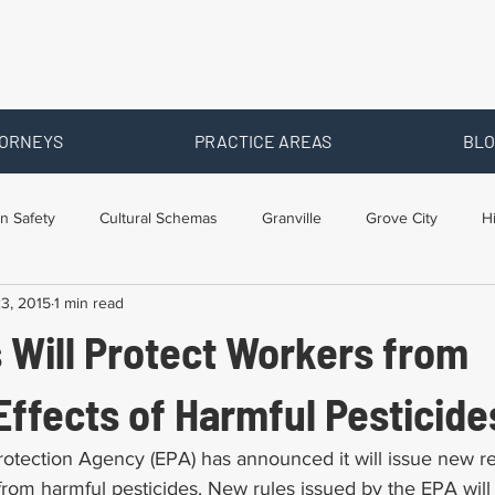
ORNEYS
PRACTICE AREAS
BLO
n Safety
Cultural Schemas
Granville
Grove City
H
3, 2015
1 min read
s
Newark
Ohio
Posts By Location
Social Security D
 Will Protect Workers from
raining
Workers Comp Benefits
Workers Compensation
ffects of Harmful Pesticide
otection Agency (EPA) has announced it will issue new re
rom harmful pesticides. New rules issued by the EPA will