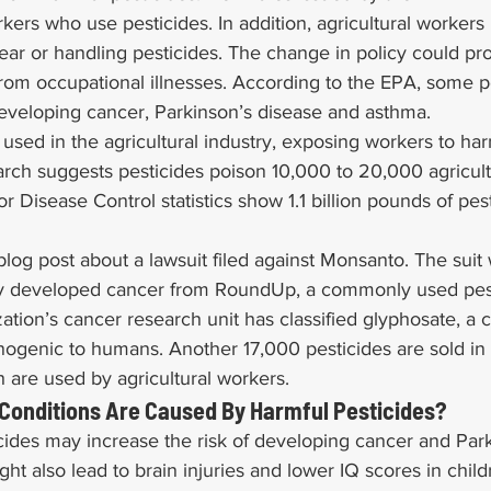
rkers who use pesticides. In addition, agricultural workers 
ar or handling pesticides. The change in policy could pro
from occupational illnesses. According to the EPA, some p
developing cancer, Parkinson’s disease and asthma.
 used in the agricultural industry, exposing workers to har
arch suggests pesticides poison 10,000 to 20,000 agricult
or Disease Control statistics show 1.1 billion pounds of pes
log post about a lawsuit filed against Monsanto. The suit w
ly developed cancer from RoundUp, a commonly used pest
tion’s cancer research unit has classified glyphosate, a 
nogenic to humans. Another 17,000 pesticides are sold in 
 are used by agricultural workers.
 Conditions Are Caused By Harmful Pesticides?
ides may increase the risk of developing cancer and Park
ht also lead to brain injuries and lower IQ scores in child