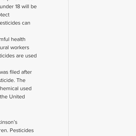
under 18 will be 
tect 
esticides can 
mful health 
ural workers 
ticides are used 
as filed after 
icide. The 
chemical used 
the United 
inson’s 
ren. Pesticides 