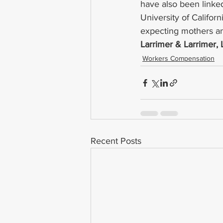
have also been linked
University of Califor
expecting mothers and
Larrimer & Larrimer,
Workers Compensation
Recent Posts