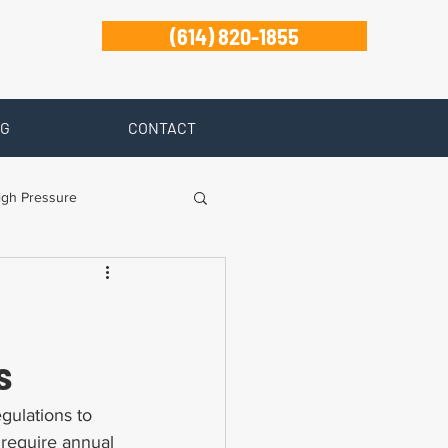
(614) 820-1855
G
CONTACT
igh Pressure
isability
Zanesville
s
gulations to 
 require annual 