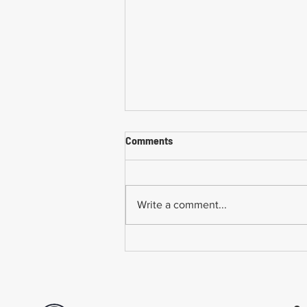
Comments
Write a comment...
Common Mistakes When
Returning to Work Too Soon
After a Workplace Injury