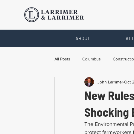
ABOUT
ATT
All Posts
Columbus
Constructio
John Larrimer
Oct 2
Legal Advice
Necessary Form
New Rules
Pro Bono Work
Toledo
T
Shocking E
The Environmental Pr
protect farmworkers f