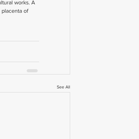
ltural works. A 
 placenta of 
See All