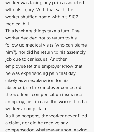
worker was faking any pain associated 
with his injury. With that said, the 
worker shuffled home with his $102 
medical bill.
This is where things take a turn. The 
worker decided not to return to his 
follow up medical visits (who can blame 
him?), nor did he return to his assembly 
job due to car issues. Another 
employee let the employer know that 
he was experiencing pain that day 
(likely as an explanation for his 
absence), so the employer contacted 
the workers’ compensation insurance 
company, just in case the worker filed a 
workers’ comp claim.
As it so happens, the worker never filed 
a claim, nor did he receive any 
compensation whatsoever upon leaving 