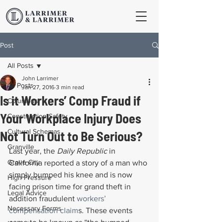
Post
All Posts
John Larrimer
All Posts
Jan 27, 2016
3 min read
Is it Workers’ Comp Fraud if
Columbus
Your Workplace Injury Does
Construction Safety
Cultural Schemas
Not Turn Out to Be Serious?
Granville
Last year, the 
Daily Republic
 in 
Grove City
California reported a story of a man who 
simply bumped his knee and is now 
High Pressure
facing prison time for grand theft in 
Legal Advice
addition fraudulent 
workers’ 
Necessary Forms
compensation claim
s. These events 