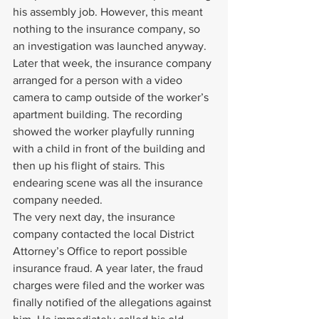
his assembly job. However, this meant 
nothing to the insurance company, so 
an investigation was launched anyway. 
Later that week, the insurance company 
arranged for a person with a video 
camera to camp outside of the worker’s 
apartment building. The recording 
showed the worker playfully running 
with a child in front of the building and 
then up his flight of stairs. This 
endearing scene was all the insurance 
company needed.
The very next day, the insurance 
company contacted the local District 
Attorney’s Office to report possible 
insurance fraud. A year later, the fraud 
charges were filed and the worker was 
finally notified of the allegations against 