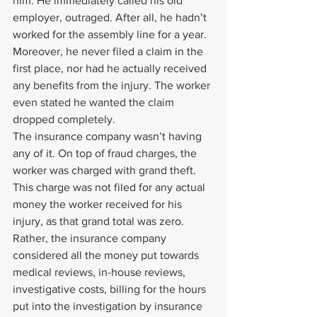
him. He immediately called his old 
employer, outraged. After all, he hadn’t 
worked for the assembly line for a year. 
Moreover, he never filed a claim in the 
first place, nor had he actually received 
any benefits from the injury. The worker 
even stated he wanted the claim 
dropped completely.
The insurance company wasn’t having 
any of it. On top of fraud charges, the 
worker was charged with grand theft. 
This charge was not filed for any actual 
money the worker received for his 
injury, as that grand total was zero. 
Rather, the insurance company 
considered all the money put towards 
medical reviews, in-house reviews, 
investigative costs, billing for the hours 
put into the investigation by insurance 