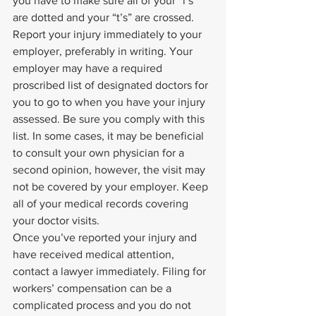
you have to make sure all of your “i’s” 
are dotted and your “t’s” are crossed. 
Report your injury immediately to your 
employer, preferably in writing. Your 
employer may have a required 
proscribed list of designated doctors for 
you to go to when you have your injury 
assessed. Be sure you comply with this 
list. In some cases, it may be beneficial 
to consult your own physician for a 
second opinion, however, the visit may 
not be covered by your employer. Keep 
all of your medical records covering 
your doctor visits.
Once you’ve reported your injury and 
have received medical attention, 
contact a lawyer immediately. Filing for 
workers’ compensation can be a 
complicated process and you do not 