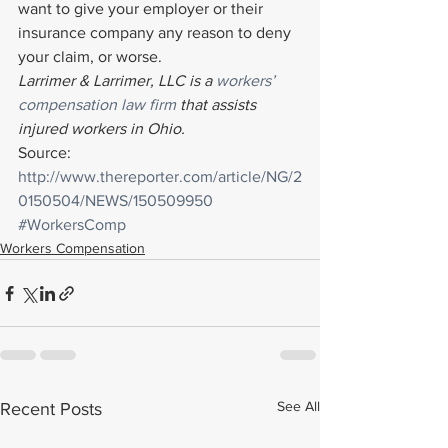
want to give your employer or their 
insurance company any reason to deny 
your claim, or worse.
Larrimer & Larrimer, LLC is a 
workers’ 
compensation law firm
 that assists 
injured workers in Ohio. 
Source: 
http://www.thereporter.com/article/NG/2
0150504/NEWS/150509950
#WorkersComp
Workers Compensation
See All
Recent Posts