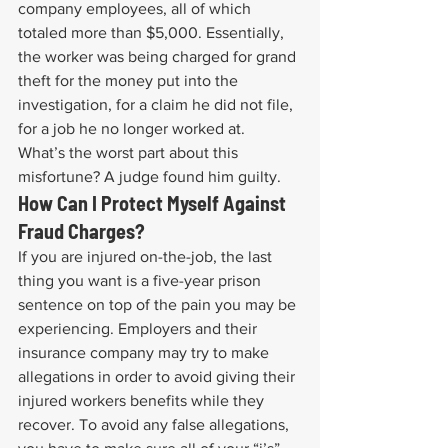
company employees, all of which 
totaled more than $5,000. Essentially, 
the worker was being charged for grand 
theft for the money put into the 
investigation, for a claim he did not file, 
for a job he no longer worked at.
What’s the worst part about this 
misfortune? A judge found him guilty.
How Can I Protect Myself Against 
Fraud Charges?
If you are injured on-the-job, the last 
thing you want is a five-year prison 
sentence on top of the pain you may be 
experiencing. Employers and their 
insurance company may try to make 
allegations in order to avoid giving their 
injured workers benefits while they 
recover. To avoid any false allegations, 