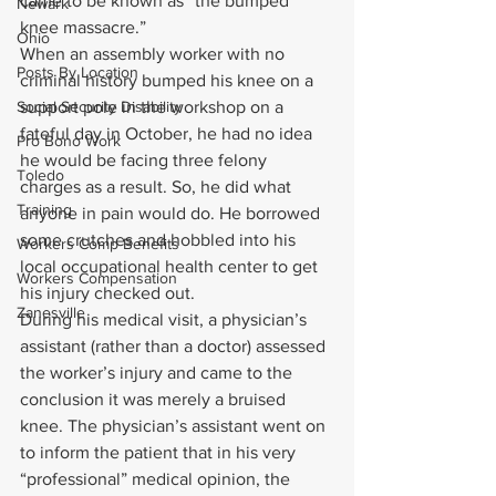
came to be known as “the bumped 
Newark
knee massacre.”
Ohio
When an assembly worker with no 
Posts By Location
criminal history bumped his knee on a 
Social Security Disability
support pole in the workshop on a 
fateful day in October, he had no idea 
Pro Bono Work
he would be facing three felony 
Toledo
charges as a result. So, he did what 
Training
anyone in pain would do. He borrowed 
some crutches and hobbled into his 
Workers Comp Benefits
local occupational health center to get 
Workers Compensation
his injury checked out.
Zanesville
During his medical visit, a physician’s 
assistant (rather than a doctor) assessed 
the worker’s injury and came to the 
conclusion it was merely a bruised 
knee. The physician’s assistant went on 
to inform the patient that in his very 
“professional” medical opinion, the 