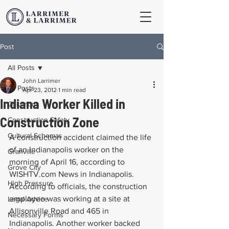
Post
All Posts
John Larrimer
All Posts
Apr 23, 2012
1 min read
Indiana Worker Killed in
Columbus
Construction Zone
Construction Safety
Cultural Schemas
A construction accident claimed the life 
of an Indianapolis worker on the 
Granville
morning of April 16, according to 
Grove City
WISHTV.com News in Indianapolis. 
High Pressure
According to officials, the construction 
employee was working at a site at 
Legal Advice
Allisonville Road and 465 in 
Necessary Forms
Indianapolis. Another worker backed 