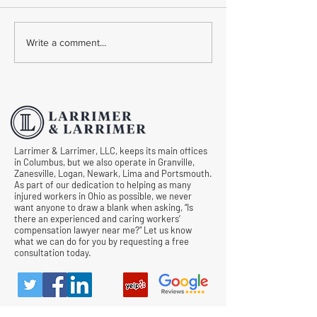
Common Mistakes During
Common Mistakes
Write a comment...
Workers' Compensation
Medical Treatmen
Hearings
Documentation in 
Comp Cases
Larrimer & Larrimer, LLC, keeps its main offices
in Columbus, but we also operate in Granville,
Zanesville, Logan, Newark, Lima and Portsmouth.
As part of our dedication to helping as many
injured workers in Ohio as possible, we never
want anyone to draw a blank when asking, “Is
there an experienced and caring workers’
compensation lawyer near me?” Let us know
what we can do for you by requesting a free
consultation today.
© All Rights Reserved |
Privacy Policy
|
Terms &