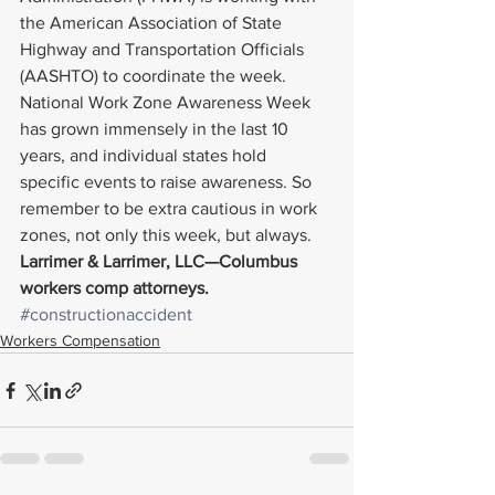
the American Association of State 
Highway and Transportation Officials 
(AASHTO) to coordinate the week.
National Work Zone Awareness Week 
has grown immensely in the last 10 
years, and individual states hold 
specific events to raise awareness. So 
remember to be extra cautious in work 
zones, not only this week, but always.
Larrimer & Larrimer, LLC—Columbus 
workers comp attorneys.
#constructionaccident
Workers Compensation