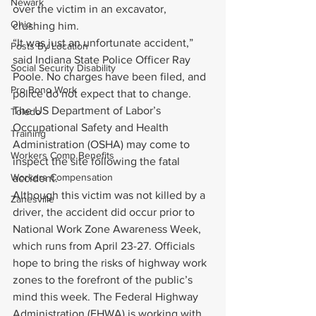
Newark
over the victim in an excavator, 
Ohio
crushing him.
“It was just an unfortunate accident,” 
Posts By Location
said Indiana State Police Officer Ray 
Social Security Disability
Poole. No charges have been filed, and 
Pro Bono Work
police do not expect that to change. 
The US Department of Labor’s 
Toledo
Occupational Safety and Health 
Training
Administration (OSHA) may come to 
Workers Comp Benefits
inspect the site following the fatal 
Workers Compensation
accident.
Although this victim was not killed by a 
Zanesville
driver, the accident did occur prior to 
National Work Zone Awareness Week, 
which runs from April 23-27. Officials 
hope to bring the risks of highway work 
zones to the forefront of the public’s 
mind this week. The Federal Highway 
Administration (FHWA) is working with 