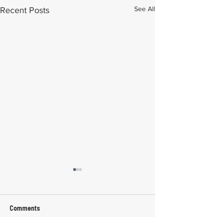
See All
Recent Posts
Comments