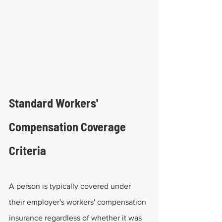
Standard Workers' 
Compensation Coverage 
Criteria
A person is typically covered under 
their employer's workers' compensation 
insurance regardless of whether it was 