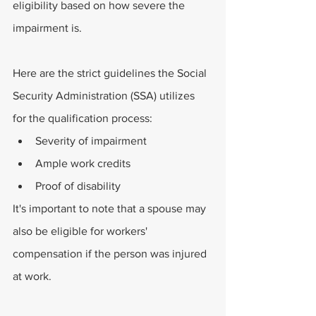
eligibility based on how severe the 
impairment is.
Here are the strict guidelines the Social 
Security Administration (SSA) utilizes 
for the qualification process:
Severity of impairment
Ample work credits
Proof of disability
It's important to note that a spouse may 
also be eligible for workers' 
compensation if the person was injured 
at work.