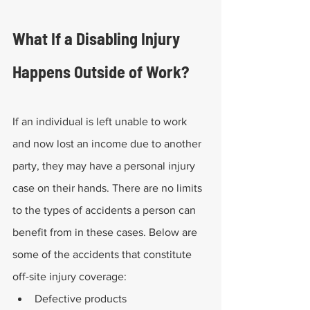
What If a Disabling Injury 
Happens Outside of Work?
If an individual is left unable to work 
and now lost an income due to another 
party, they may have a personal injury 
case on their hands. There are no limits 
to the types of accidents a person can 
benefit from in these cases. Below are 
some of the accidents that constitute 
off-site injury coverage:
Defective products