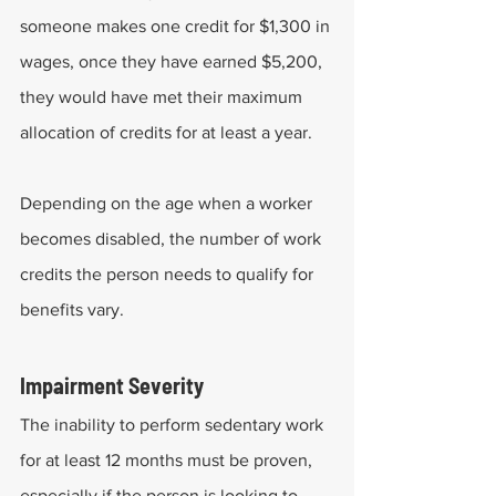
someone makes one credit for $1,300 in 
wages, once they have earned $5,200, 
they would have met their maximum 
allocation of credits for at least a year. 
Depending on the age when a worker 
becomes disabled, the number of work 
credits the person needs to qualify for 
benefits vary.
Impairment Severity
The inability to perform sedentary work 
for at least 12 months must be proven, 
especially if the person is looking to 