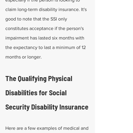
claim long-term disability insurance. It's 
good to note that the SSI only 
constitutes acceptance if the person's 
impairment has lasted six months with 
the expectancy to last a minimum of 12 
months or longer.
The Qualifying Physical 
Disabilities for Social 
Security Disability Insurance
Here are a few examples of medical and 