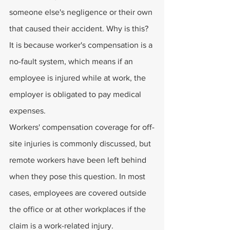
someone else's negligence or their own 
that caused their accident. Why is this? 
It is because worker's compensation is a 
no-fault system, which means if an 
employee is injured while at work, the 
employer is obligated to pay medical 
expenses.
Workers' compensation coverage for off-
site injuries is commonly discussed, but 
remote workers have been left behind 
when they pose this question. In most 
cases, employees are covered outside 
the office or at other workplaces if the 
claim is a work-related injury.