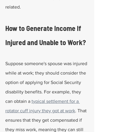
related.
How to Generate Income If 
Injured and Unable to Work?
Suppose someone's spouse was injured 
while at work; they should consider the 
option of applying for Social Security 
disability benefits. For example, they 
can obtain a 
typical settlement for a 
rotator cuff injury they got at work
. That 
ensures that they get compensated if 
they miss work, meaning they can still 