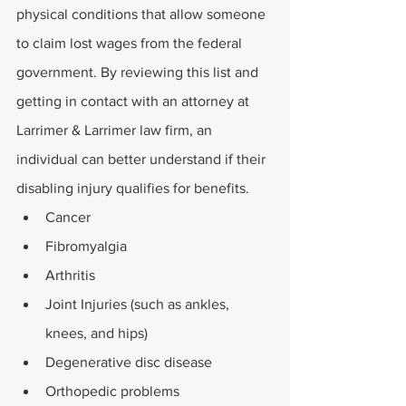
physical conditions that allow someone 
to claim lost wages from the federal 
government. By reviewing this list and 
getting in contact with an attorney at 
Larrimer & Larrimer law firm, an 
individual can better understand if their 
disabling injury qualifies for benefits.
Cancer
Fibromyalgia
Arthritis
Joint Injuries (such as ankles, 
knees, and hips)
Degenerative disc disease
Orthopedic problems