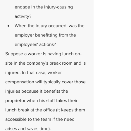
engage in the injury-causing 
activity?
When the injury occurred, was the 
employer benefitting from the 
employees' actions?
Suppose a worker is having lunch on-
site in the company's break room and is 
injured. In that case, worker 
compensation will typically cover those 
injuries because it benefits the 
proprietor when his staff takes their 
lunch break at the office (it keeps them 
accessible to the team if the need 
arises and saves time).