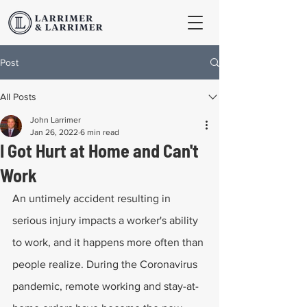
Post
All Posts
John Larrimer
Jan 26, 2022
6 min read
I Got Hurt at Home and Can't
Work
An untimely accident resulting in 
serious injury impacts a worker's ability 
to work, and it happens more often than 
people realize. During the Coronavirus 
pandemic, remote working and stay-at-