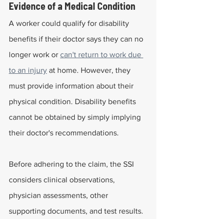
Evidence of a Medical Condition
A worker could qualify for disability 
benefits if their doctor says they can no 
longer work or 
can't return to work due 
to an injury
 at home. However, they 
must provide information about their 
physical condition. Disability benefits 
cannot be obtained by simply implying 
their doctor's recommendations.
Before adhering to the claim, the SSI 
considers clinical observations, 
physician assessments, other 
supporting documents, and test results.