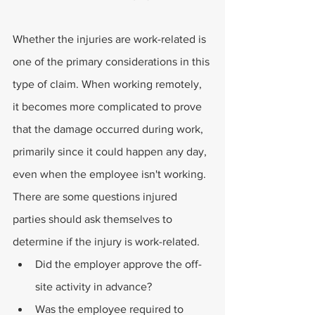
Whether the injuries are work-related is 
one of the primary considerations in this 
type of claim. When working remotely, 
it becomes more complicated to prove 
that the damage occurred during work, 
primarily since it could happen any day, 
even when the employee isn't working.
There are some questions injured 
parties should ask themselves to 
determine if the injury is work-related. 
Did the employer approve the off-
site activity in advance?
Was the employee required to 