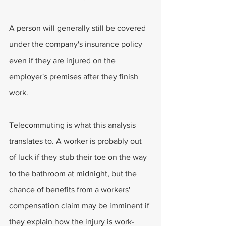
A person will generally still be covered 
under the company's insurance policy 
even if they are injured on the 
employer's premises after they finish 
work.
Telecommuting is what this analysis 
translates to. A worker is probably out 
of luck if they stub their toe on the way 
to the bathroom at midnight, but the 
chance of benefits from a workers' 
compensation claim may be imminent if 
they explain how the injury is work-