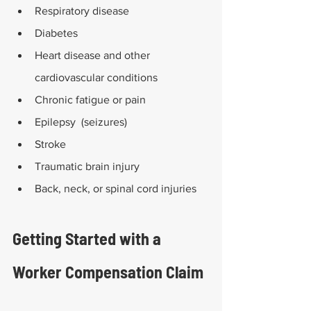
Respiratory disease
Diabetes
Heart disease and other 
cardiovascular conditions
Chronic fatigue or pain
Epilepsy  (seizures)
Stroke
Traumatic brain injury
Back, neck, or spinal cord injuries
Getting Started with a 
Worker Compensation Claim