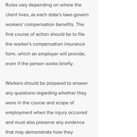
Rules vary depending on where the 
client lives, as each state's laws govern 
workers' compensation benefits. The 
first course of action should be to file 
the worker's compensation insurance 
form, which an employer will provide, 
even if the person works briefly.
Workers should be prepared to answer 
any questions regarding whether they 
were in the course and scope of 
employment when the injury occurred 
and must also preserve any evidence 
that may demonstrate how they 