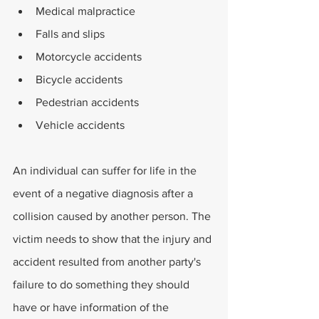
Medical malpractice
Falls and slips
Motorcycle accidents
Bicycle accidents
Pedestrian accidents
Vehicle accidents
An individual can suffer for life in the 
event of a negative diagnosis after a 
collision caused by another person. The 
victim needs to show that the injury and 
accident resulted from another party's 
failure to do something they should 
have or have information of the 