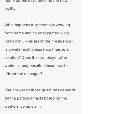
home orders have become the new 
reality.
What happens if someone is working 
from home and an unexpected 
work-
related injury
 arises at their residence? 
Is private health insurance their sole 
solution? Does their employer offer 
workers compensation insurance to 
affront the damages?
The answer to those questions depends 
on the particular facts based on the 
workers' comp claim.