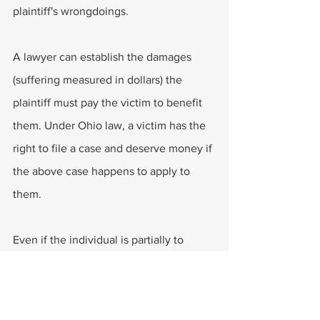
plaintiff's wrongdoings.
A lawyer can establish the damages 
(suffering measured in dollars) the 
plaintiff must pay the victim to benefit 
them. Under Ohio law, a victim has the 
right to file a case and deserve money if 
the above case happens to apply to 
them.
Even if the individual is partially to 
blame for the accident, they may still 
receive a jury award or insurance 
settlement. How the accident is 