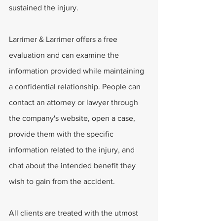
sustained the injury. 
Larrimer & Larrimer offers a free 
evaluation and can examine the 
information provided while maintaining 
a confidential relationship. People can 
contact an attorney or lawyer through 
the company's website, open a case, 
provide them with the specific 
information related to the injury, and 
chat about the intended benefit they 
wish to gain from the accident. 
All clients are treated with the utmost 