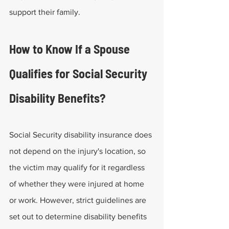
support their family. 
How to Know If a Spouse 
Qualifies for Social Security 
Disability Benefits?
Social Security disability insurance does 
not depend on the injury's location, so 
the victim may qualify for it regardless 
of whether they were injured at home 
or work. However, strict guidelines are 
set out to determine disability benefits 