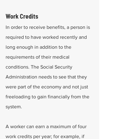
Work Credits
In order to receive benefits, a person is 
required to have worked recently and 
long enough in addition to the 
requirements of their medical 
conditions. The Social Security 
Administration needs to see that they 
were part of the economy and not just 
freeloading to gain financially from the 
system. 
A worker can earn a maximum of four 
work credits per year; for example, if 