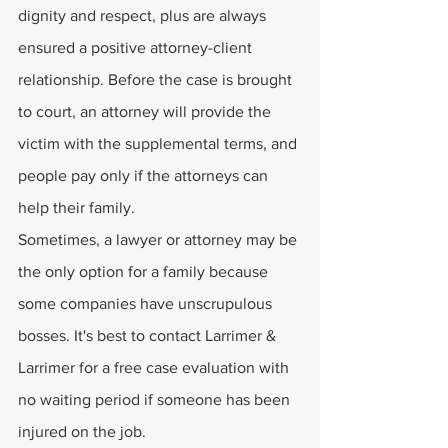
dignity and respect, plus are always 
ensured a positive attorney-client 
relationship. Before the case is brought 
to court, an attorney will provide the 
victim with the supplemental terms, and 
people pay only if the attorneys can 
help their family. 
Sometimes, a lawyer or attorney may be 
the only option for a family because 
some companies have unscrupulous 
bosses. It's best to contact Larrimer & 
Larrimer for a free case evaluation with 
no waiting period if someone has been 
injured on the job.