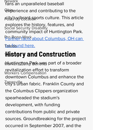
Newark
fans an unparalleled baseball 
Ohio
experience and contributing to the 
city's vibrant sports culture. This article 
Posts By Location
explores the history, features, and 
Social Security Disability
community impact of Huntington Park. 
Pro Bono Work
Further facts about Columbus, OH can 
be found here.
Toledo
History and Construction
Training
Huntington Park was part of a broader 
Workers Comp Benefits
revitalization effort to transform 
Workers Compensation
downtown Columbus and enhance the 
Zanesville
city's urban fabric. Franklin County and 
the Columbus Clippers organization 
spearheaded the stadium's 
development, with funding 
contributions from public and private 
sources. Groundbreaking for the project 
occurred in September 2007, and the 