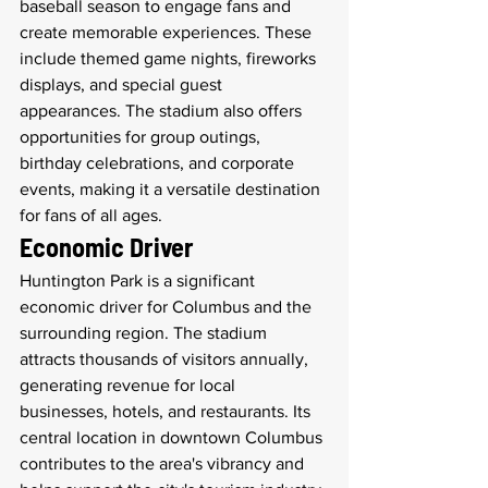
baseball season to engage fans and 
create memorable experiences. These 
include themed game nights, fireworks 
displays, and special guest 
appearances. The stadium also offers 
opportunities for group outings, 
birthday celebrations, and corporate 
events, making it a versatile destination 
for fans of all ages.
Economic Driver
Huntington Park is a significant 
economic driver for Columbus and the 
surrounding region. The stadium 
attracts thousands of visitors annually, 
generating revenue for local 
businesses, hotels, and restaurants. Its 
central location in downtown Columbus 
contributes to the area's vibrancy and 