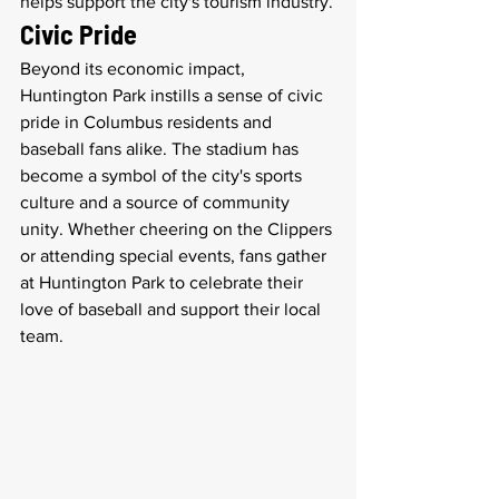
helps support the city's tourism industry.
Civic Pride
Beyond its economic impact, 
Huntington Park instills a sense of civic 
pride in Columbus residents and 
baseball fans alike. The stadium has 
become a symbol of the city's sports 
culture and a source of community 
unity. Whether cheering on the Clippers 
or attending special events, fans gather 
at Huntington Park to celebrate their 
love of baseball and support their local 
team.