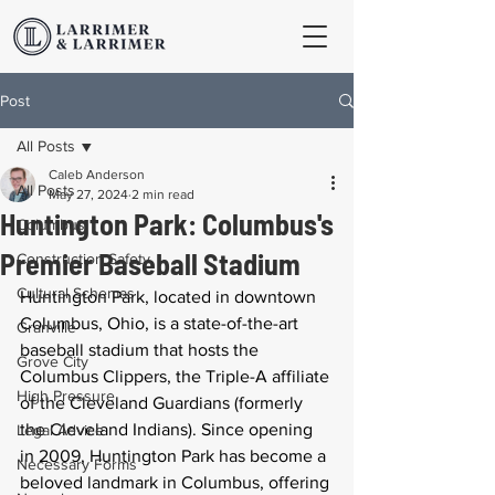
Post
All Posts
Caleb Anderson
All Posts
May 27, 2024
2 min read
Huntington Park: Columbus's
Columbus
Premier Baseball Stadium
Construction Safety
Cultural Schemas
Huntington Park, located in downtown 
Columbus, Ohio, is a state-of-the-art 
Granville
baseball stadium that hosts the 
Grove City
Columbus Clippers, the Triple-A affiliate 
High Pressure
of the Cleveland Guardians (formerly 
the Cleveland Indians). Since opening 
Legal Advice
in 2009, Huntington Park has become a 
Necessary Forms
beloved landmark in Columbus, offering 