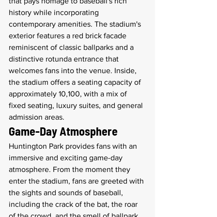
that pays homage to baseball's rich 
history while incorporating 
contemporary amenities. The stadium's 
exterior features a red brick facade 
reminiscent of classic ballparks and a 
distinctive rotunda entrance that 
welcomes fans into the venue. Inside, 
the stadium offers a seating capacity of 
approximately 10,100, with a mix of 
fixed seating, luxury suites, and general 
admission areas.
Game-Day Atmosphere
Huntington Park provides fans with an 
immersive and exciting game-day 
atmosphere. From the moment they 
enter the stadium, fans are greeted with 
the sights and sounds of baseball, 
including the crack of the bat, the roar 
of the crowd, and the smell of ballpark 