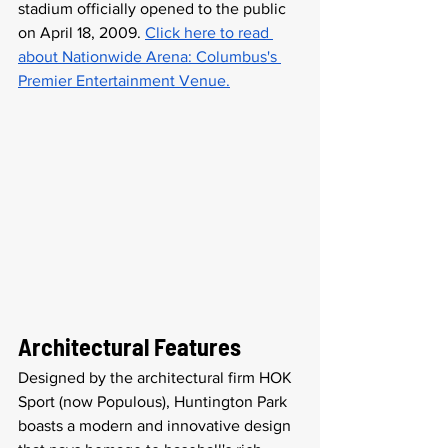
stadium officially opened to the public 
on April 18, 2009. 
Click here to read 
about Nationwide Arena: Columbus's 
Premier Entertainment Venue.
Architectural Features
Designed by the architectural firm HOK 
Sport (now Populous), Huntington Park 
boasts a modern and innovative design 