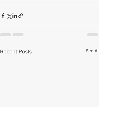
See All
Recent Posts