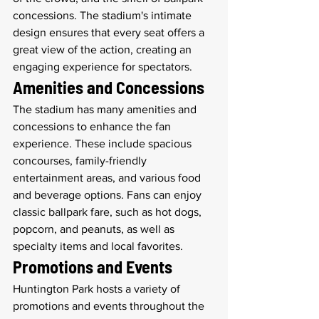
concessions. The stadium's intimate 
design ensures that every seat offers a 
great view of the action, creating an 
engaging experience for spectators.
Amenities and Concessions
The stadium has many amenities and 
concessions to enhance the fan 
experience. These include spacious 
concourses, family-friendly 
entertainment areas, and various food 
and beverage options. Fans can enjoy 
classic ballpark fare, such as hot dogs, 
popcorn, and peanuts, as well as 
specialty items and local favorites.
Promotions and Events
Huntington Park hosts a variety of 
promotions and events throughout the 